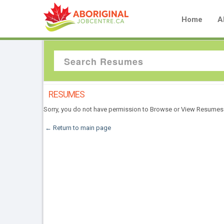
Home
A
RESUMES
Sorry, you do not have permission to Browse or View Resumes
← Return to main page