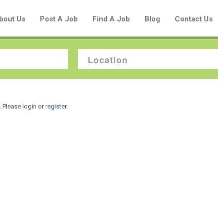
bout Us
Post A Job
Find A Job
Blog
Contact Us
Create a New Listing to
. Please
login or register
.
Join Our Aboriginal Job Centre
Community!
Find or List your Job.
Have an account?
Log In
Post Your Job
Post Your Resume