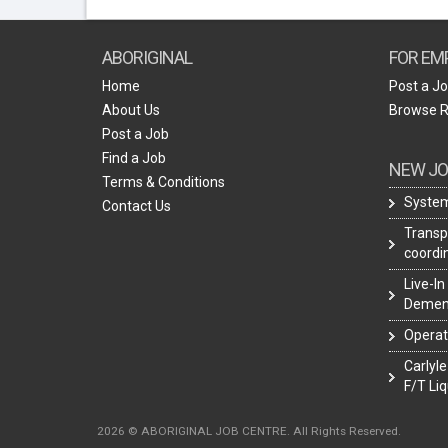
ABORIGINAL
FOR EM
Home
Post a J
About Us
Browse 
Post a Job
Find a Job
NEW JO
Terms & Conditions
System
Contact Us
Transpo
coordi
Live-In
Demen
Operat
Carlyle
F/T Liq
2026 © ABORIGINAL JOB CENTRE. All Rights Reserved.