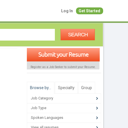
Log In
Get Started
SEARCH
Submit your Resume
Register as a Job Seeker to submit your Resume.
Browse by…
Specialty
Group
Job Category
Job Type
Spoken Languages
View all resumes