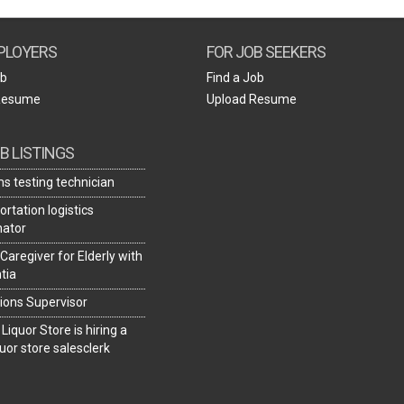
Create Employer Account
Create Job Seeker Account
PLOYERS
FOR JOB SEEKERS
ob
Find a Job
Resume
Upload Resume
B LISTINGS
s testing technician
rtation logistics
nator
 Caregiver for Elderly with
tia
ions Supervisor
 Liquor Store is hiring a
uor store salesclerk