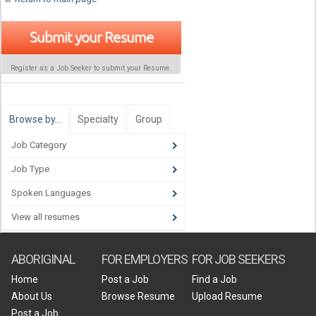
Submit your Resume
Register as a Job Seeker to submit your Resume.
Browse by…
Specialty
Group
Job Category
Job Type
Spoken Languages
View all resumes
ABORIGINAL
FOR EMPLOYERS
FOR JOB SEEKERS
Home
Post a Job
Find a Job
About Us
Browse Resume
Upload Resume
Post a Job