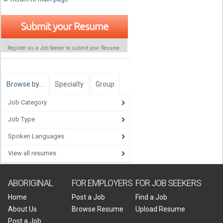
Submit your Resume
Register as a Job Seeker to submit your Resume.
Browse by…
Specialty
Group
Job Category
Job Type
Spoken Languages
View all resumes
ABORIGINAL
FOR EMPLOYERS
FOR JOB SEEKERS
Home
Post a Job
Find a Job
About Us
Browse Resume
Upload Resume
Post a Job