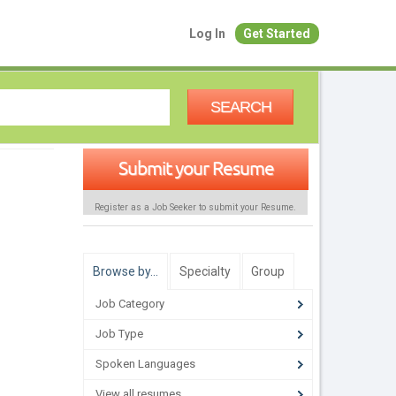
Log In
Get Started
SEARCH
Submit your Resume
Register as a Job Seeker to submit your Resume.
Browse by…
Specialty
Group
Job Category
Job Type
Spoken Languages
View all resumes