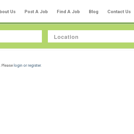
bout Us
Post A Job
Find A Job
Blog
Contact Us
Create a New Listing to
. Please
login or register
.
Join Our Aboriginal Job Centre
Community!
Find or List your Job.
Have an account?
Log In
Post Your Job
Post Your Resume