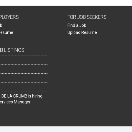
Create Employer Account
Create Job Seeker Account
PLOYERS
FOR JOB SEEKERS
ob
Find a Job
Resume
Upload Resume
B LISTINGS
DE LA CRUMB is hiring
ervices Manager.