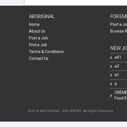
ABORIGINAL
FOR EM
Home
Post a J
About Us
Browse 
Post a Job
Find a Job
NEW JO
Terms & Conditions
a41
Contact Us
a3
a1
a
CRÈME 
Food S
2026 © ABORIGINAL JOB CENTRE. All Rights Reserved.