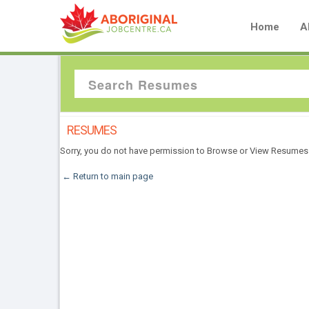
Home
A
RESUMES
Sorry, you do not have permission to Browse or View Resumes
← Return to main page