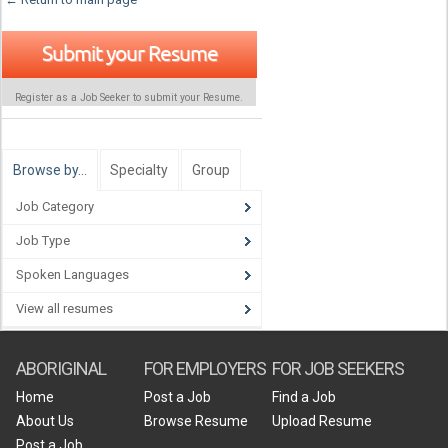
Submit your Resume
Register as a Job Seeker to submit your Resume.
Browse by…
Specialty
Group
Job Category
Job Type
Spoken Languages
View all resumes
ABORIGINAL
FOR EMPLOYERS
FOR JOB SEEKERS
Home
Post a Job
Find a Job
About Us
Browse Resume
Upload Resume
Post a Job