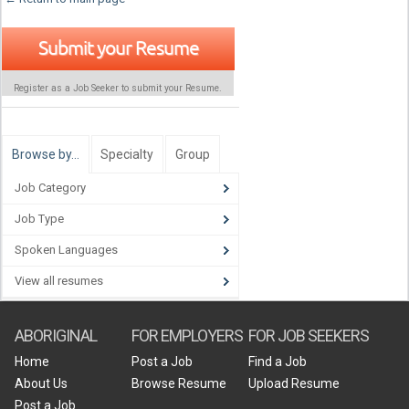
Submit your Resume
Register as a Job Seeker to submit your Resume.
Browse by…
Specialty
Group
Job Category
Job Type
Spoken Languages
View all resumes
ABORIGINAL
FOR EMPLOYERS
FOR JOB SEEKERS
Home
Post a Job
Find a Job
About Us
Browse Resume
Upload Resume
Post a Job