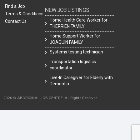
Find a Job
NEW JOB LISTINGS
Terms & Conditions
Home Health Care Worker for
Contact Us
THERRIEN FAMILY
Home Support Worker for
JOAQUIN FAMILY
Systems testing technician
Transportation logistics
coordinator
Live-In Caregiver for Elderly with
Dementia
2026 © ABORIGINAL JOB CENTRE. All Rights Reserved.