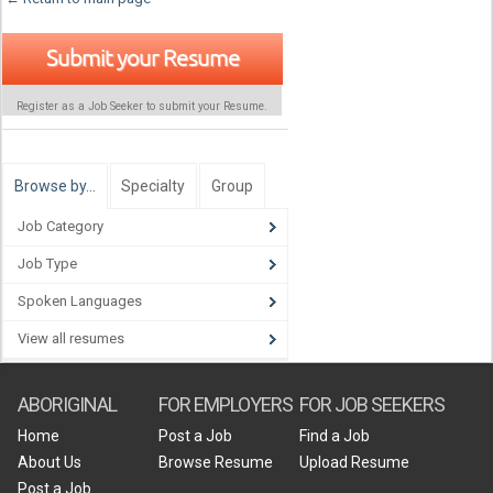
Submit your Resume
Register as a Job Seeker to submit your Resume.
Browse by…
Specialty
Group
Job Category
Job Type
Spoken Languages
View all resumes
ABORIGINAL
FOR EMPLOYERS
FOR JOB SEEKERS
Home
Post a Job
Find a Job
About Us
Browse Resume
Upload Resume
Post a Job