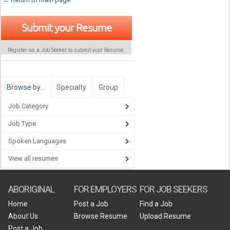
Submit your Resume
Register as a Job Seeker to submit your Resume.
Browse by…
Specialty
Group
Job Category
Job Type
Spoken Languages
View all resumes
ABORIGINAL
FOR EMPLOYERS
FOR JOB SEEKERS
Home
Post a Job
Find a Job
About Us
Browse Resume
Upload Resume
Post a Job