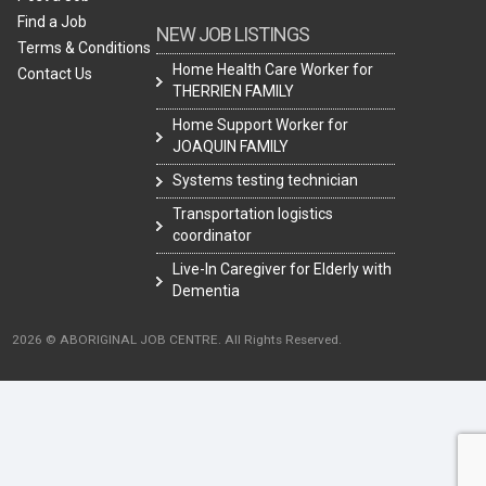
Find a Job
NEW JOB LISTINGS
Terms & Conditions
Home Health Care Worker for
Contact Us
THERRIEN FAMILY
Home Support Worker for
JOAQUIN FAMILY
Systems testing technician
Transportation logistics
coordinator
Live-In Caregiver for Elderly with
Dementia
2026 © ABORIGINAL JOB CENTRE. All Rights Reserved.