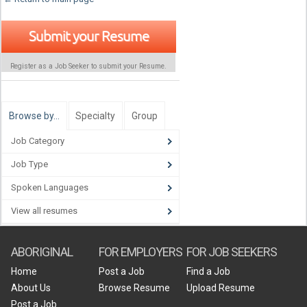
Submit your Resume
Register as a Job Seeker to submit your Resume.
Browse by…
Specialty
Group
Job Category
Job Type
Spoken Languages
View all resumes
ABORIGINAL
FOR EMPLOYERS
FOR JOB SEEKERS
Home
Post a Job
Find a Job
About Us
Browse Resume
Upload Resume
Post a Job