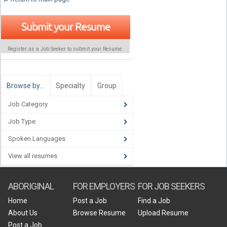
Submit your Resume
Register as a Job Seeker to submit your Resume.
Browse by…
Specialty
Group
Job Category
Job Type
Spoken Languages
View all resumes
ABORIGINAL
FOR EMPLOYERS
FOR JOB SEEKERS
Home
Post a Job
Find a Job
About Us
Browse Resume
Upload Resume
Post a Job