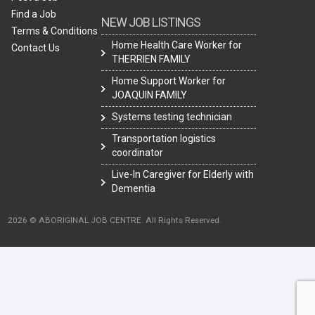
Find a Job
NEW JOB LISTINGS
Terms & Conditions
Home Health Care Worker for
Contact Us
THERRIEN FAMILY
Home Support Worker for
JOAQUIN FAMILY
Systems testing technician
Transportation logistics
coordinator
Live-In Caregiver for Elderly with
Dementia
2026 © ABORIGINAL JOB CENTRE. All Rights Reserved.