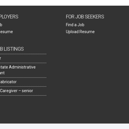
Create Employer Account
Create Job Seeker Account
PLOYERS
FOR JOB SEEKERS
ob
Find a Job
Resume
Upload Resume
B LISTINGS
r
state Administrative
ant
fabricator
 Caregiver – senior