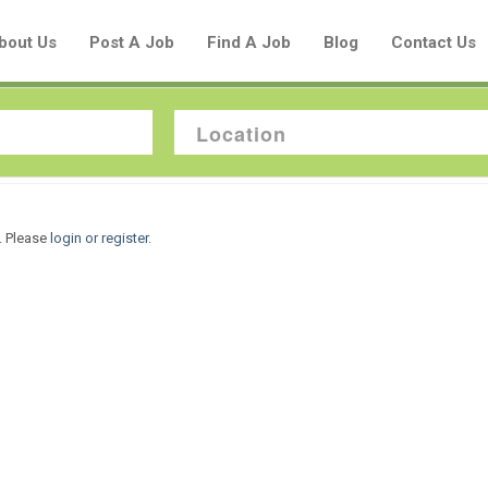
bout Us
Post A Job
Find A Job
Blog
Contact Us
Create a New Listing to
. Please
login or register
.
Join Our Aboriginal Job Centre
Community!
Find or List your Job.
Have an account?
Log In
Post Your Job
Post Your Resume