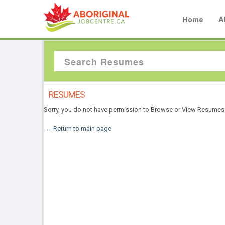
Home
A
RESUMES
Sorry, you do not have permission to Browse or View Resumes
← Return to main page