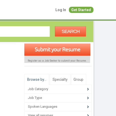
Log In
Get Started
SEARCH
Submit your Resume
Register as a Job Seeker to submit your Resume.
Browse by…
Specialty
Group
Job Category
Job Type
Spoken Languages
View all resumes