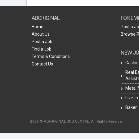
ABORIGINAL
FOR EM
Home
Post a J
About Us
Browse 
Post a Job
Find a Job
NEW JO
Terms & Conditions
Cashie
Contact Us
Real E
Assist
Metal 
Live-in
Baker
2026 © ABORIGINAL JOB CENTRE. All Rights Reserved.