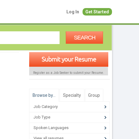
Log In
Get Started
SEARCH
Submit your Resume
Register as a Job Seeker to submit your Resume.
Browse by…
Specialty
Group
Job Category
Job Type
Spoken Languages
View all resumes