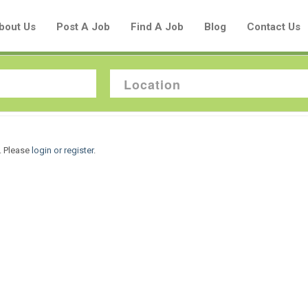
bout Us
Post A Job
Find A Job
Blog
Contact Us
Create a New Listing to
. Please
login or register
.
Join Our Aboriginal Job Centre
Community!
Find or List your Job.
Have an account?
Log In
Post Your Job
Post Your Resume