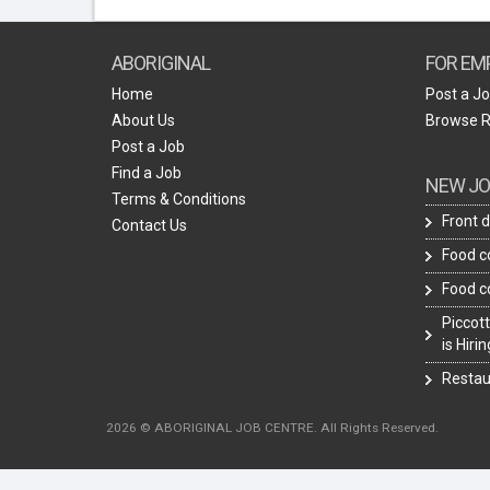
ABORIGINAL
FOR EM
Home
Post a J
About Us
Browse 
Post a Job
Find a Job
NEW JO
Terms & Conditions
Front 
Contact Us
Food c
Food c
Piccott
is Hiri
Restau
2026 © ABORIGINAL JOB CENTRE. All Rights Reserved.