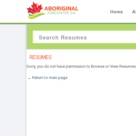
Home
A
RESUMES
Sorry, you do not have permission to Browse or View Resumes
← Return to main page