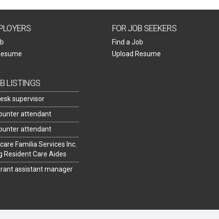
Create Employer Account
Create Job Seeker Account
PLOYERS
FOR JOB SEEKERS
ob
Find a Job
Resume
Upload Resume
B LISTINGS
desk supervisor
ounter attendant
ounter attendant
care Familia Services Inc.
ng Resident Care Aides
rant assistant manager