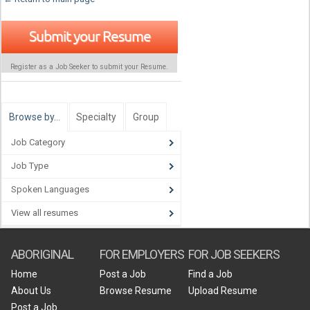
Submit your Resume
Register as a Job Seeker to submit your Resume.
Browse by…
Specialty
Group
Job Category
Job Type
Spoken Languages
View all resumes
ABORIGINAL
FOR EMPLOYERS
FOR JOB SEEKERS
Home
Post a Job
Find a Job
About Us
Browse Resume
Upload Resume
Post a Job