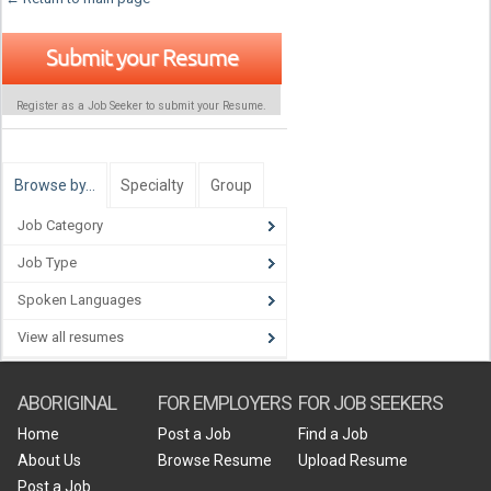
Submit your Resume
Register as a Job Seeker to submit your Resume.
Browse by…
Specialty
Group
Job Category
Job Type
Spoken Languages
View all resumes
ABORIGINAL
FOR EMPLOYERS
FOR JOB SEEKERS
Home
Post a Job
Find a Job
About Us
Browse Resume
Upload Resume
Post a Job