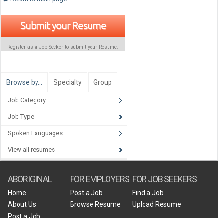
Submit your Resume
Register as a Job Seeker to submit your Resume.
Browse by…
Specialty
Group
Job Category
Job Type
Spoken Languages
View all resumes
ABORIGINAL
FOR EMPLOYERS
FOR JOB SEEKERS
Home
Post a Job
Find a Job
About Us
Browse Resume
Upload Resume
Post a Job