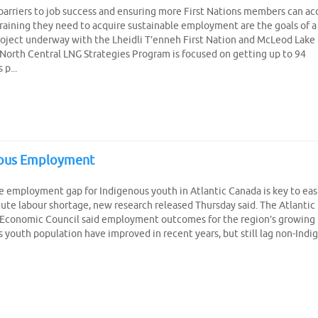
Create Employer Account
Create Job Seeker Account
arriers to job success and ensuring more First Nations members can ac
 training they need to acquire sustainable employment are the goals of a
roject underway with the Lheidli T’enneh First Nation and McLeod Lake 
North Central LNG Strategies Program is focused on getting up to 94
p...
nous Employment
e employment gap for Indigenous youth in Atlantic Canada is key to eas
cute labour shortage, new research released Thursday said. The Atlantic
 Economic Council said employment outcomes for the region’s growing
 youth population have improved in recent years, but still lag non-Indi