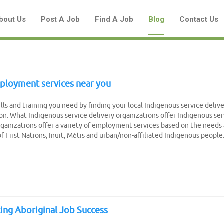
bout Us
Post A Job
Find A Job
Blog
Contact Us
ployment services near you
Create a New Listing to
ills and training you need by finding your local Indigenous service deliv
Join Our Aboriginal Job Centre
on. What Indigenous service delivery organizations offer Indigenous ser
rganizations offer a variety of employment services based on the needs
Community!
of First Nations, Inuit, Métis and urban/non-affiliated Indigenous people.
Find or List your Job.
Have an account?
Log In
ing Aboriginal Job Success
Post Your Job
Post Your Resume