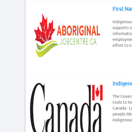
First N
Indigenous
supports i
informatio
employment
effort to e
Indigen
The Gover
tools to h
Canada - 
people.Abo
Indigenous