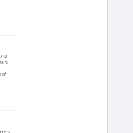
 and
fairs
s of
access