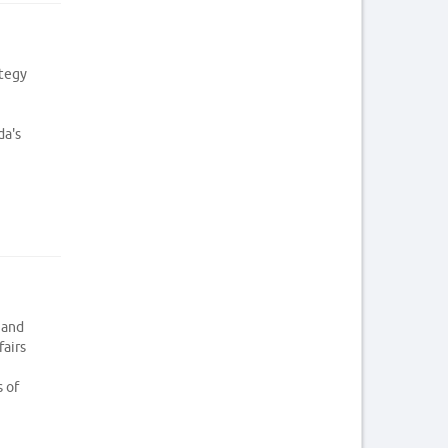
ategy
da's
 and
fairs
s of