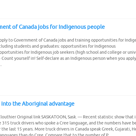
ent of Canada jobs for Indigenous people
pply to Government of Canada jobs and training opportunities for Indi
cluding students and graduates: opportunities for Indigenous
portunities for Indigenous job seekers (high school and college or univ
 Count yourself in! Self-declare as an Indigenous person when you appl
.
 into the Aboriginal advantage
louthier Original link SASKATOON, Sask. — Recent statistic show that 
 315 truck drivers who spoke a Cree language, and the numbers have b
r the last 15 years. More truck drivers in Canada speak Greek, Gujarati, 
languages than do Cree. Compare that to the number of P...