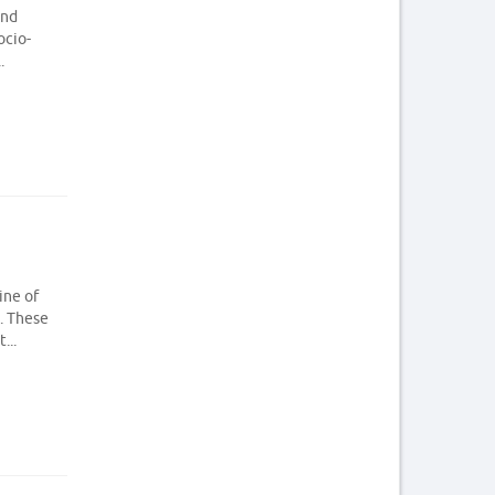
and
ocio-
.
ine of
. These
...