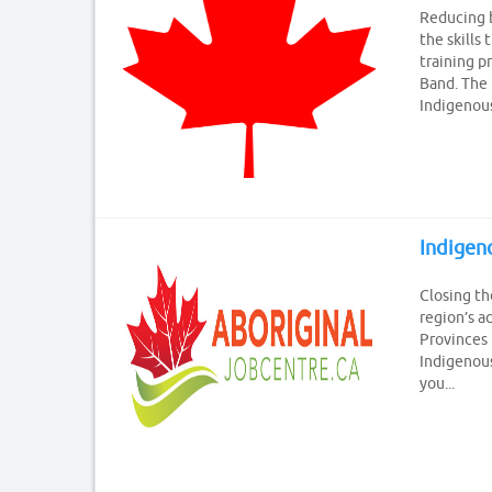
Reducing b
the skills
training p
Band. The 
Indigenous 
Indige
Closing th
region’s a
Provinces
Indigenous
you...