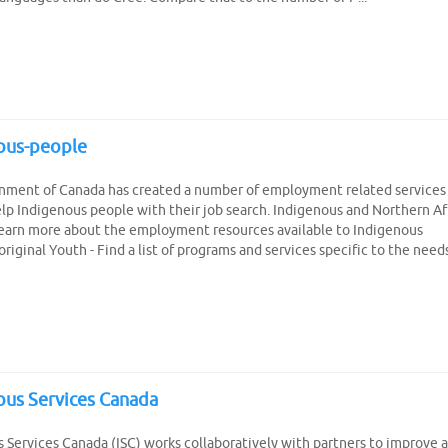
ous-people
nment of Canada has created a number of employment related services
elp Indigenous people with their job search. Indigenous and Northern Af
Learn more about the employment resources available to Indigenous
riginal Youth - Find a list of programs and services specific to the need
ous Services Canada
 Services Canada (ISC) works collaboratively with partners to improve 