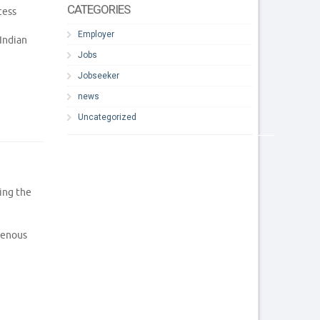
CATEGORIES
cess
Employer
Indian
Jobs
Jobseeker
news
Uncategorized
ing the
genous