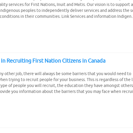
lity services for First Nations, Inuit and Métis. Our vision is to support 
digenous peoples to independently deliver services and address the s
onditions in their communities. Link Services and information Indigen..
 in Recruiting First Nation Citizens in Canada
any other job, there will always be some barriers that you would need to
hen trying to recruit people for your business. This is regardless of the l
type of people you will recruit, the education they have amongst others
provide you information about the barriers that you may face when recruit