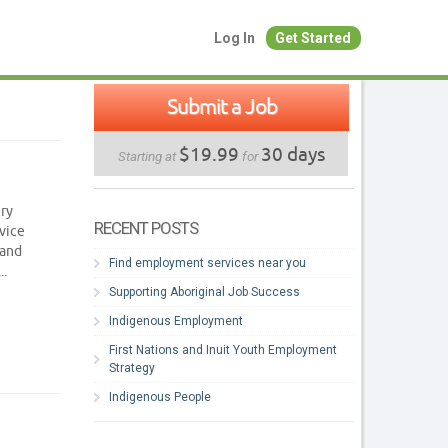
Log In
Get Started
Submit a Job
$19.99
30 days
Starting at
for
ery
RECENT POSTS
vice
 and
Find employment services near you
..
Supporting Aboriginal Job Success
Indigenous Employment
First Nations and Inuit Youth Employment
Strategy
Indigenous People