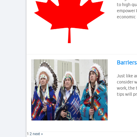
to high qua
empower In
economic c
Barriers
Just like 
consider w
work, the 
tips will 
1
2
next »