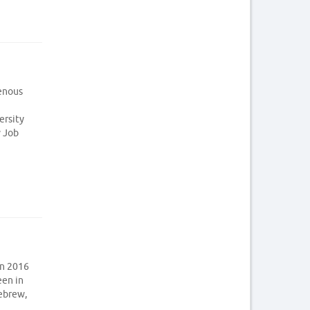
genous
ersity
y Job
in 2016
een in
Hebrew,