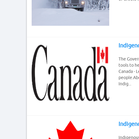
Indigen
The Gover
tools to h
Canada - 
people.Abo
Indig...
Indigen
Indigenous