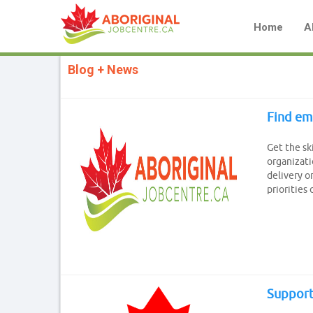
Home
A
Blog + News
Find em
Get the sk
organizati
delivery o
priorities 
Support