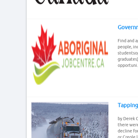
Governm
Find and a
people, in
studentsop
graduates)
opportuni..
Tapping
by Derek C
there were
decline fo
or Creole 