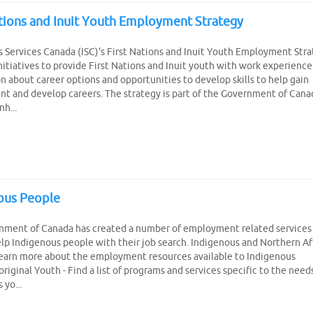
ations and Inuit Youth Employment Strategy
 Services Canada (ISC)'s First Nations and Inuit Youth Employment Str
nitiatives to provide First Nations and Inuit youth with work experience
n about career options and opportunities to develop skills to help gain
 and develop careers. The strategy is part of the Government of Cana
nh...
ous People
nment of Canada has created a number of employment related services
elp Indigenous people with their job search. Indigenous and Northern Af
Learn more about the employment resources available to Indigenous
riginal Youth - Find a list of programs and services specific to the need
 yo...