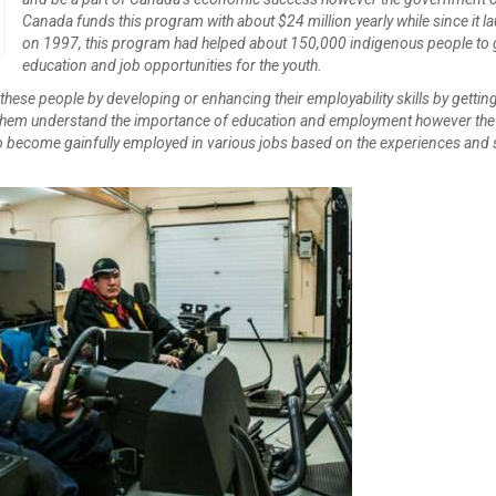
Create Employer Account
Create Job Seeker Account
Canada funds this program with about $24 million yearly while since it l
on 1997, this program had helped about 150,000 indigenous people to 
education and job opportunities for the youth.
r these people by developing or enhancing their employability skills by getti
g them understand the importance of education and employment however th
 to become gainfully employed in various jobs based on the experiences and s