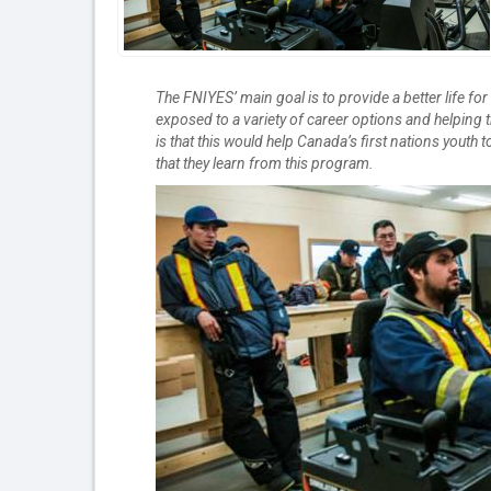
The FNIYES’ main goal is to provide a better life fo
exposed to a variety of career options and helpin
is that this would help Canada’s first nations youth
that they learn from this program.