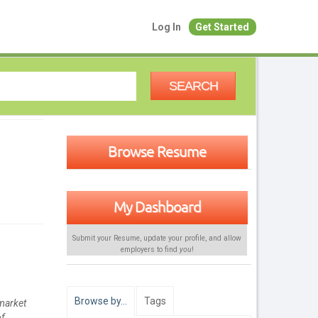
Log In
Get Started
SEARCH
Browse Resume
My Dashboard
Submit your Resume, update your profile, and allow
employers to find
you
!
Browse by…
Tags
 market
of