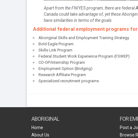
Apart from the FNIYES program, there are federal
A
Canada could take advantage of, yet these Aborigin
have similarities in terms of the goals.
Additional federal employment programs fo
Aboriginal Skills and Employment Training Strategy
Bold Eagle Program
Skills Link Program
Federal Student Work Experience Program (FSWEP)
CO-OP/Internship Program
Employment Option (Bridging)
Research Affiliate Program
Specialized recruitment programs
ABORIGINAL
FOR EM
Home
Post a J
About Us
Browse 