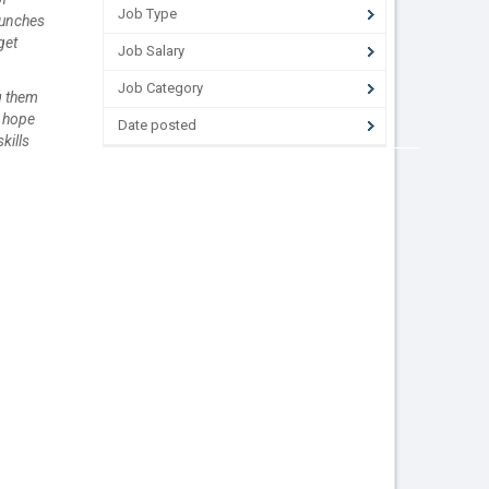
Job Type
aunches
get
Job Salary
Job Category
ng them
e hope
Date posted
kills