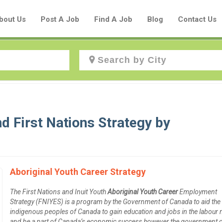
bout Us
Post A Job
Find A Job
Blog
Contact Us
Create a New Listing to
Join Our Aboriginal Job Centre
d First Nations Strategy by
Community!
Find or List your Job.
Aboriginal Youth Career Strategy
Have an account?
Log In
The First Nations and Inuit Youth
Aboriginal Youth Career
Employment
Strategy (FNIYES) is a program by the Government of Canada to aid the
indigenous peoples of Canada to gain education and jobs in the labour
Post Your Job
Post Your Resume
and be a part of Canada’s economic success however the government 