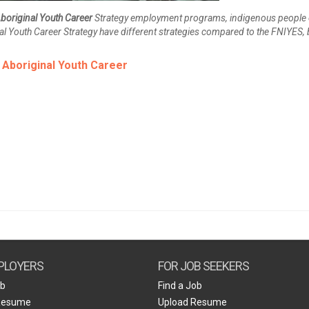
boriginal Youth Career
Strategy employment programs, indigenous people 
al Youth Career Strategy have different strategies compared to the FNIYES, 
r
Aboriginal Youth Career
PLOYERS
FOR JOB SEEKERS
ob
Find a Job
Resume
Upload Resume