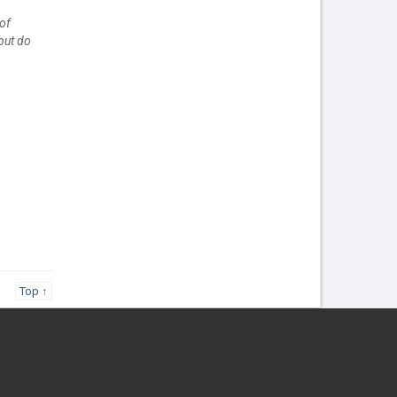
of
but do
Top ↑