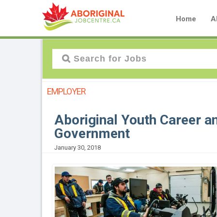
Home
A
EMPLOYER
Aboriginal Youth Career an
Government
January 30, 2018