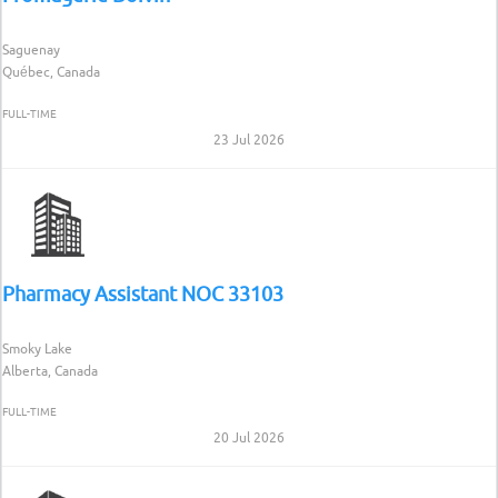
Saguenay
Québec, Canada
FULL-TIME
23 Jul 2026
Pharmacy Assistant NOC 33103
Smoky Lake
Alberta, Canada
FULL-TIME
20 Jul 2026