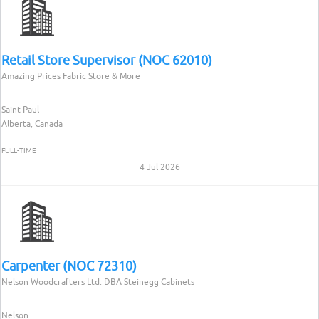
Retail Store Supervisor (NOC 62010)
Amazing Prices Fabric Store & More
Saint Paul
Alberta, Canada
FULL-TIME
4 Jul 2026
Carpenter (NOC 72310)
Nelson Woodcrafters Ltd. DBA Steinegg Cabinets
Nelson