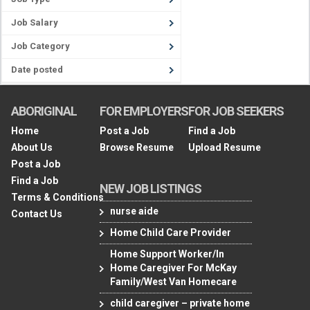
Job Salary
Job Category
Date posted
ABORIGINAL
FOR EMPLOYERS
FOR JOB SEEKERS
Home
Post a Job
Find a Job
About Us
Browse Resume
Upload Resume
Post a Job
Find a Job
NEW JOB LISTINGS
Terms & Conditions
nurse aide
Contact Us
Home Child Care Provider
Home Support Worker/In
Home Caregiver For McKay
Family/West Van Homecare
child caregiver – private home