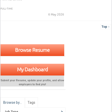
FULL-TIME
6 May 2026
Top ↑
Browse Resume
My Dashboard
Submit your Resume, update your profile, and allow
employers to find
you
!
Browse by…
Tags
Job Type