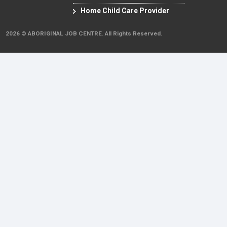
Home Child Care Provider
2026 © ABORIGINAL JOB CENTRE. All Rights Reserved.