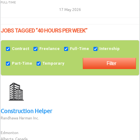
FULL-TIME
17 May 2026
JOBS TAGGED “40 HOURS PER WEEK”
Contract
Freelance
Full-Time
Internship
Part-Time
Temporary
Construction Helper
Randhawa Harman Inc.
Edmonton
Alberta, Canada