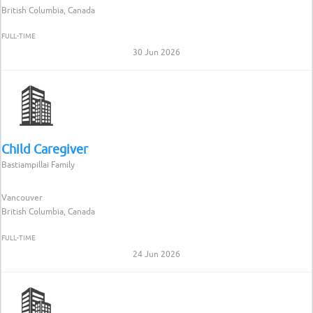
British Columbia, Canada
FULL-TIME
30 Jun 2026
Child Caregiver
Bastiampillai Family
Vancouver
British Columbia, Canada
FULL-TIME
24 Jun 2026