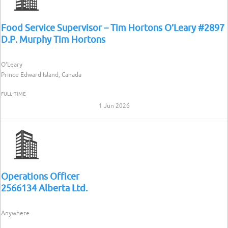
Food Service Supervisor – Tim Hortons O’Leary #2897
D.P. Murphy Tim Hortons
O'Leary
Prince Edward Island, Canada
FULL-TIME
1 Jun 2026
Operations Officer
2566134 Alberta Ltd.
Anywhere