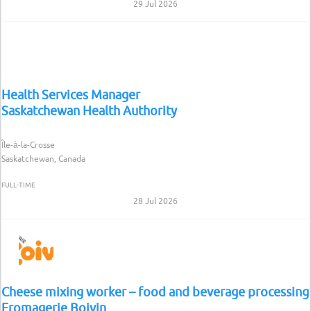
29 Jul 2026
Health Services Manager
Saskatchewan Health Authority
Île-à-la-Crosse
Saskatchewan, Canada
FULL-TIME
28 Jul 2026
Cheese mixing worker – food and beverage processing
Fromagerie Boivin