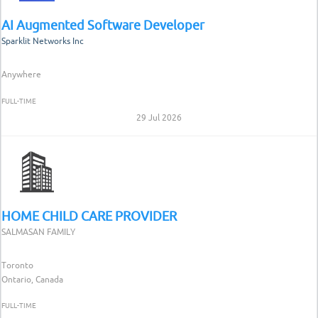
AI Augmented Software Developer
Sparklit Networks Inc
Anywhere
FULL-TIME
29 Jul 2026
HOME CHILD CARE PROVIDER
SALMASAN FAMILY
Toronto
Ontario, Canada
FULL-TIME