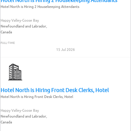
Hotel North is Hiring 2 Housekeeping Attendants
Happy Valley-Goose Bay
Newfoundland and Labrador,
Canada
FULL-TIME
15 Jul 2026
Hotel North is Hiring Front Desk Clerks, Hotel
Hotel North is Hiring Front Desk Clerks, Hotel
Happy Valley-Goose Bay
Newfoundland and Labrador,
Canada