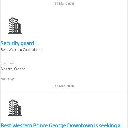
31 Mar 2026
Security guard
Best Western Cold Lake Inn
Cold Lake
Alberta, Canada
FULL-TIME
31 Mar 2026
Best Western Prince George Downtown is seeking a