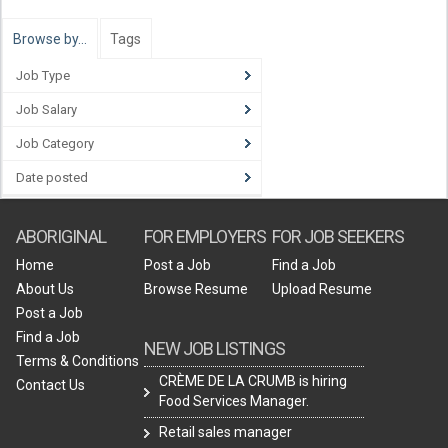
Browse by…
Tags
Job Type
Job Salary
Job Category
Date posted
ABORIGINAL
FOR EMPLOYERS
FOR JOB SEEKERS
Home
Post a Job
Find a Job
About Us
Browse Resume
Upload Resume
Post a Job
Find a Job
NEW JOB LISTINGS
Terms & Conditions
CRÈME DE LA CRUMB is hiring
Contact Us
Food Services Manager.
Retail sales manager