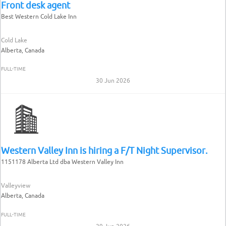
Front desk agent
Best Western Cold Lake Inn
Cold Lake
Alberta, Canada
FULL-TIME
30 Jun 2026
Western Valley Inn is hiring a F/T Night Supervisor.
1151178 Alberta Ltd dba Western Valley Inn
Valleyview
Alberta, Canada
FULL-TIME