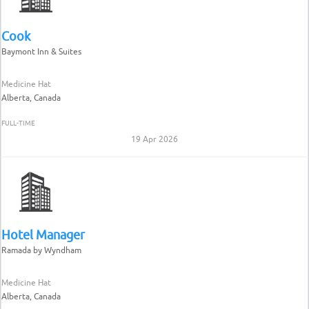
Cook
Baymont Inn & Suites
Medicine Hat
Alberta, Canada
FULL-TIME
19 Apr 2026
Hotel Manager
Ramada by Wyndham
Medicine Hat
Alberta, Canada