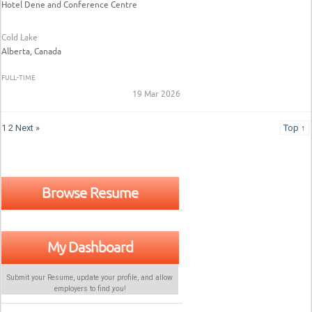
Hotel Dene and Conference Centre
Cold Lake
Alberta, Canada
FULL-TIME
19 Mar 2026
1
2
Next »
Top ↑
Browse Resume
My Dashboard
Submit your Resume, update your profile, and allow
employers to find
you
!