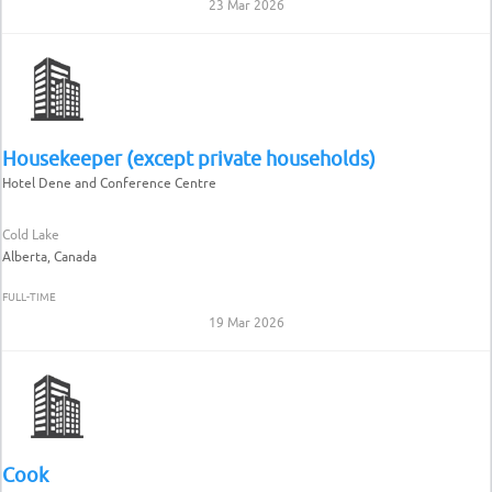
23 Mar 2026
Housekeeper (except private households)
Hotel Dene and Conference Centre
Cold Lake
Alberta, Canada
FULL-TIME
19 Mar 2026
Cook