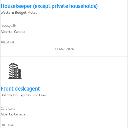
Housekeeper (except private households)
Western Budget Motel
Bonnyville
Alberta, Canada
FULL-TIME
31 Mar 2026
Front desk agent
Holiday Inn Express Cold Lake
Cold Lake
Alberta, Canada
FULL-TIME