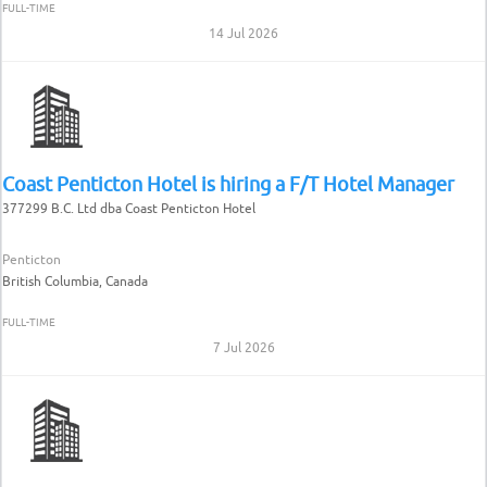
FULL-TIME
14 Jul 2026
Coast Penticton Hotel is hiring a F/T Hotel Manager
377299 B.C. Ltd dba Coast Penticton Hotel
Penticton
British Columbia, Canada
FULL-TIME
7 Jul 2026