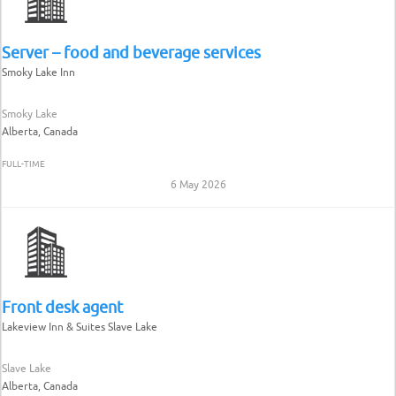
Server – food and beverage services
Smoky Lake Inn
Smoky Lake
Alberta, Canada
FULL-TIME
6 May 2026
Front desk agent
Lakeview Inn & Suites Slave Lake
Slave Lake
Alberta, Canada