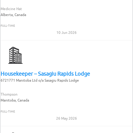
Medicine Hat
Alberta, Canada
FULL-TIME
10 Jun 2026
Housekeeper – Sasagiu Rapids Lodge
6721771 Manitoba Ltd o/a Sasagiu Rapids Lodge
Thompson
Manitoba, Canada
FULL-TIME
26 May 2026