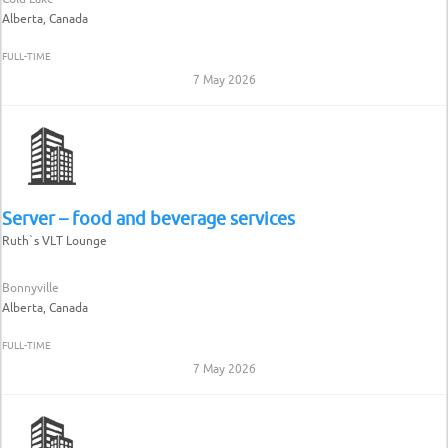
Alberta, Canada
FULL-TIME
7 May 2026
Server – food and beverage services
Ruth`s VLT Lounge
Bonnyville
Alberta, Canada
FULL-TIME
7 May 2026