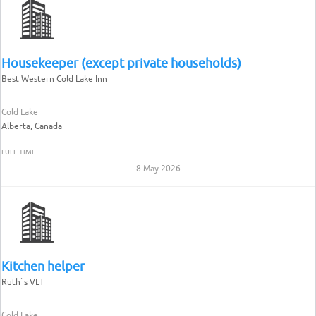
Housekeeper (except private households)
Best Western Cold Lake Inn
Cold Lake
Alberta, Canada
FULL-TIME
8 May 2026
Kitchen helper
Ruth`s VLT
Cold Lake