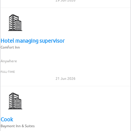
29 Jun 2026
Hotel managing supervisor
Comfort Inn
Anywhere
FULL-TIME
21 Jun 2026
Cook
Baymont Inn & Suites