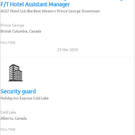
F/T Hotel Assistant Manager
AGS7 Hotel Ltd dba Best Western Prince George Downtown
Prince George
British Columbia, Canada
FULL-TIME
23 Mar 2026
Security guard
Holiday Inn Express Cold Lake
Cold Lake
Alberta, Canada
FULL-TIME