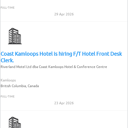
FULL-TIME
29 Apr 2026
Coast Kamloops Hotel is hiring F/T Hotel Front Desk
Clerk.
Riverland Motel Ltd dba Coast Kamloops Hotel & Conference Centre
Kamloops
British Columbia, Canada
FULL-TIME
23 Apr 2026