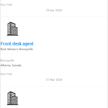
FULL-TIME
19 Apr 2026
Front desk agent
Best Western Bonnyville
Bonnyville
Alberta, Canada
FULL-TIME
31 Mar 2026