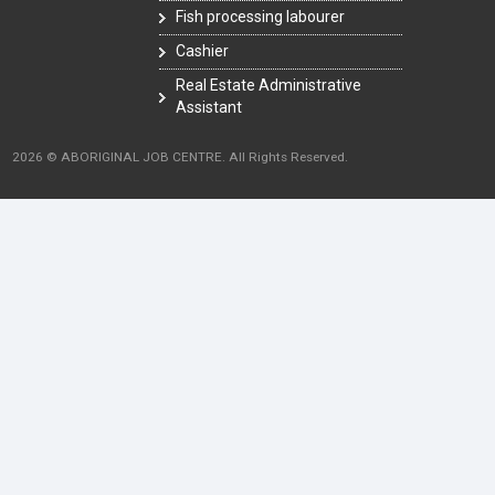
Fish processing labourer
Cashier
Real Estate Administrative
Assistant
2026 © ABORIGINAL JOB CENTRE. All Rights Reserved.