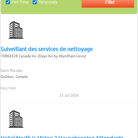
Part-Time
Temporary
Suiveillant des services de nettoyage
10864528 Canada Inc.(Days Inn by Wyndham Levis)
Saint-Nicolas
Québec, Canada
FULL-TIME
23 Jul 2026
Hotel North is Hiring 2 Housekeeping Attendants