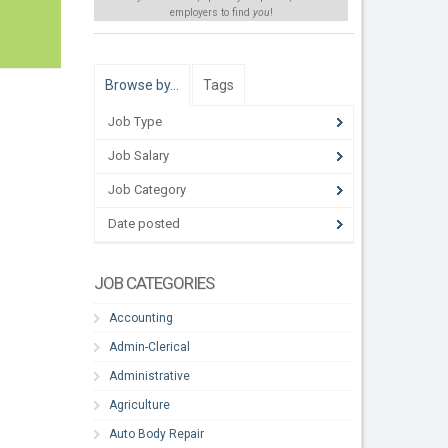
employers to find
you
!
Browse by…
Tags
Job Type
Job Salary
Job Category
Date posted
JOB CATEGORIES
Accounting
Admin-Clerical
Administrative
Agriculture
Auto Body Repair