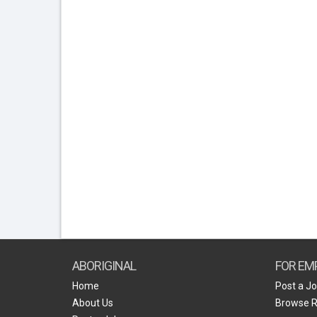
ABORIGINAL
FOR EM
Home
Post a J
About Us
Browse 