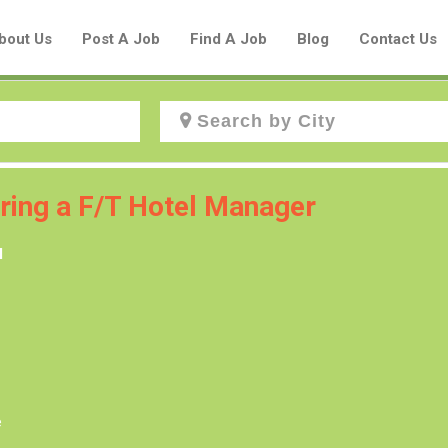
bout Us
Post A Job
Find A Job
Blog
Contact Us
Create a New Listing to
iring a F/T Hotel Manager
Join Our Aboriginal Job Centre
l
Community!
Find or List your Job.
Have an account?
Log In
e
Post Your Job
Post Your Resume