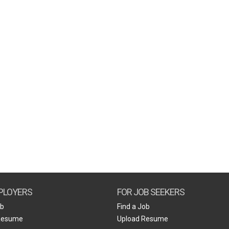
PLOYERS
FOR JOB SEEKERS
ob
Find a Job
Resume
Upload Resume