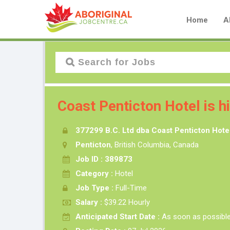
Home
A
Coast Penticton Hotel is h
377299 B.C. Ltd dba Coast Penticton Hote
Penticton
, British Columbia, Canada
Job ID : 389873
Category :
Hotel
Job Type :
Full-Time
Salary :
$39.22 Hourly
Anticipated Start Date :
As soon as possibl