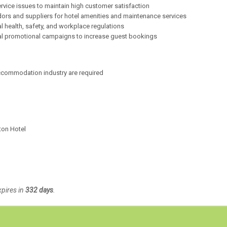
rvice issues to maintain high customer satisfaction
ors and suppliers for hotel amenities and maintenance services
l health, safety, and workplace regulations
al promotional campaigns to increase guest bookings
accommodation industry are required
ton Hotel
xpires in
332 days
.