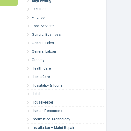
Engineering
Facilities
Finance
Food Services
General Business
General Labor
General Labour
Grocery
Health Care
Home Care
Hospitality & Tourism
Hotel
Housekeeper
Human Resources
Information Technology
Installation – Maint-Repair