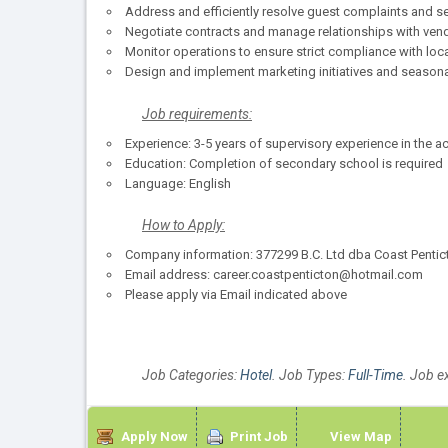
Address and efficiently resolve guest complaints and se
Negotiate contracts and manage relationships with vend
Monitor operations to ensure strict compliance with loca
Design and implement marketing initiatives and season
Job requirements:
Experience: 3-5 years of supervisory experience in the 
Education: Completion of secondary school is required
Language: English
How to Apply:
Company information: 377299 B.C. Ltd dba Coast Pentic
Email address: career.coastpenticton@hotmail.com
Please apply via Email indicated above
Job Categories:
Hotel
. Job Types:
Full-Time
. Job e
Apply Now
Print Job
View Map