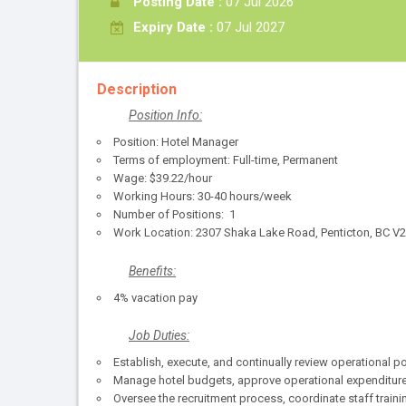
Posting Date :
07 Jul 2026
Expiry Date :
07 Jul 2027
Description
Position Info:
Position: Hotel Manager
Terms of employment: Full-time, Permanent
Wage: $39.22/hour
Working Hours: 30-40 hours/week
Number of Positions: 1
Work Location: 2307 Shaka Lake Road, Penticton, BC V
Benefits:
4% vacation pay
Job Duties:
Establish, execute, and continually review operational
Manage hotel budgets, approve operational expenditures,
Oversee the recruitment process, coordinate staff tra