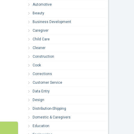
Automotive
Beauty
Business Development
Caregiver
Child Care
Cleaner
Construction
Cook
Corrections
Customer Service
Data Entry
Design
Distribution-Shipping
Domestic & Caregivers
Education