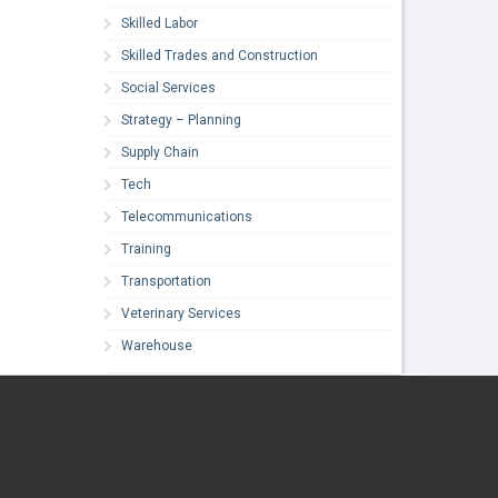
Skilled Labor
Skilled Trades and Construction
Social Services
Strategy – Planning
Supply Chain
Tech
Telecommunications
Training
Transportation
Veterinary Services
Warehouse