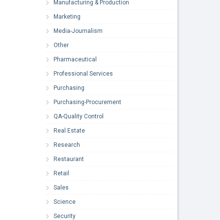
Manufacturing & Production
Marketing
Media-Journalism
Other
Pharmaceutical
Professional Services
Purchasing
Purchasing-Procurement
QA-Quality Control
Real Estate
Research
Restaurant
Retail
Sales
Science
Security