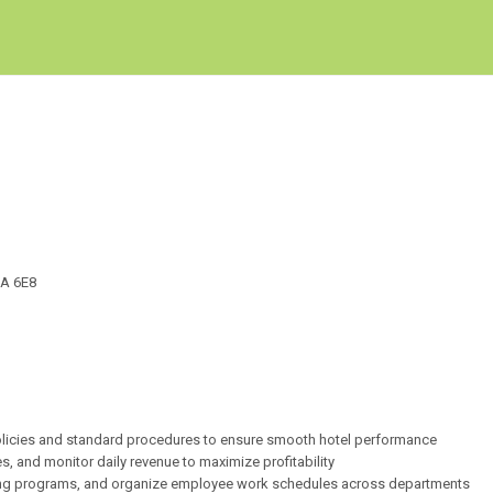
Create Employer Account
Create Job Seeker Account
2A 6E8
 policies and standard procedures to ensure smooth hotel performance
 and monitor daily revenue to maximize profitability
ining programs, and organize employee work schedules across departments