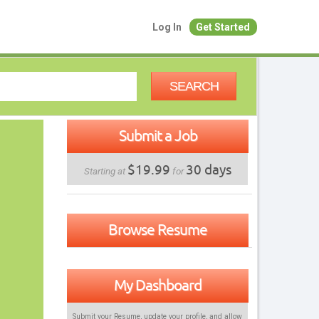
Log In
Get Started
SEARCH
Submit a Job
$19.99
30 days
Starting at
for
Browse Resume
My Dashboard
Submit your Resume, update your profile, and allow