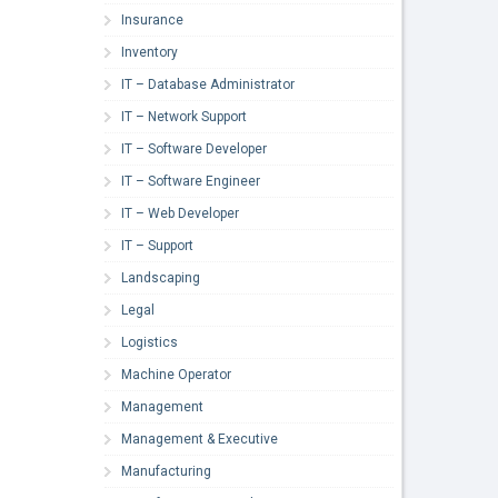
Insurance
Inventory
IT – Database Administrator
IT – Network Support
IT – Software Developer
IT – Software Engineer
IT – Web Developer
IT – Support
Landscaping
Legal
Logistics
Machine Operator
Management
Management & Executive
Manufacturing