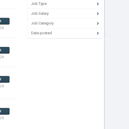
Job Type
Job Salary
E
Job Category
026
Date posted
E
026
E
026
E
026