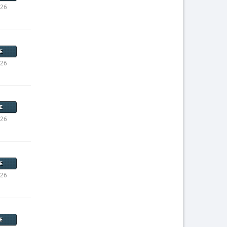
026
E
026
E
026
E
026
E