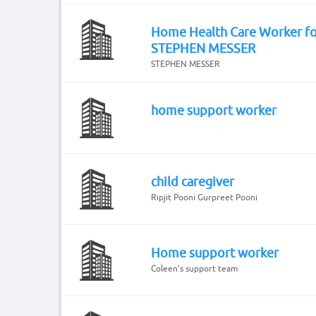
Home Health Care Worker fo
STEPHEN MESSER
STEPHEN MESSER
home support worker
child caregiver
Ripjit Pooni Gurpreet Pooni
Home support worker
Coleen’s support team