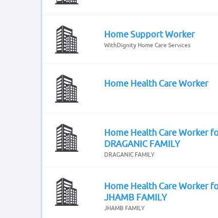
Home Support Worker
WithDignity Home Care Services
Home Health Care Worker
Home Health Care Worker fo
DRAGANIC FAMILY
DRAGANIC FAMILY
Home Health Care Worker fo
JHAMB FAMILY
JHAMB FAMILY