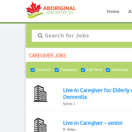
Home
A
CAREGIVER JOBS
Contract
Freelance
Full-Time
Internship
Live-In Caregiver for Elderly 
Dementia
Sylvia J.
Live-in Caregiver – senior
R. Miller