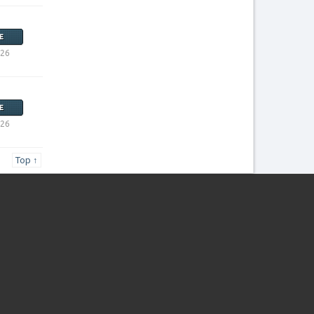
E
026
E
026
Top ↑