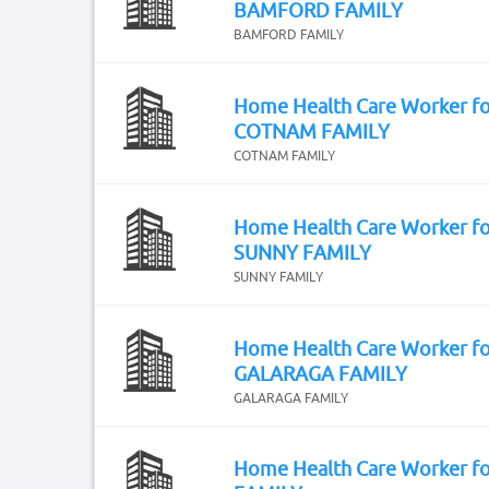
BAMFORD FAMILY
BAMFORD FAMILY
Home Health Care Worker fo
COTNAM FAMILY
COTNAM FAMILY
Home Health Care Worker fo
SUNNY FAMILY
SUNNY FAMILY
Home Health Care Worker fo
GALARAGA FAMILY
GALARAGA FAMILY
Home Health Care Worker f