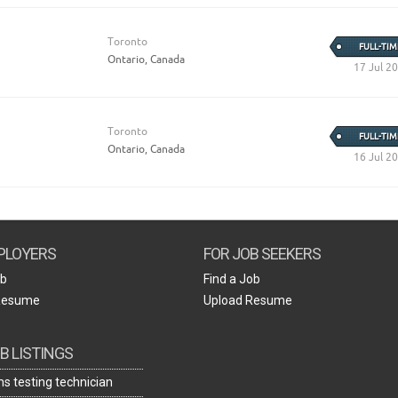
Toronto
FULL-TIM
Ontario, Canada
17 Jul 2
Toronto
FULL-TIM
Ontario, Canada
16 Jul 2
PLOYERS
FOR JOB SEEKERS
ob
Find a Job
Resume
Upload Resume
B LISTINGS
s testing technician