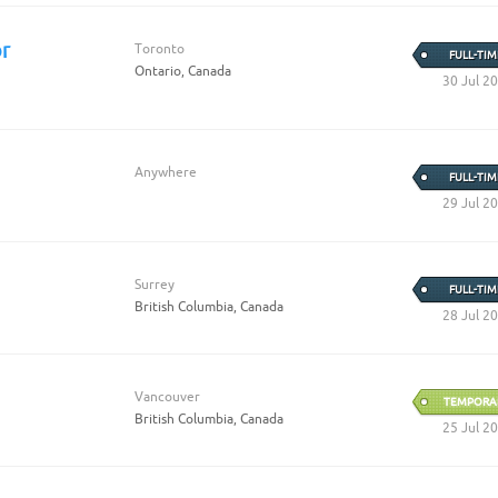
r
Toronto
FULL-TIM
Ontario, Canada
30 Jul 2
Anywhere
FULL-TIM
29 Jul 2
Surrey
FULL-TIM
British Columbia, Canada
28 Jul 2
Vancouver
TEMPORA
British Columbia, Canada
25 Jul 2