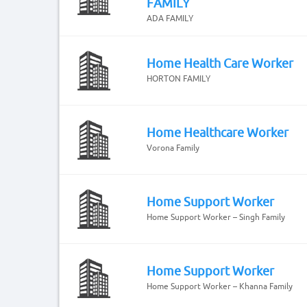
FAMILY
ADA FAMILY
Home Health Care Worker
HORTON FAMILY
Home Healthcare Worker
Vorona Family
Home Support Worker
Home Support Worker – Singh Family
Home Support Worker
Home Support Worker – Khanna Family