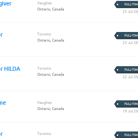
iver
Vaughan
FULL-TIM
Ontario, Canada
25 Jul 2
r
Toronto
FULL-TIM
Ontario, Canada
23 Jul 2
or HILDA
Toronto
FULL-TIM
Ontario, Canada
22 Jul 2
ome
Vaughan
FULL-TIM
Ontario, Canada
19 Jul 2
r
Toronto
FULL-TIM