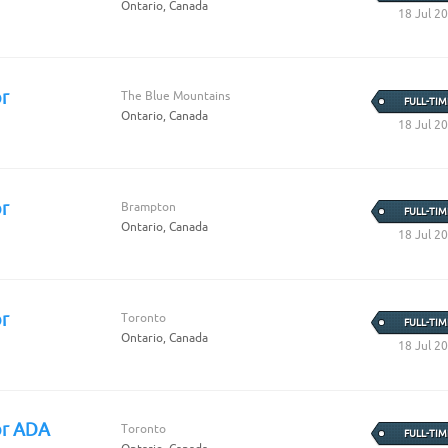
Ontario, Canada
18 Jul 2
r
The Blue Mountains
FULL-TIM
Ontario, Canada
18 Jul 2
r
Brampton
FULL-TIM
Ontario, Canada
18 Jul 2
r
Toronto
FULL-TIM
Ontario, Canada
18 Jul 2
or ADA
Toronto
FULL-TIM