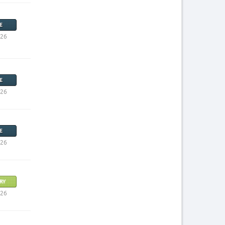
E
026
E
026
E
026
RY
026