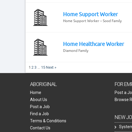
Home Support Worker
Home Support Worker – Sood Family
Home Healthcare Worker
Diamond Family
1
2
3
…
15
Next »
ABORIGINAL
FOR EM
Home
Post a J
About Us
Browse 
Post a Job
Find a Job
NEW JO
Terms & Conditions
System
Contact Us