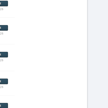
E
026
E
026
E
026
E
026
E