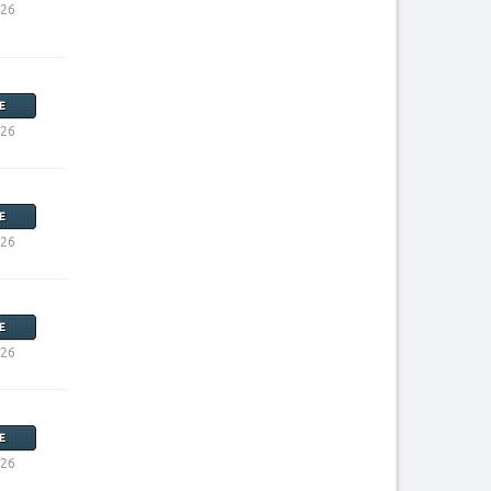
026
E
026
E
026
E
026
E
026