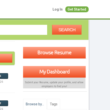
Log In
Get Started
SEARCH
Browse Resume
My Dashboard
E
026
Submit your Resume, update your profile, and allow
employers to find
you
!
E
Browse by…
Tags
026