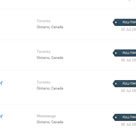
Create Employer Account
Create Job Seeker Account
Toronto
FULL-TIM
Ontario, Canada
30 Jul 2
Toronto
FULL-TIM
Ontario, Canada
30 Jul 2
r
Toronto
FULL-TIM
Ontario, Canada
30 Jul 2
r
Mississauga
FULL-TIM
Ontario, Canada
30 Jul 2