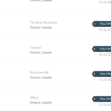
Ontario, Canada
18 Jul 2
The Blue Mountains
FULL-TIM
Ontario, Canada
18 Jul 2
Toronto
FULL-TIM
Ontario, Canada
18 Jul 2
Richmond Hill
FULL-TIM
Ontario, Canada
17 Jul 2
Milton
FULL-TIM
Ontario, Canada
17 Jul 2