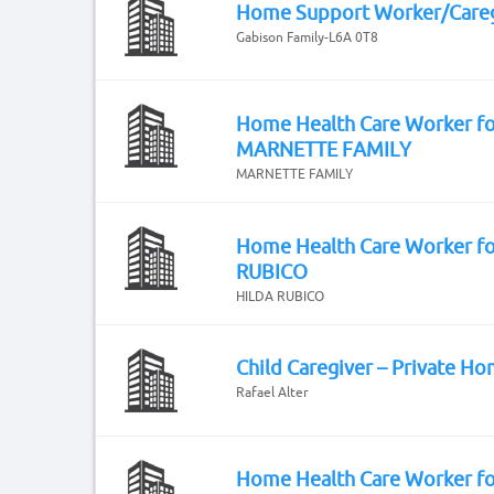
Home Support Worker/Careg
Gabison Family-L6A 0T8
Home Health Care Worker fo
MARNETTE FAMILY
MARNETTE FAMILY
Home Health Care Worker f
RUBICO
HILDA RUBICO
Child Caregiver – Private H
Rafael Alter
Home Health Care Worker fo