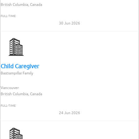
British Columbia, Canada
FULL-TIME
30 Jun 2026
Child Caregiver
Bastiampillai Family
Vancouver
British Columbia, Canada
FULL-TIME
24 Jun 2026