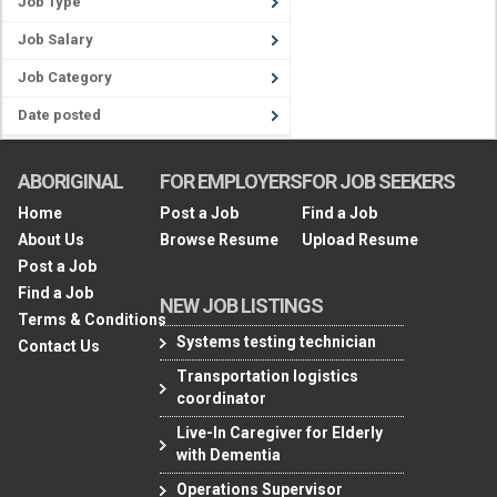
Job Type
Job Salary
Job Category
Date posted
ABORIGINAL
FOR EMPLOYERS
FOR JOB SEEKERS
Home
Post a Job
Find a Job
About Us
Browse Resume
Upload Resume
Post a Job
Find a Job
NEW JOB LISTINGS
Terms & Conditions
Systems testing technician
Contact Us
Transportation logistics
coordinator
Live-In Caregiver for Elderly
with Dementia
Operations Supervisor