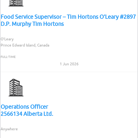
Food Service Supervisor – Tim Hortons O’Leary #2897
D.P. Murphy Tim Hortons
O'Leary
Prince Edward Island, Canada
FULL-TIME
1 Jun 2026
Operations Officer
2566134 Alberta Ltd.
Anywhere