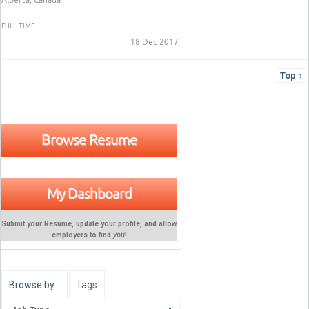
FULL-TIME
18 Dec 2017
Top ↑
Browse Resume
My Dashboard
Submit your Resume, update your profile, and allow
employers to find
you
!
Browse by…
Tags