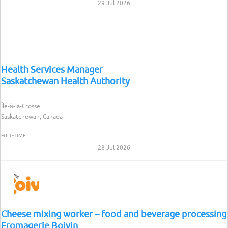
29 Jul 2026
Health Services Manager
Saskatchewan Health Authority
Île-à-la-Crosse
Saskatchewan, Canada
FULL-TIME
28 Jul 2026
Cheese mixing worker – food and beverage processing
Fromagerie Boivin