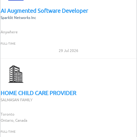
AI Augmented Software Developer
Sparklit Networks Inc
Anywhere
FULL-TIME
29 Jul 2026
HOME CHILD CARE PROVIDER
SALMASAN FAMILY
Toronto
Ontario, Canada
FULL-TIME