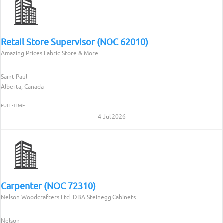
Retail Store Supervisor (NOC 62010)
Amazing Prices Fabric Store & More
Saint Paul
Alberta, Canada
FULL-TIME
4 Jul 2026
Carpenter (NOC 72310)
Nelson Woodcrafters Ltd. DBA Steinegg Cabinets
Nelson