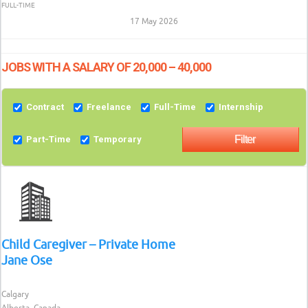
FULL-TIME
17 May 2026
JOBS WITH A SALARY OF 20,000 – 40,000
Contract
Freelance
Full-Time
Internship
Part-Time
Temporary
Child Caregiver – Private Home
Jane Ose
Calgary
Alberta, Canada