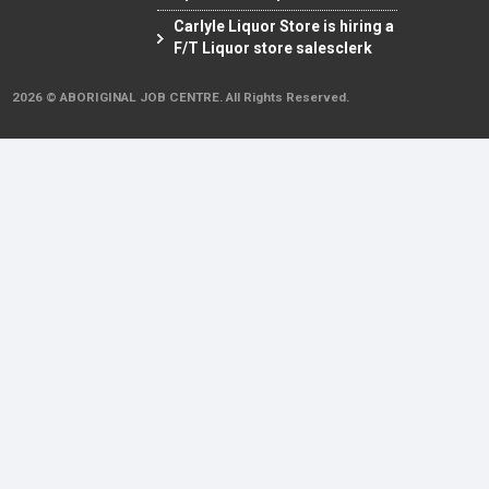
Carlyle Liquor Store is hiring a
F/T Liquor store salesclerk
2026 © ABORIGINAL JOB CENTRE. All Rights Reserved.