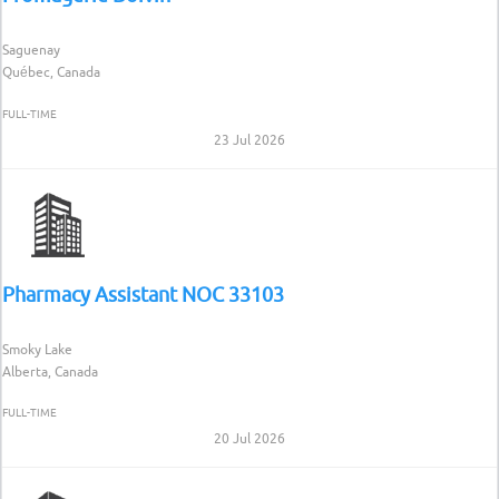
Saguenay
Québec, Canada
FULL-TIME
23 Jul 2026
Pharmacy Assistant NOC 33103
Smoky Lake
Alberta, Canada
FULL-TIME
20 Jul 2026