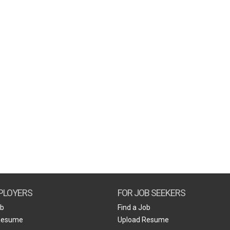
PLOYERS
FOR JOB SEEKERS
ob
Find a Job
Resume
Upload Resume