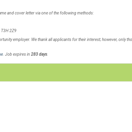
sume and cover letter via one of the following methods:
AB T3H 2Z9
tunity employer. We thank all applicants for their interest; however, only th
me
. Job expires in
283 days
.