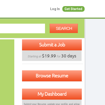
Log In
Get Started
SEARCH
Submit a Job
$19.99
30 days
Starting at
for
Browse Resume
My Dashboard
Submit your Resume, update your profile, and allow