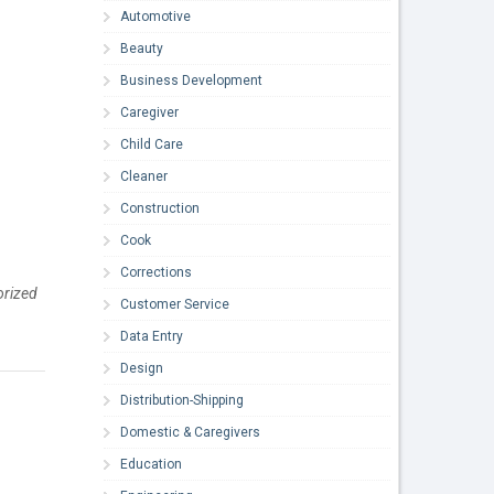
Automotive
Beauty
Business Development
Caregiver
Child Care
Cleaner
Construction
Cook
Corrections
horized
Customer Service
Data Entry
Design
Distribution-Shipping
Domestic & Caregivers
Education