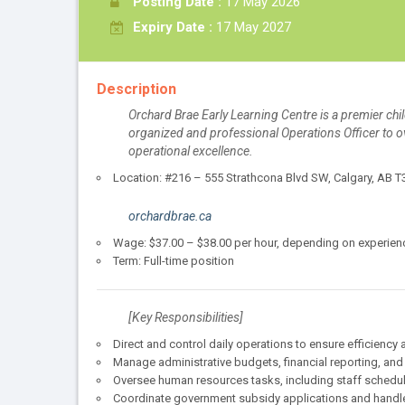
Posting Date :
17 May 2026
Expiry Date :
17 May 2027
Description
Orchard Brae Early Learning Centre is a premier chi
organized and professional Operations Officer to o
operational excellence.
Location: #216 – 555 Strathcona Blvd SW, Calgary, AB 
orchardbrae.ca
Wage: $37.00 – $38.00 per hour, depending on experienc
Term: Full-time position
[Key Responsibilities]
Direct and control daily operations to ensure efficiency
Manage administrative budgets, financial reporting, and
Oversee human resources tasks, including staff schedul
Coordinate government subsidy applications and handl