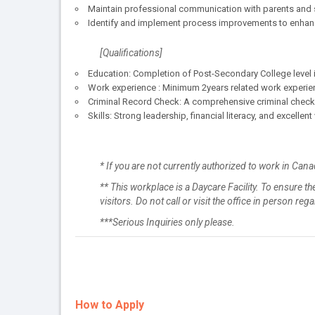
Maintain professional communication with parents and s
Identify and implement process improvements to enhance 
[Qualifications]
Education: Completion of Post-Secondary College level in
Work experience : Minimum 2years related work experie
Criminal Record Check: A comprehensive criminal check f
Skills: Strong leadership, financial literacy, and excellen
* If you are not currently authorized to work in Cana
** This workplace is a Daycare Facility. To ensure the
visitors. Do not call or visit the office in person re
***Serious Inquiries only please.
How to Apply