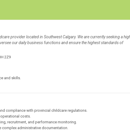
Create Employer Account
Create Job Seeker Account
ldcare provider located in Southwest Calgary. We are currently seeking a hig
versee our daily business functions and ensure the highest standards of
T3H 2Z9
e and skills.
 and compliance with provincial childcare regulations.
 operational costs.
ing, recruitment, and performance monitoring.
e complex administrative documentation.