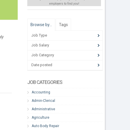
employers to find
you
!
Browse by…
Tags
Job Type
hly
Job Salary
Job Category
Date posted
JOB CATEGORIES
Accounting
Admin-Clerical
Administrative
Agriculture
Auto Body Repair