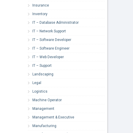
Insurance
Inventory
IT – Database Administrator
IT – Network Support
IT – Software Developer
IT – Software Engineer
IT – Web Developer
IT – Support
Landscaping
Legal
Logistics
Machine Operator
Management
Management & Executive
Manufacturing