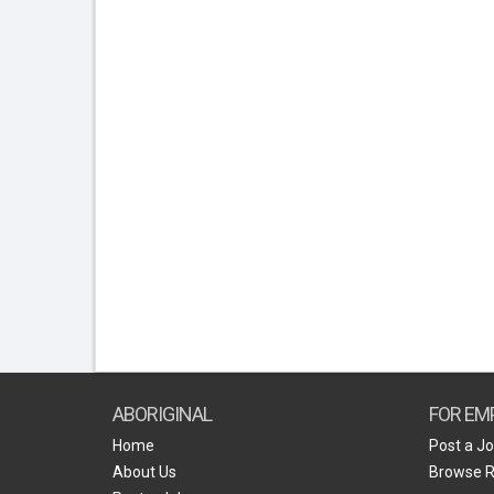
ABORIGINAL
FOR EM
Home
Post a J
About Us
Browse 