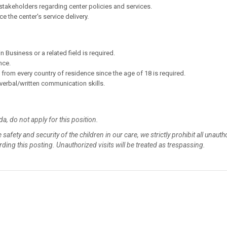
takeholders regarding center policies and services.
the center's service delivery.
 Business or a related field is required.
nce.
rom every country of residence since the age of 18 is required.
t verbal/written communication skills.
da, do not apply for this position.
 safety and security of the children in our care, we strictly prohibit all unaut
garding this posting. Unauthorized visits will be treated as trespassing.