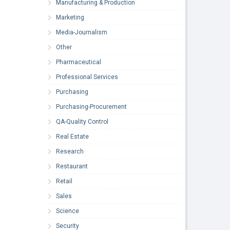
Manufacturing & Production
Marketing
Media-Journalism
Other
Pharmaceutical
Professional Services
Purchasing
Purchasing-Procurement
QA-Quality Control
Real Estate
Research
Restaurant
Retail
Sales
Science
Security