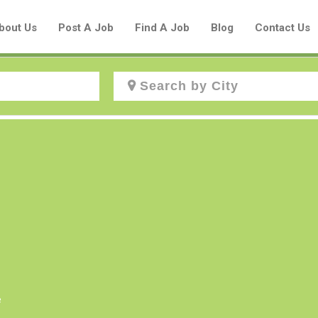
bout Us
Post A Job
Find A Job
Blog
Contact Us
Create a New Listing to
Join Our Aboriginal Job Centre
Community!
Find or List your Job.
Have an account?
Log In
e
Post Your Job
Post Your Resume