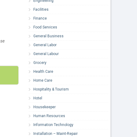
Engineering
Facilities
Finance
Food Services
General Business
ose
General Labor
General Labour
Grocery
Health Care
Home Care
Hospitality & Tourism
Hotel
Housekeeper
Human Resources
Information Technology
Installation – Maint-Repair