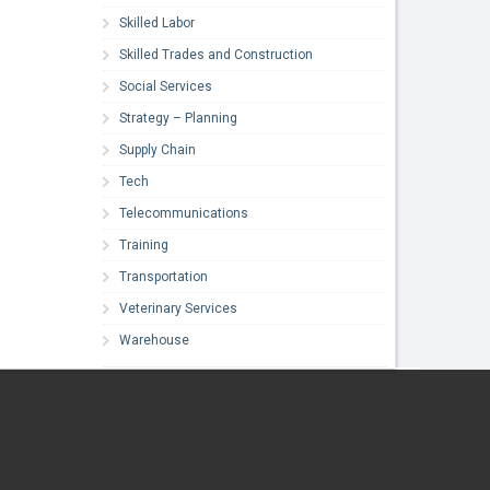
Skilled Labor
Skilled Trades and Construction
Social Services
Strategy – Planning
Supply Chain
Tech
Telecommunications
Training
Transportation
Veterinary Services
Warehouse