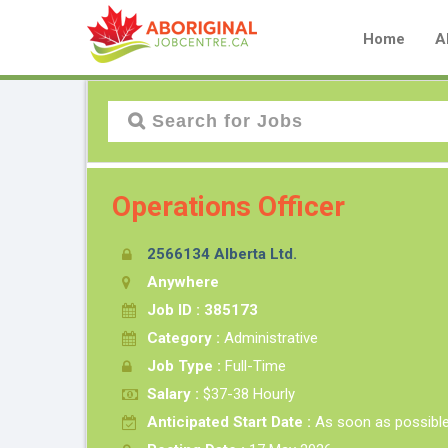
Home
A
Operations Officer
2566134 Alberta Ltd.
Anywhere
Job ID : 385173
Category :
Administrative
Job Type :
Full-Time
Salary :
$37-38 Hourly
Anticipated Start Date :
As soon as possibl