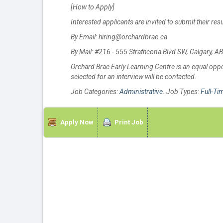
[How to Apply]
Interested applicants are invited to submit their re
By Email: hiring@orchardbrae.ca
By Mail: #216 - 555 Strathcona Blvd SW, Calgary, 
Orchard Brae Early Learning Centre is an equal oppor
selected for an interview will be contacted.
Job Categories:
Administrative
. Job Types:
Full-Ti
Apply Now
Print Job