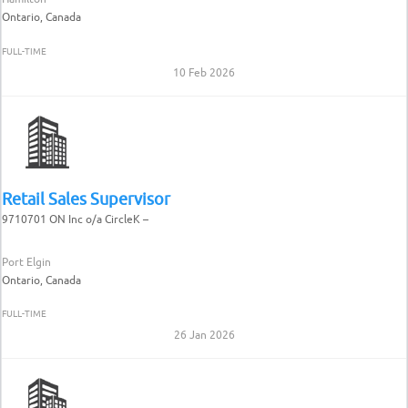
Ontario, Canada
FULL-TIME
10 Feb 2026
Retail Sales Supervisor
9710701 ON Inc o/a CircleK –
Port Elgin
Ontario, Canada
FULL-TIME
26 Jan 2026