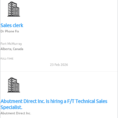
Sales clerk
Dr Phone Fix
Fort McMurray
Alberta, Canada
FULL-TIME
23 Feb 2026
Abutment Direct Inc. is hiring a F/T Technical Sales
Specialist.
Abutment Direct Inc.