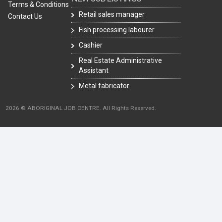
Terms & Conditions
Retail sales manager
Contact Us
Fish processing labourer
Cashier
Real Estate Administrative
Assistant
Metal fabricator
2026 © ABORIGINAL JOB CENTRE. All Rights Reserved.