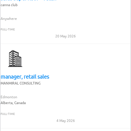
canna club
Anywhere
FULL-TIME
20 May 2026
manager, retail sales
MANMIRAL CONSULTING
Edmonton
Alberta, Canada
FULL-TIME
4 May 2026