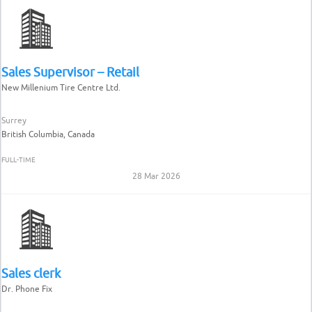
Sales Supervisor – Retail
New Millenium Tire Centre Ltd.
Surrey
British Columbia, Canada
FULL-TIME
28 Mar 2026
Sales clerk
Dr. Phone Fix