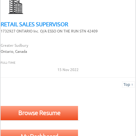
RETAIL SALES SUPERVISOR
1732927 ONTARIO Inc. O/A ESSO ON THE RUN STN 42409
Greater Sudbury
Ontario, Canada
FULL-TIME
15 Nov 2022
Top ↑
Browse Resume