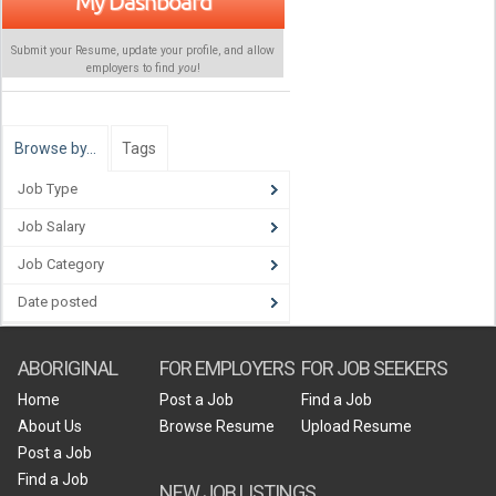
My Dashboard
Submit your Resume, update your profile, and allow
employers to find
you
!
Browse by…
Tags
Job Type
Job Salary
Job Category
Date posted
ABORIGINAL
FOR EMPLOYERS
FOR JOB SEEKERS
Home
Post a Job
Find a Job
About Us
Browse Resume
Upload Resume
Post a Job
Find a Job
NEW JOB LISTINGS