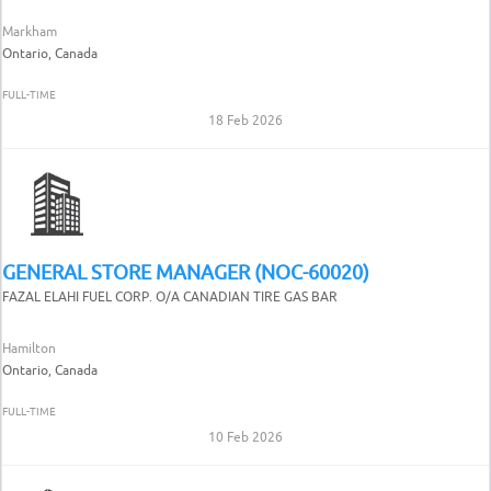
Markham
Ontario, Canada
FULL-TIME
18 Feb 2026
GENERAL STORE MANAGER (NOC-60020)
FAZAL ELAHI FUEL CORP. O/A CANADIAN TIRE GAS BAR
Hamilton
Ontario, Canada
FULL-TIME
10 Feb 2026