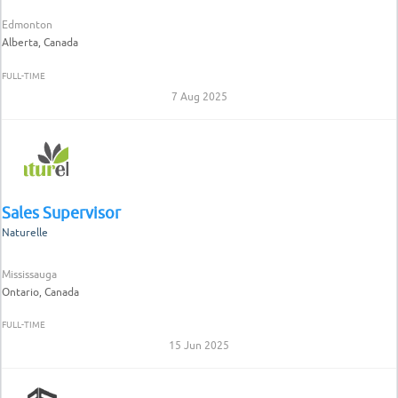
Edmonton
Alberta, Canada
FULL-TIME
7 Aug 2025
Sales Supervisor
Naturelle
Mississauga
Ontario, Canada
FULL-TIME
15 Jun 2025