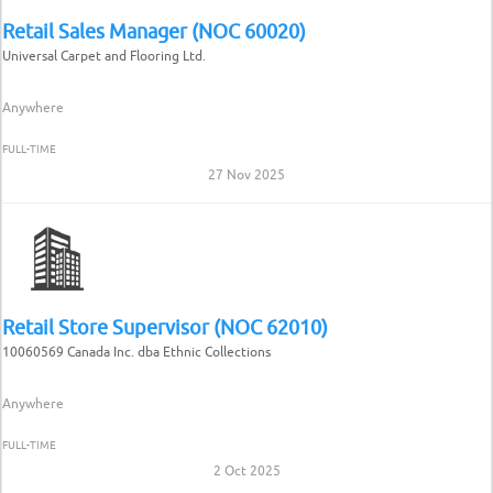
Retail Sales Manager (NOC 60020)
Universal Carpet and Flooring Ltd.
Anywhere
FULL-TIME
27 Nov 2025
Retail Store Supervisor (NOC 62010)
10060569 Canada Inc. dba Ethnic Collections
Anywhere
FULL-TIME
2 Oct 2025