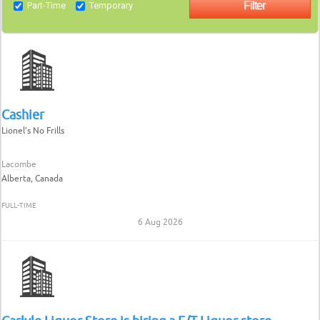
Part-Time
Temporary
Cashier
Lionel’s No Frills
Lacombe
Alberta, Canada
FULL-TIME
6 Aug 2026