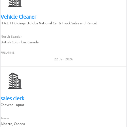
Vehicle Cleaner
H.A.L.T Holdings Ltd dba National Car & Truck Sales and Rental
North Saanich
British Columbia, Canada
FULL-TIME
22 Jan 2026
sales clerk
Chevron Liquor
Anzac
Alberta, Canada