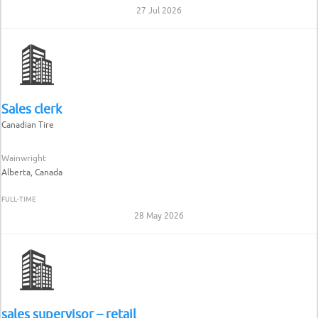
27 Jul 2026
Sales clerk
Canadian Tire
Wainwright
Alberta, Canada
FULL-TIME
28 May 2026
sales supervisor – retail