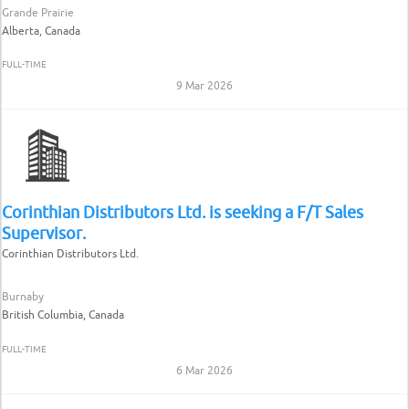
Grande Prairie
Alberta, Canada
FULL-TIME
9 Mar 2026
Corinthian Distributors Ltd. is seeking a F/T Sales
Supervisor.
Corinthian Distributors Ltd.
Burnaby
British Columbia, Canada
FULL-TIME
6 Mar 2026