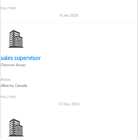
FULL-TIME
9 Jan 2026
sales supervisor
Chevron Anzac
Anzac
Alberta, Canada
FULL-TIME
17 Dec 2025