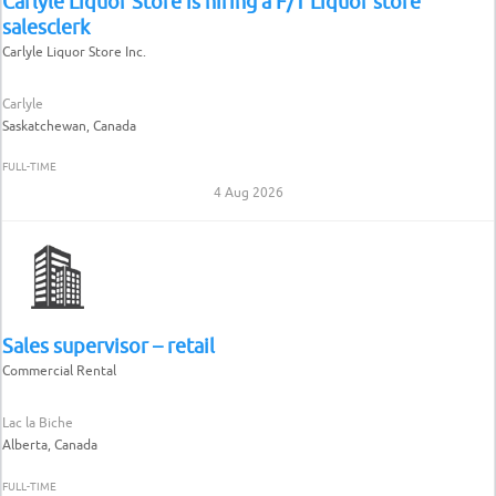
Carlyle Liquor Store is hiring a F/T Liquor store
salesclerk
Carlyle Liquor Store Inc.
Carlyle
Saskatchewan, Canada
FULL-TIME
4 Aug 2026
Sales supervisor – retail
Commercial Rental
Lac la Biche
Alberta, Canada
FULL-TIME