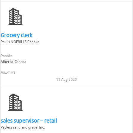
Grocery clerk
Paul’s NOFRILLS Ponoka
Ponoka
Alberta, Canada
FULL-TIME
11 Aug 2025
sales supervisor – retail
Payless sand and gravel Inc.