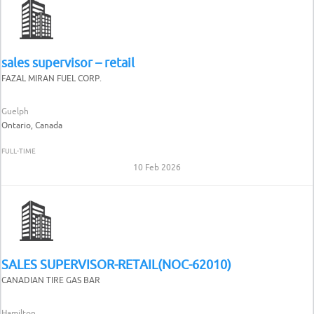
sales supervisor – retail
FAZAL MIRAN FUEL CORP.
Guelph
Ontario, Canada
FULL-TIME
10 Feb 2026
SALES SUPERVISOR-RETAIL(NOC-62010)
CANADIAN TIRE GAS BAR
Hamilton