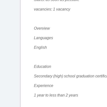
vacancies: 1 vacancy
Overview
Languages
English
Education
Secondary (high) school graduation certific
Experience
1 year to less than 2 years