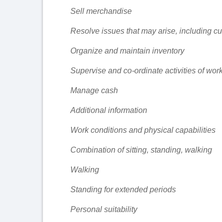
Sell merchandise
Resolve issues that may arise, including c
Organize and maintain inventory
Supervise and co-ordinate activities of wor
Manage cash
Additional information
Work conditions and physical capabilities
Combination of sitting, standing, walking
Walking
Standing for extended periods
Personal suitability