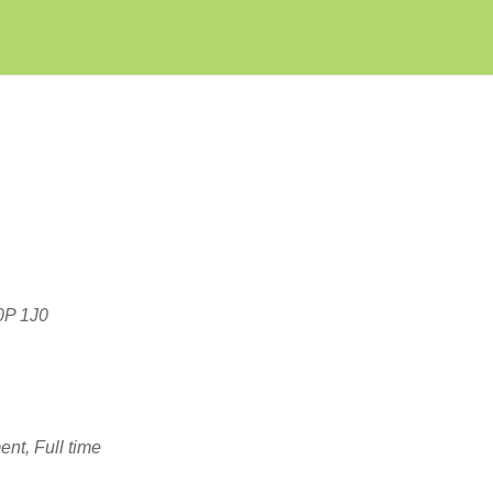
Create Employer Account
Create Job Seeker Account
T0P 1J0
nt, Full time