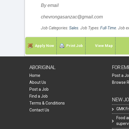
By email
chevrongasanzac@gmail.com
Job Categories:
Sales
. Job Types:
Full-Time
. Job e
Apply Now
Print Job
View Map
ABORIGINAL
FOR EM
Home
Post a J
About Us
Browse 
Post a Job
Find a Job
NEW JO
Terms & Conditions
GMK Fr
Contact Us
Food a
superv