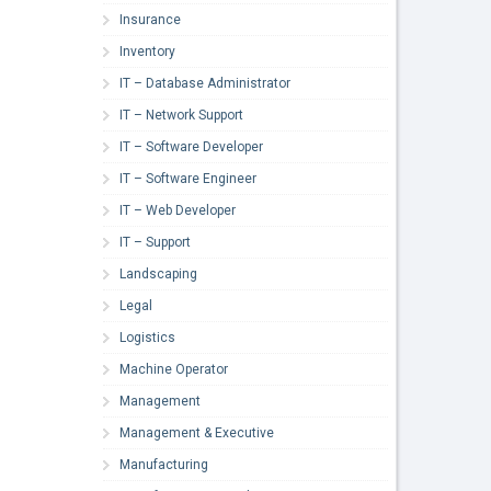
Insurance
Inventory
IT – Database Administrator
IT – Network Support
IT – Software Developer
IT – Software Engineer
IT – Web Developer
IT – Support
Landscaping
Legal
Logistics
Machine Operator
Management
Management & Executive
Manufacturing