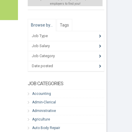
employers to find
you
!
Browse by…
Tags
Job Type
Job Salary
Job Category
Date posted
JOB CATEGORIES
Accounting
Admin-Clerical
Administrative
Agriculture
Auto Body Repair