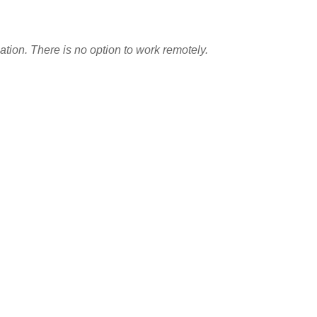
tion. There is no option to work remotely.