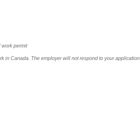
d work permit
ork in Canada. The employer will not respond to your application