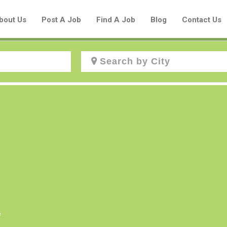
bout Us
Post A Job
Find A Job
Blog
Contact Us
Create a New Listing to
Join Our Aboriginal Job Centre
Community!
Find or List your Job.
Have an account?
Log In
e
Post Your Job
Post Your Resume