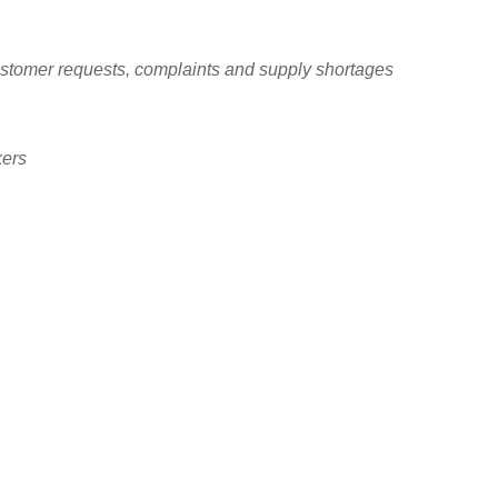
ustomer requests, complaints and supply shortages
kers