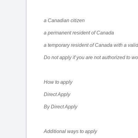
a Canadian citizen
a permanent resident of Canada
a temporary resident of Canada with a vali
Do not apply if you are not authorized to w
How to apply
Direct Apply
By Direct Apply
Additional ways to apply