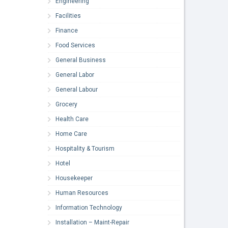
Engineering
Facilities
Finance
Food Services
General Business
General Labor
General Labour
Grocery
Health Care
Home Care
Hospitality & Tourism
Hotel
Housekeeper
Human Resources
Information Technology
Installation – Maint-Repair