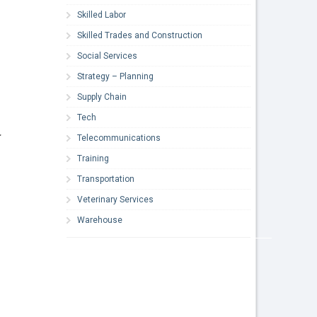
Skilled Labor
Skilled Trades and Construction
Social Services
Strategy – Planning
Supply Chain
Tech
.
Telecommunications
Training
Transportation
Veterinary Services
Warehouse