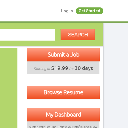
Log In
Get Started
SEARCH
Submit a Job
$19.99
30 days
Starting at
for
Browse Resume
My Dashboard
Submit your Resume, update your profile, and allow