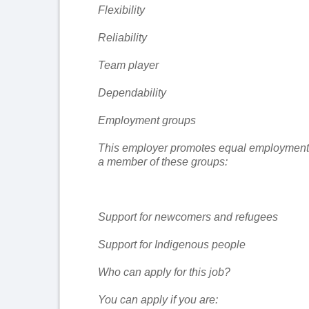
Flexibility
Reliability
Team player
Dependability
Employment groups
This employer promotes equal employment opp
a member of these groups:
Support for newcomers and refugees
Support for Indigenous people
Who can apply for this job?
You can apply if you are: