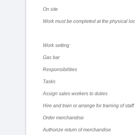
On site
Work must be completed at the physical loca
Work setting
Gas bar
Responsibilities
Tasks
Assign sales workers to duties
Hire and train or arrange for training of staff
Order merchandise
Authorize return of merchandise