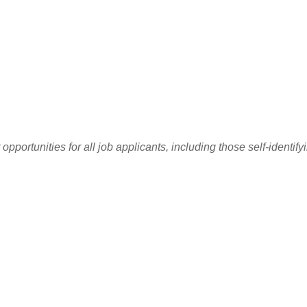
ortunities for all job applicants, including those self-identify