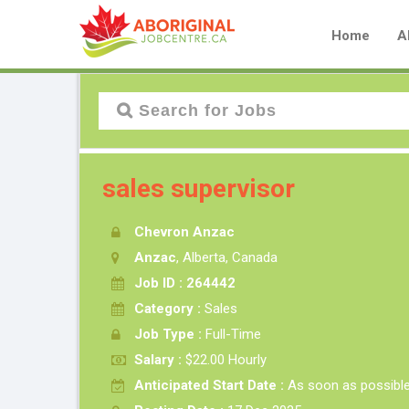
Home
A
sales supervisor
Chevron Anzac
Anzac
, Alberta, Canada
Job ID : 264442
Category :
Sales
Job Type :
Full-Time
Salary :
$22.00 Hourly
Anticipated Start Date :
As soon as possibl