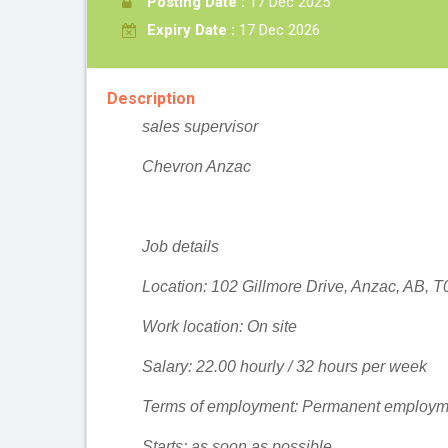
Posting Date :
17 Dec 2025
Expiry Date :
17 Dec 2026
Description
sales supervisor
Chevron Anzac
Job details
Location: 102 Gillmore Drive, Anzac, AB, 
Work location: On site
Salary: 22.00 hourly / 32 hours per week
Terms of employment: Permanent employme
Starts: as soon as possible