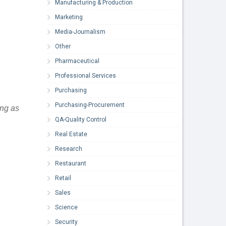
Manufacturing & Production
Marketing
Media-Journalism
Other
Pharmaceutical
Professional Services
Purchasing
Purchasing-Procurement
ing as
QA-Quality Control
Real Estate
Research
Restaurant
Retail
Sales
Science
Security