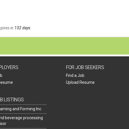
xpires in
132 days
.
PLOYERS
FOR JOB SEEKERS
ob
Find a Job
Resume
Upload Resume
B LISTINGS
aming and Forming Inc.
nd beverage processing
isor