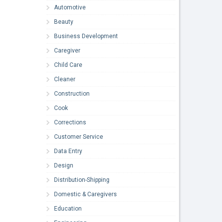
Automotive
Beauty
Business Development
Caregiver
Child Care
Cleaner
Construction
Cook
Corrections
Customer Service
Data Entry
Design
Distribution-Shipping
Domestic & Caregivers
Education