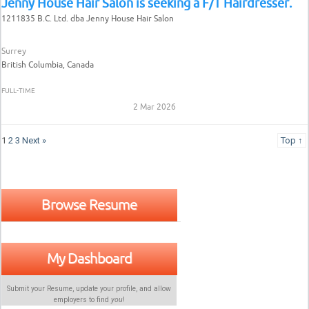
Jenny House Hair Salon is seeking a F/T Hairdresser.
1211835 B.C. Ltd. dba Jenny House Hair Salon
Surrey
British Columbia, Canada
FULL-TIME
2 Mar 2026
1
2
3
Next »
Top ↑
Browse Resume
My Dashboard
Submit your Resume, update your profile, and allow
employers to find
you
!