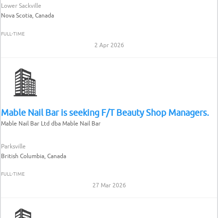
Lower Sackville
Nova Scotia, Canada
FULL-TIME
2 Apr 2026
Mable Nail Bar is seeking F/T Beauty Shop Managers.
Mable Nail Bar Ltd dba Mable Nail Bar
Parksville
British Columbia, Canada
FULL-TIME
27 Mar 2026