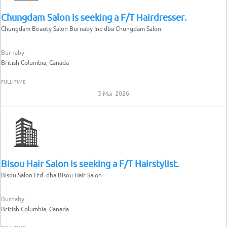
Chungdam Salon is seeking a F/T Hairdresser.
Chungdam Beauty Salon Burnaby Inc dba Chungdam Salon
Burnaby
British Columbia, Canada
FULL-TIME
5 Mar 2026
Bisou Hair Salon is seeking a F/T Hairstylist.
Bisou Salon Ltd. dba Bisou Hair Salon
Burnaby
British Columbia, Canada