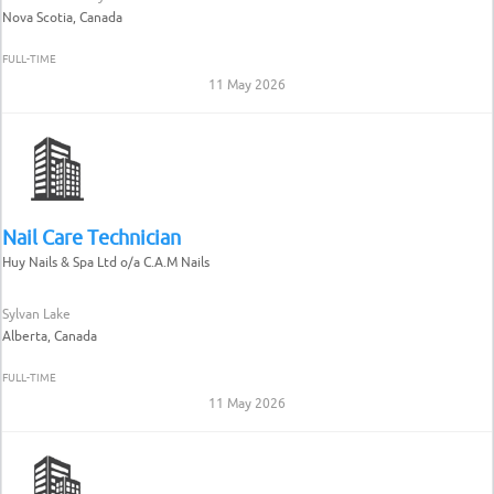
Nova Scotia, Canada
FULL-TIME
11 May 2026
Nail Care Technician
Huy Nails & Spa Ltd o/a C.A.M Nails
Sylvan Lake
Alberta, Canada
FULL-TIME
11 May 2026