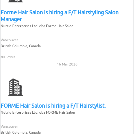
Forme Hair Salon is hiring a F/T Hairstyling Salon
Manager
Nutrio Enterprises Ltd. dba Forme Hair Salon
Vancouver
British Columbia, Canada
FULL-TIME
16 Mar 2026
FORME Hair Salon is hiring a F/T Hairstylist.
Nutrio Enterprises Ltd. dba FORME Hair Salon
Vancouver
British Columbia, Canada