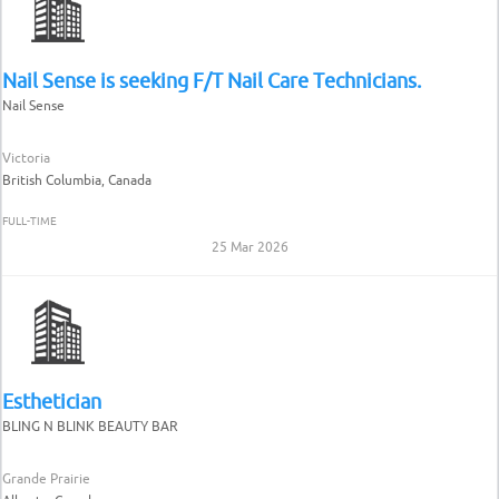
Nail Sense is seeking F/T Nail Care Technicians.
Nail Sense
Victoria
British Columbia, Canada
FULL-TIME
25 Mar 2026
Esthetician
BLING N BLINK BEAUTY BAR
Grande Prairie