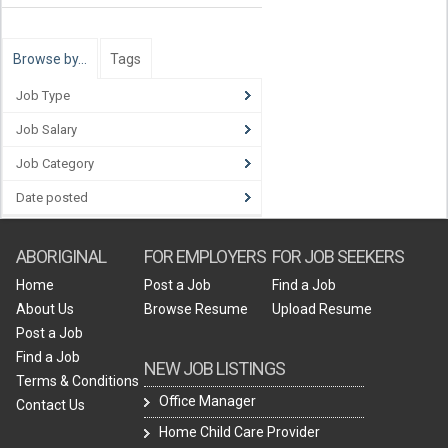
Browse by…
Tags
Job Type
Job Salary
Job Category
Date posted
ABORIGINAL
FOR EMPLOYERS
FOR JOB SEEKERS
Home
Post a Job
Find a Job
About Us
Browse Resume
Upload Resume
Post a Job
Find a Job
NEW JOB LISTINGS
Terms & Conditions
Office Manager
Contact Us
Home Child Care Provider