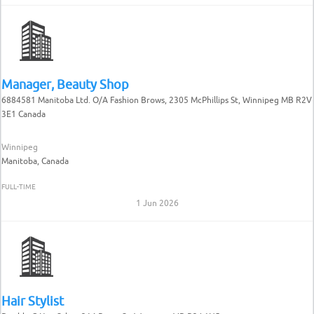
Manager, Beauty Shop
6884581 Manitoba Ltd. O/A Fashion Brows, 2305 McPhillips St, Winnipeg MB R2V
3E1 Canada
Winnipeg
Manitoba, Canada
FULL-TIME
1 Jun 2026
Hair Stylist