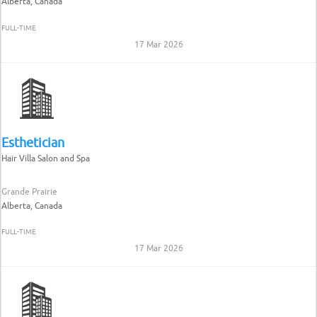
Alberta, Canada
FULL-TIME
17 Mar 2026
Esthetician
Hair Villa Salon and Spa
Grande Prairie
Alberta, Canada
FULL-TIME
17 Mar 2026