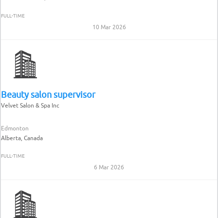
FULL-TIME
10 Mar 2026
Beauty salon supervisor
Velvet Salon & Spa Inc
Edmonton
Alberta, Canada
FULL-TIME
6 Mar 2026