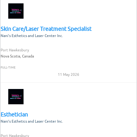
Skin Care/Laser Treatment Specialist
Nani’s Esthetics and Laser Center Inc.
Port Hawkesbury
Nova Scotia, Canada
FULL-TIME
11 May 2026
Esthetician
Nani’s Esthetics and Laser Center Inc.
Port Hawkesbury