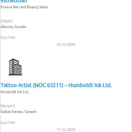
esthetician
Kreeva Hair and Beauty Salon
Calgary
Alberta, Canada
FULL-TIME
20 Jul 2026
Tattoo Artist (NOC 63211) – Humboldt Ink Ltd.
Humboldt Ink Ltd.
Wynyard
Saskatchewan, Canada
FULL-TIME
17 Jul 2026