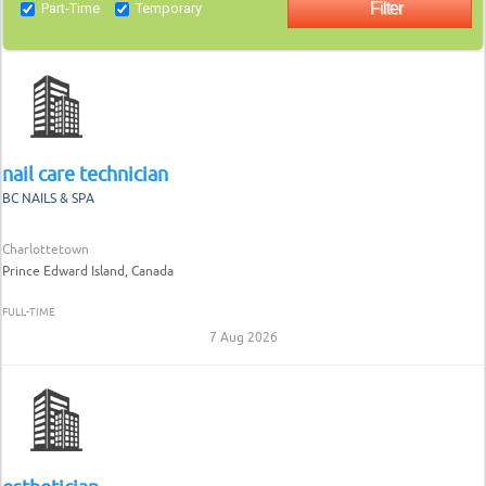
Part-Time
Temporary
nail care technician
BC NAILS & SPA
Charlottetown
Prince Edward Island, Canada
FULL-TIME
7 Aug 2026