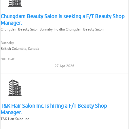
Chungdam Beauty Salon is seeking a F/T Beauty Shop
Manager.
Chungdam Beauty Salon Burnaby Inc dba Chungdam Beauty Salon
Burnaby
British Columbia, Canada
FULL-TIME
27 Apr 2026
T&K Hair Salon Inc. is hiring a F/T Beauty Shop
Manager.
T&K Hair Salon Inc.