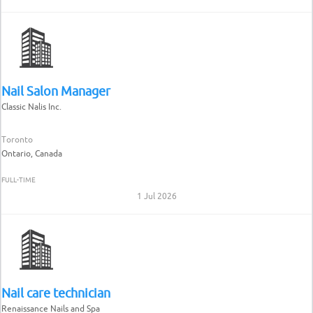
Nail Salon Manager
Classic Nalis Inc.
Toronto
Ontario, Canada
FULL-TIME
1 Jul 2026
Nail care technician
Renaissance Nails and Spa