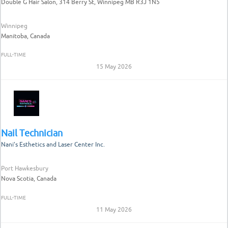
Double G Hair Salon, 314 Berry St, Winnipeg MB R3J 1N5
Winnipeg
Manitoba, Canada
FULL-TIME
15 May 2026
Nail Technician
Nani’s Esthetics and Laser Center Inc.
Port Hawkesbury
Nova Scotia, Canada
FULL-TIME
11 May 2026