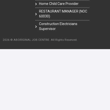
Home Child Care Provider
RESTAURANT MANAGER (NOC
60030)
Construction Electricians
Supervisor
2026 © ABORIGINAL JOB CENTRE. All Rights Reserved.