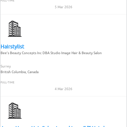
FULL-TIME
5 Mar 2026
Hairstylist
Bee’s Beauty Concepts Inc DBA Studio Image Hair & Beauty Salon
Surrey
British Columbia, Canada
FULL-TIME
4 Mar 2026