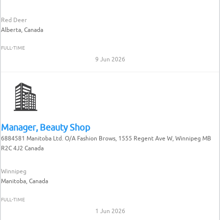
Red Deer
Alberta, Canada
FULL-TIME
9 Jun 2026
Manager, Beauty Shop
6884581 Manitoba Ltd. O/A Fashion Brows, 1555 Regent Ave W, Winnipeg MB
R2C 4J2 Canada
Winnipeg
Manitoba, Canada
FULL-TIME
1 Jun 2026