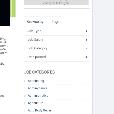
employers to find
you
!
Browse by…
Tags
Job Type
ting,
Job Salary
nsult
tments,
Job Category
mote
ean at
Date posted
tic,
JOB CATEGORIES
Accounting
Admin-Clerical
ons.
Administrative
Agriculture
Auto Body Repair