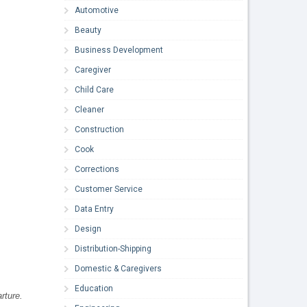
Automotive
Beauty
Business Development
Caregiver
Child Care
Cleaner
Construction
Cook
Corrections
Customer Service
Data Entry
Design
Distribution-Shipping
Domestic & Caregivers
Education
rture.