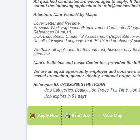
All qualified candidates are encouraged to apply. If th
submit the following application to: info@nanisestheti
Attention: Nani Venus/Aby Maqui
Cover Letter and Resume.
Previous Work Experience/Employment Certificates/Cosmet
References
(A must)
.
ECA-Educational Credential Assessment (
Applicable for F
Result of English Language Test IELTS 5.0 or above
(Appl
We thank all applicants for their interest, however only t
interview.
Nani's Esthetics and Laser Center Inc. provided the fol
We are an equal opportunity employer and considers all 
sexual orientation, gender identity, national origin, vete
Reference ID: 07102026ESTHETICIAN
Job Categories:
Beauty
. Job Types:
Full-Time
. Job 
Job expires in
91 days
.
Apply Now
Print Job
View Map