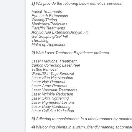
1)
Will provide the following below esthetics services:
Facial Treatments
Eye Lash Extensions
Waxing/Tinting
Manicures/Pedicures
Paraffin Treatments
Acrylic Nail Extension/Acrylic Fill
Gel Sculpting/Gel Fill
Threading
Make-up Application
2)
With Laser Treatment Experience preferred
Laser Fractional Treatment
Carbon Correcting Laser Peel
Tattoo Removal
Warts/Skin Tags Removal
Laser Skin Rejuvenation
Laser Hair Removal
Laser Acne Removal
Laser Vascular Treatments
Laser Wrinkle Reduction
Laser Skin Tightening
Laser Pigmented Lesions
Laser Body Contouring
Laser Cellulite Reduction
3)
Adhering to appointments in a timely manner by monitor
4)
Welcoming clients in a warm, friendly manner, accompan