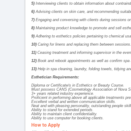
5)
Interviewing clients to obtain information about contraind
6)
Advising clients on skin care, and recommending suita
7)
Engaging and conversing with clients during sessions on t
8)
Maintaining product knowledge to promote and sell esthe
9)
Adhering to esthetics policies pertaining to chemical us
10)
Caring for linens and replacing them between sessions
11)
Ceasing treatment and informing supervisor in the event
12)
Book and rebook appointments as well as confirm spa 
13)
Help in spa cleaning, laundry, folding towels, tidying an
Esthetician Requirements:
Diploma or Certificate/s in Esthetics or Beauty Course.
Must possess
CANS (Cosmetology Association of Nova Sc
3+ years related industry experience.
Proficient in performing above all applicable treatments pre
Excellent verbal and written communication skills.
Neat and with pleasing personality, outstanding people ski
Ability to stand for extended periods.
Ability to maintain client confidentiality.
Ability to use computer for booking clients.
How to Apply