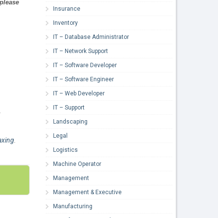
 please
Insurance
Inventory
IT – Database Administrator
IT – Network Support
IT – Software Developer
IT – Software Engineer
IT – Web Developer
IT – Support
,
Landscaping
Legal
xing
.
Logistics
Machine Operator
Management
Management & Executive
Manufacturing