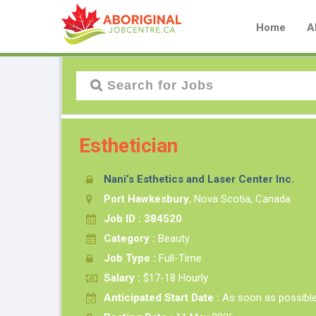
Home
A
Esthetician
Nani’s Esthetics and Laser Center Inc.
Port Hawkesbury
, Nova Scotia, Canada
Job ID : 384520
Category :
Beauty
Job Type :
Full-Time
Salary :
$17-18 Hourly
Anticipated Start Date :
As soon as possibl