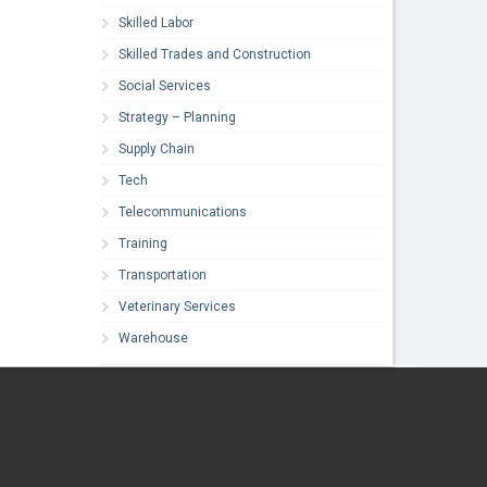
Skilled Labor
Skilled Trades and Construction
Social Services
Strategy – Planning
Supply Chain
Tech
Telecommunications
Training
Transportation
Veterinary Services
Warehouse