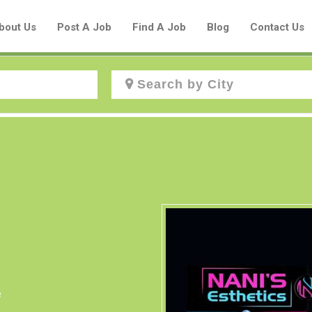
bout Us
Post A Job
Find A Job
Blog
Contact Us
Create a New Listing to
Join Our Aboriginal Job Centre
Community!
Find or List your Job.
Have an account?
Log In
e
Post Your Job
Post Your Resume