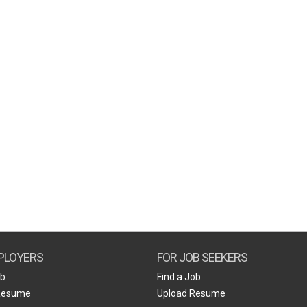
PLOYERS
FOR JOB SEEKERS
ob
Find a Job
Resume
Upload Resume