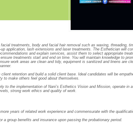
Create Employer Account
Create Job Seeker Account
acial treatments, body and facial hair removal such as waxing, threading, tin
p application, lash extensions and laser treatments. The Esthetician will co
recommendations and explain services, assist them to select appropriate trea
ll ensure treatments start and end on time. You will maintain knowledge to pro
ensure work areas are clean and tidy, equipment is sanitized and linens are cl
manner.
ient retention and build a solid client base. Ideal candidates will be empathe
ility to make others feel good about themselves.
ely to the implementation of Nani’s Esthetics Vision and Mission, operate in a
evels, strong work ethics and quality of work.
r more years of related work experience and commensurate with the qualificati
 for a group benefits and insurance upon passing the probationary period.