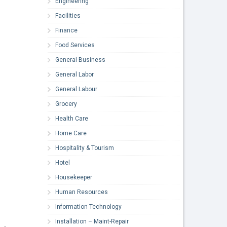
Engineering
Facilities
Finance
Food Services
General Business
General Labor
General Labour
Grocery
Health Care
Home Care
Hospitality & Tourism
Hotel
Housekeeper
Human Resources
Information Technology
Installation – Maint-Repair