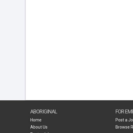
ABORIGINAL
FOR EM
Home
Post a J
About Us
Browse 