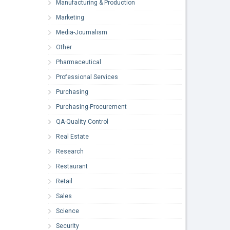
Manufacturing & Production
Marketing
Media-Journalism
Other
Pharmaceutical
Professional Services
Purchasing
Purchasing-Procurement
QA-Quality Control
Real Estate
Research
Restaurant
Retail
Sales
Science
Security