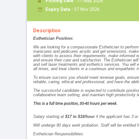
Posting Date :
11 May 2026
Expiry Date :
07 Nov 2026
Description
Esthetician Position:
We are looking for a compassionate Esthetician to perform f
manicures and pedicures acrylic and gel extensions, make-u
with clients to assess their requirements, make informed 
and ensure their care and satisfaction. The Esthetician wi
and sell laser treatments and esthetics services. You will 
all times, and treat clients in a courteous and empathetic 
To ensure success you should meet revenue goals, ensure cl
reliable, caring, ethical and professional, and have the ab
The successful candidate is expected to contribute positiv
collaborative team setting, and maintain high productivity l
This is a full time position, 30-40 hours per week.
Salary starting at
$17 to $18/hour
if the applicant has 3 o
Will undergo 90 days work probation. Staff will be entitled
Esthetician Responsibilities: