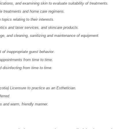
ications, and examining skin to evaluate suitability of treatments.
ble treatments and home care regimens.
opics relating to their interests.
tics and laser services, and skincare products.
age, and cleaning, sanitizing and maintenance of equipment.
.
 of inappropriate guest behavior.
appointments from time to time.
d disinfecting from time to time.
otia) Licensure
to practice as an Esthetician.
ferred.
lls and warm, friendly manner.