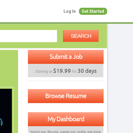
Log In
Get Started
SEARCH
Submit a Job
$19.99
30 days
Starting at
for
Browse Resume
My Dashboard
Submit your Resume, update your profile, and allow