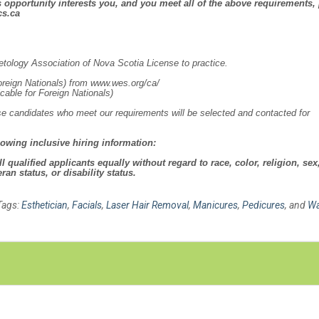
is opportunity interests you, and you meet all of the above requirements,
cs.ca
ology Association of Nova Scotia License to practice.
oreign Nationals) from www.wes.org/ca/
icable for Foreign Nationals)
hose candidates who meet our requirements will be selected and contacted for
lowing inclusive hiring information:
qualified applicants equally without regard to race, color, religion, sex
ran status, or disability status.
Tags:
Esthetician
,
Facials
,
Laser Hair Removal
,
Manicures
,
Pedicures
, and
Wa