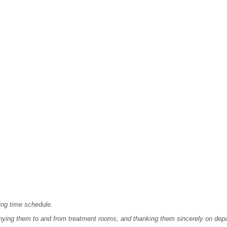
ing time schedule.
ying them to and from treatment rooms, and thanking them sincerely on depa