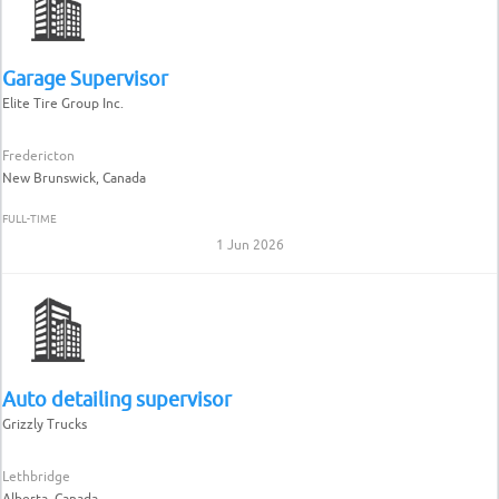
Garage Supervisor
Elite Tire Group Inc.
Fredericton
New Brunswick, Canada
FULL-TIME
1 Jun 2026
Auto detailing supervisor
Grizzly Trucks
Lethbridge
Alberta, Canada