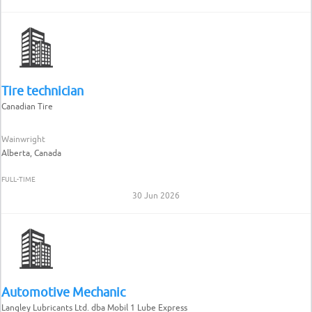
Tire technician
Canadian Tire
Wainwright
Alberta, Canada
FULL-TIME
30 Jun 2026
Automotive Mechanic
Langley Lubricants Ltd. dba Mobil 1 Lube Express