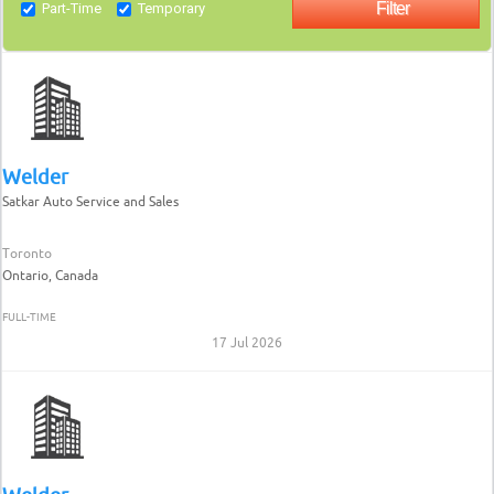
Part-Time
Temporary
Welder
Satkar Auto Service and Sales
Toronto
Ontario, Canada
FULL-TIME
17 Jul 2026