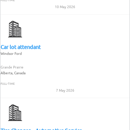
FULL-TIME
10 May 2026
Car lot attendant
Windsor Ford
Grande Prairie
Alberta, Canada
FULL-TIME
7 May 2026