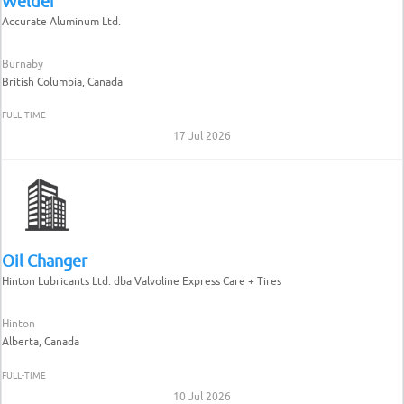
Welder
Accurate Aluminum Ltd.
Burnaby
British Columbia, Canada
FULL-TIME
17 Jul 2026
Oil Changer
Hinton Lubricants Ltd. dba Valvoline Express Care + Tires
Hinton
Alberta, Canada
FULL-TIME
10 Jul 2026