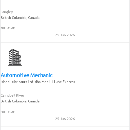
Langley
British Columbia, Canada
FULL-TIME
25 Jun 2026
Automotive Mechanic
Island Lubricants Ltd. dba Mobil 1 Lube Express
Campbell River
British Columbia, Canada
FULL-TIME
25 Jun 2026