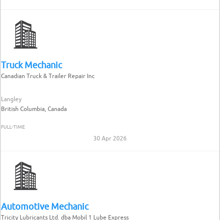
Truck Mechanic
Canadian Truck & Trailer Repair Inc
Langley
British Columbia, Canada
FULL-TIME
30 Apr 2026
Automotive Mechanic
Tricity Lubricants Ltd. dba Mobil 1 Lube Express