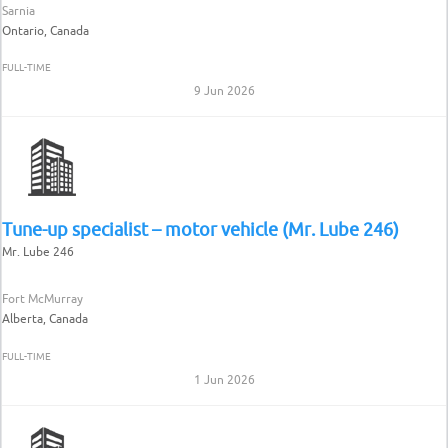
Sarnia
Ontario, Canada
FULL-TIME
9 Jun 2026
Tune-up specialist – motor vehicle (Mr. Lube 246)
Mr. Lube 246
Fort McMurray
Alberta, Canada
FULL-TIME
1 Jun 2026