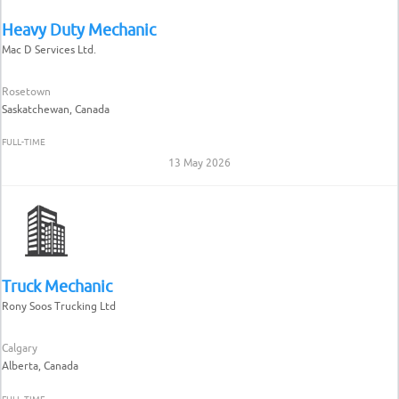
Heavy Duty Mechanic
Mac D Services Ltd.
Rosetown
Saskatchewan, Canada
FULL-TIME
13 May 2026
Truck Mechanic
Rony Soos Trucking Ltd
Calgary
Alberta, Canada