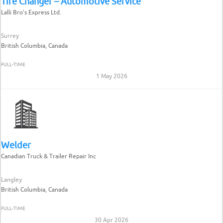
Tire Changer – Automotive Service
Lalli Bro’s Express Ltd.
Surrey
British Columbia, Canada
FULL-TIME
1 May 2026
Welder
Canadian Truck & Trailer Repair Inc
Langley
British Columbia, Canada
FULL-TIME
30 Apr 2026