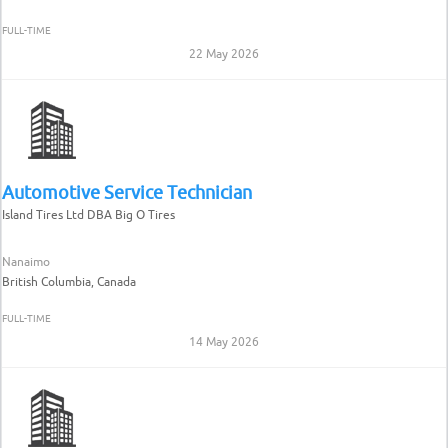
FULL-TIME
22 May 2026
Automotive Service Technician
Island Tires Ltd DBA Big O Tires
Nanaimo
British Columbia, Canada
FULL-TIME
14 May 2026