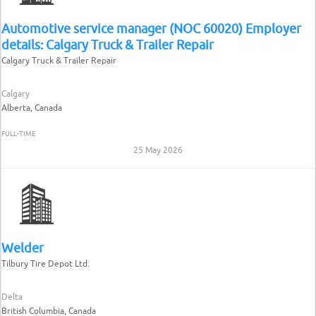
Automotive service manager (NOC 60020) Employer
details: Calgary Truck & Trailer Repair
Calgary Truck & Trailer Repair
Calgary
Alberta, Canada
FULL-TIME
25 May 2026
Welder
Tilbury Tire Depot Ltd.
Delta
British Columbia, Canada