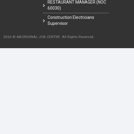
RESTAURANT MANAGER (NOC
60030)
Construction Electricians
Supervisor
2026 © ABORIGINAL JOB CENTRE. All Rights Reserved.