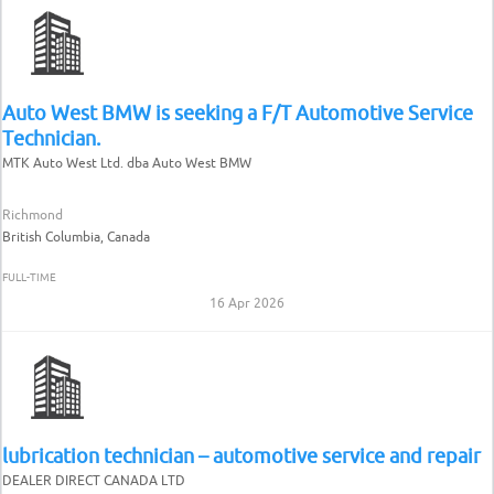
Auto West BMW is seeking a F/T Automotive Service
Technician.
MTK Auto West Ltd. dba Auto West BMW
Richmond
British Columbia, Canada
FULL-TIME
16 Apr 2026
lubrication technician – automotive service and repair
DEALER DIRECT CANADA LTD