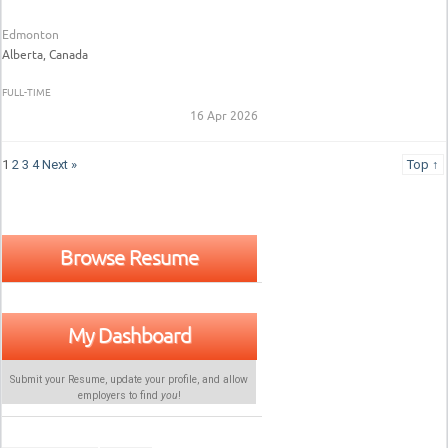
Edmonton
Alberta, Canada
FULL-TIME
16 Apr 2026
1
2
3
4
Next »
Top ↑
Browse Resume
My Dashboard
Submit your Resume, update your profile, and allow
employers to find
you
!