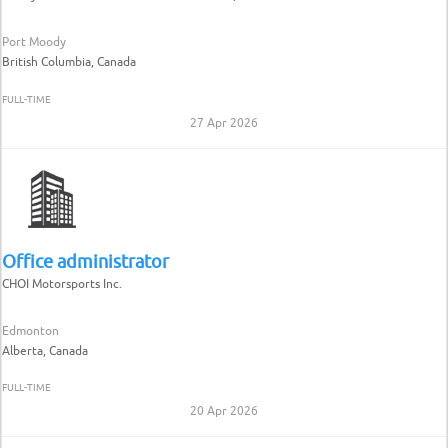
Port Moody
British Columbia, Canada
FULL-TIME
27 Apr 2026
Office administrator
CHOI Motorsports Inc.
Edmonton
Alberta, Canada
FULL-TIME
20 Apr 2026