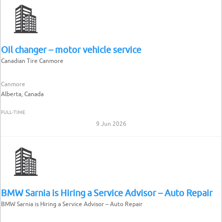
Oil changer – motor vehicle service
Canadian Tire Canmore
Canmore
Alberta, Canada
FULL-TIME
9 Jun 2026
BMW Sarnia is Hiring a Service Advisor – Auto Repair
BMW Sarnia is Hiring a Service Advisor – Auto Repair