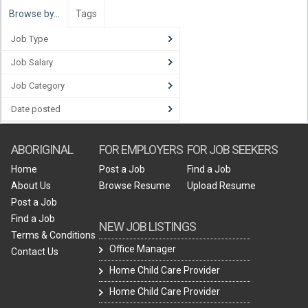
Browse by…
Tags
Job Type
Job Salary
Job Category
Date posted
ABORIGINAL
FOR EMPLOYERS
FOR JOB SEEKERS
Home
Post a Job
Find a Job
About Us
Browse Resume
Upload Resume
Post a Job
Find a Job
NEW JOB LISTINGS
Terms & Conditions
Office Manager
Contact Us
Home Child Care Provider
Home Child Care Provider