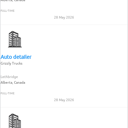
FULL-TIME
28 May 2026
Auto detailer
Grizzly Trucks
Lethbridge
Alberta, Canada
FULL-TIME
28 May 2026