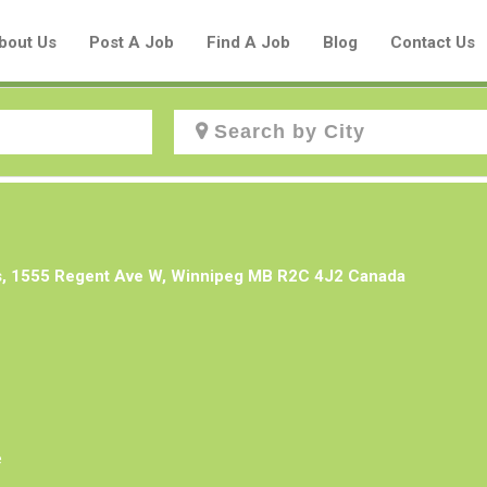
bout Us
Post A Job
Find A Job
Blog
Contact Us
Create a New Listing to
Join Our Aboriginal Job Centre
s, 1555 Regent Ave W, Winnipeg MB R2C 4J2 Canada
Community!
Find or List your Job.
Have an account?
Log In
e
Post Your Job
Post Your Resume