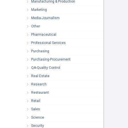
Manufacturing & Production
Marketing
Media-Journalism
Other
Pharmaceutical
Professional Services
Purchasing
Purchasing-Procurement
QA-Quality Control
Real Estate
Research
Restaurant
Retail
Sales
Science
Security