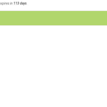
expires in
113 days
.