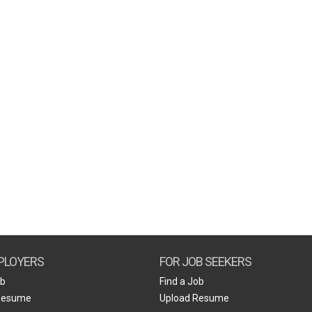
PLOYERS
FOR JOB SEEKERS
ob
Find a Job
Resume
Upload Resume