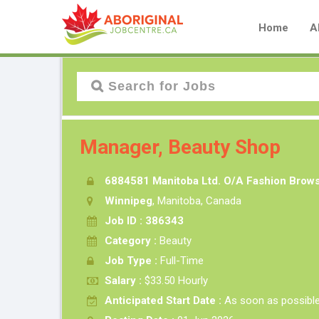
Home
A
Manager, Beauty Shop
6884581 Manitoba Ltd. O/A Fashion Brow
Winnipeg
, Manitoba, Canada
Job ID : 386343
Category :
Beauty
Job Type :
Full-Time
Salary :
$33.50 Hourly
Anticipated Start Date :
As soon as possibl