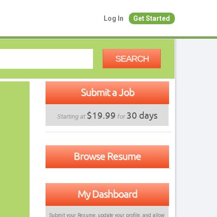
Log In
Get Started
SEARCH
Submit a Job
$19.99
30 days
Starting at
for
Browse Resume
My Dashboard
Submit your Resume, update your profile, and allow