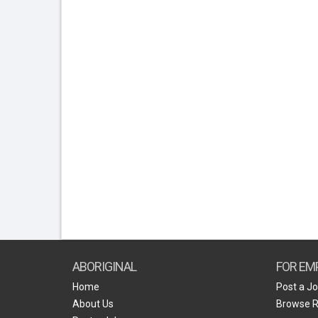
ABORIGINAL
FOR EM
Home
Post a J
About Us
Browse 