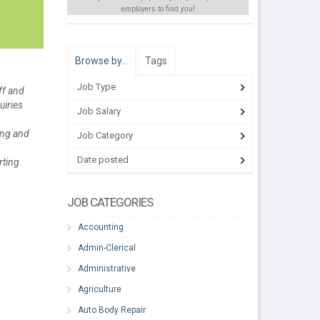
employers to find
you
!
Browse by…
Tags
Job Type
ff and
uiries
Job Salary
;
ing and
Job Category
Date posted
rting
JOB CATEGORIES
Accounting
Admin-Clerical
Administrative
Agriculture
Auto Body Repair