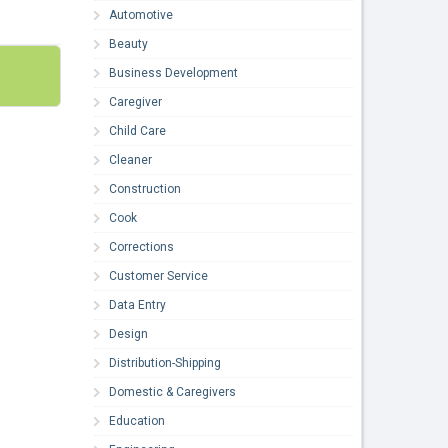
Automotive
Beauty
Business Development
Caregiver
Child Care
Cleaner
Construction
Cook
Corrections
Customer Service
Data Entry
Design
Distribution-Shipping
Domestic & Caregivers
Education