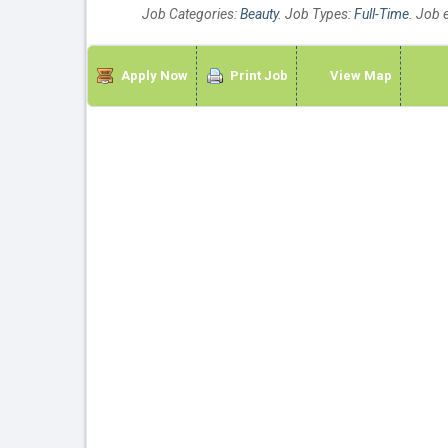
Job Categories:
Beauty
. Job Types:
Full-Time
. Job 
Apply Now
Print Job
View Map