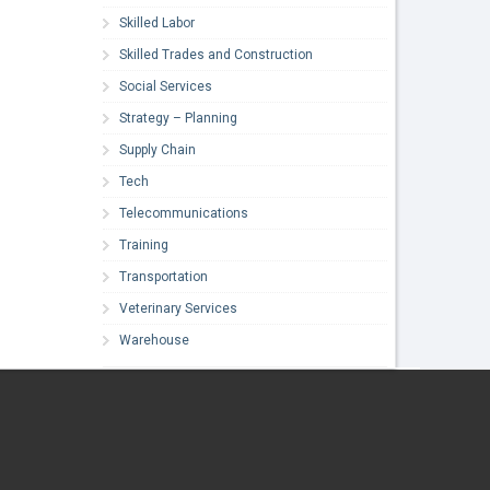
Skilled Labor
Skilled Trades and Construction
Social Services
Strategy – Planning
Supply Chain
Tech
Telecommunications
Training
Transportation
Veterinary Services
Warehouse