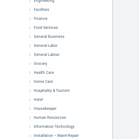
Engineering
Facilities
Finance
Food Services
General Business
General Labor
General Labour
Grocery
Health Care
Home Care
Hospitality & Tourism
Hotel
Housekeeper
Human Resources
Information Technology
Installation – Maint-Repair