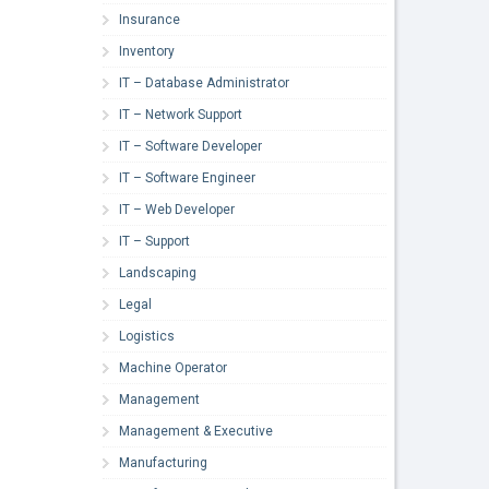
Insurance
Inventory
IT – Database Administrator
IT – Network Support
IT – Software Developer
IT – Software Engineer
IT – Web Developer
IT – Support
Landscaping
Legal
Logistics
Machine Operator
Management
Management & Executive
Manufacturing