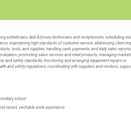
Create Employer Account
Create Job Seeker Account
ing estheticians, lash & brows technicians and receptionists; scheduling sta
nce; maintaining high standards of customer service; addressing client inq
cts, tools, and supplies; handling cash, payments, and daily sales reports
nd evaluation; promoting salon services and retail products; managing market
ne, and safety standards; monitoring and arranging equipment repairs or
lth and safety regulations; coordinating with suppliers and vendors; suppo
condary school
ost recent, verifiable work experience