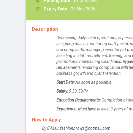
Posting Date :
01 Jun 2026
Expiry Date :
28 Nov 2026
Description
Overseeing daily salon operations; supervis
assigning duties; monitoring staff performa
and complaints; managing inventory of produ
assisting in staff recruitment, training, a
promotions; maintaining cleanliness, hygie
replacements; ensuring compliance with hea
business growth and client retention.
Start Date:
As soon as possible
Salary:
$ 33.50/hr
Education Requirements:
Completion of se
Experience:
Must have at least 3 years of m
How to Apply
By E-Mail:
fashionbrows@hotmail.com