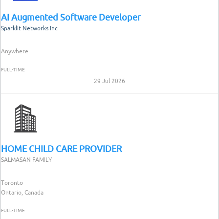
AI Augmented Software Developer
Sparklit Networks Inc
Anywhere
FULL-TIME
29 Jul 2026
HOME CHILD CARE PROVIDER
SALMASAN FAMILY
Toronto
Ontario, Canada
FULL-TIME