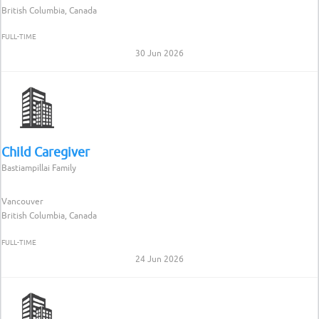
British Columbia, Canada
FULL-TIME
30 Jun 2026
Child Caregiver
Bastiampillai Family
Vancouver
British Columbia, Canada
FULL-TIME
24 Jun 2026