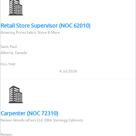
Retail Store Supervisor (NOC 62010)
Amazing Prices Fabric Store & More
Saint Paul
Alberta, Canada
FULL-TIME
4 Jul 2026
Carpenter (NOC 72310)
Nelson Woodcrafters Ltd. DBA Steinegg Cabinets
Nelson