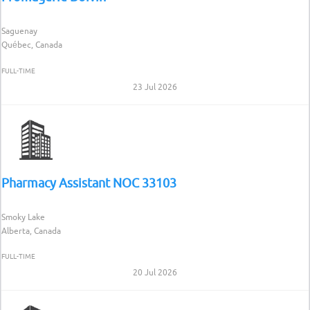
Saguenay
Québec, Canada
FULL-TIME
23 Jul 2026
Pharmacy Assistant NOC 33103
Smoky Lake
Alberta, Canada
FULL-TIME
20 Jul 2026