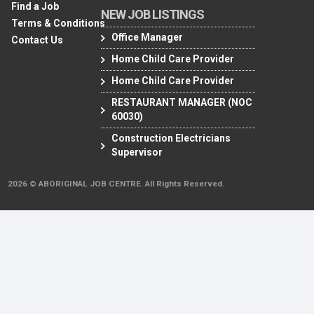
Find a Job
NEW JOB LISTINGS
Terms & Conditions
Office Manager
Contact Us
Home Child Care Provider
Home Child Care Provider
RESTAURANT MANAGER (NOC
60030)
Construction Electricians
Supervisor
2026 © ABORIGINAL JOB CENTRE. All Rights Reserved.