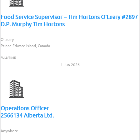
Food Service Supervisor – Tim Hortons O’Leary #2897
D.P. Murphy Tim Hortons
O'Leary
Prince Edward Island, Canada
FULL-TIME
1 Jun 2026
Operations Officer
2566134 Alberta Ltd.
Anywhere