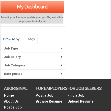
My Dashboard
Submit your Resume, update your profile, and allow
employers to find
you
!
Browse by…
Tags
Job Type
Job Salary
Job Category
Date posted
ABORIGINAL
FOR EMPLOYERS
FOR JOB SEEKERS
Home
Post a Job
Find a Job
About Us
Browse Resume
Upload Resume
Post a Job