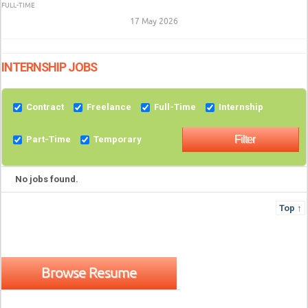
FULL-TIME
17 May 2026
INTERNSHIP JOBS
Contract
Freelance
Full-Time
Internship
Part-Time
Temporary
No jobs found.
Top ↑
Browse Resume