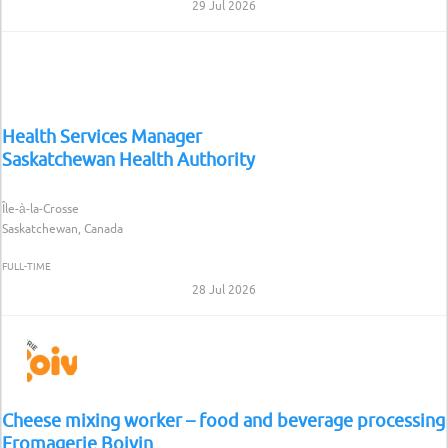
29 Jul 2026
Health Services Manager
Saskatchewan Health Authority
Île-à-la-Crosse
Saskatchewan, Canada
FULL-TIME
28 Jul 2026
Cheese mixing worker – food and beverage processing
Fromagerie Boivin