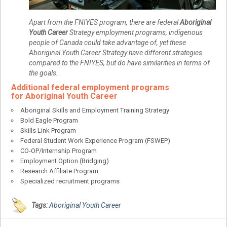
Apart from the FNIYES program, there are federal
Aboriginal
Youth Career
Strategy employment programs, indigenous
people of Canada could take advantage of, yet these
Aboriginal Youth Career Strategy have different strategies
compared to the FNIYES, but do have similarities in terms of
the goals.
Additional federal employment programs
for
Aboriginal Youth Career
Aboriginal Skills and Employment Training Strategy
Bold Eagle Program
Skills Link Program
Federal Student Work Experience Program (FSWEP)
CO-OP/Internship Program
Employment Option (Bridging)
Research Affiliate Program
Specialized recruitment programs
Tags:
Aboriginal Youth Career