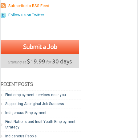
Subscribe to RSS Feed
Follow us on Twitter
Submit a Job
$19.99
30 days
Starting at
for
RECENT POSTS
Find employment services near you
Supporting Aboriginal Job Success
Indigenous Employment
First Nations and Inuit Youth Employment
Strategy
Indigenous People