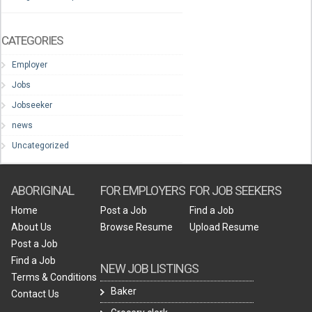
CATEGORIES
Employer
Jobs
Jobseeker
news
Uncategorized
ABORIGINAL
FOR EMPLOYERS
FOR JOB SEEKERS
Home
Post a Job
Find a Job
About Us
Browse Resume
Upload Resume
Post a Job
Find a Job
NEW JOB LISTINGS
Terms & Conditions
Baker
Contact Us