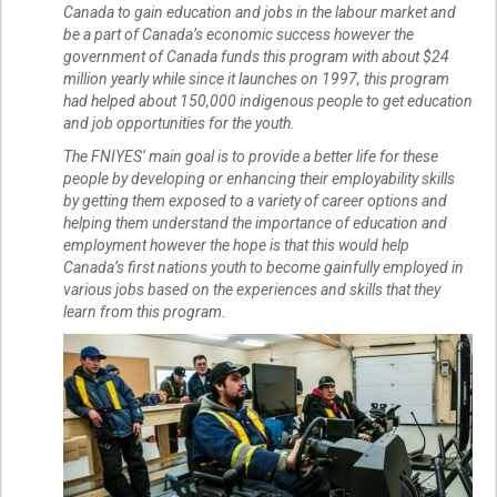
Canada to gain education and jobs in the labour market and
be a part of Canada’s economic success however the
government of Canada funds this program with about $24
million yearly while since it launches on 1997, this program
had helped about 150,000 indigenous people to get education
and job opportunities for the youth.
The FNIYES’ main goal is to provide a better life for these
people by developing or enhancing their employability skills
by getting them exposed to a variety of career options and
helping them understand the importance of education and
employment however the hope is that this would help
Canada’s first nations youth to become gainfully employed in
various jobs based on the experiences and skills that they
learn from this program.