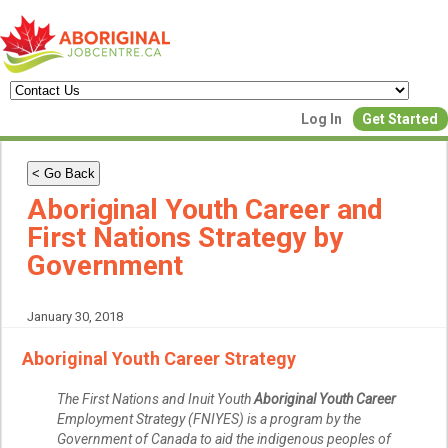
Create a New Listing to
Log In
Get Started
Join Our Aboriginal Job Centre
Community!
< Go Back
Aboriginal Youth Career and
First Nations Strategy by
Find or List your Job.
Government
Have an account?
Log In
January 30, 2018
Post Your Job
Post Your Resu
Aboriginal Youth Career Strategy
Create Employer Account
Create Job Seeker Ac
The First Nations and Inuit Youth
Aboriginal Youth Career
Employment Strategy (FNIYES) is a program by the
Government of Canada to aid the indigenous peoples of