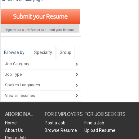
Submit your Resume
Register as a Job Seeker to submit your Resume.
Browse by…
Specialty
Group
Job Category
Job Type
Spoken Languages
View all resumes
ABORIGINAL
FOR EMPLOYERS
FOR JOB SEEKERS
Home
Post a Job
Find a Job
About Us
Browse Resume
Upload Resume
Post a Job