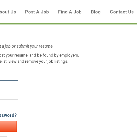
bout Us
Post A Job
Find A Job
Blog
Contact Us
t a job or submit your resume.
 post your resume, and be found by employers.
Create a New Listing to
elist, view and remove your job listings.
Join Our Aboriginal Job Centre
Community!
Find or List your Job.
Have an account?
Log In
assword?
Post Your Job
Post Your Resume