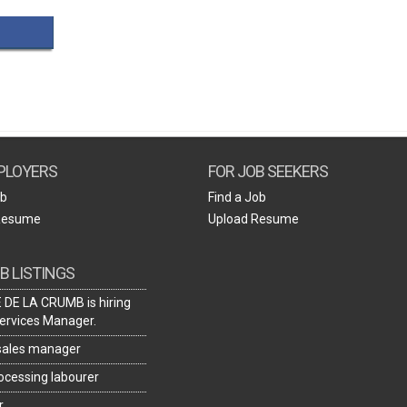
Create Employer Account
Create Job Seeker Account
PLOYERS
FOR JOB SEEKERS
ob
Find a Job
Resume
Upload Resume
B LISTINGS
DE LA CRUMB is hiring
ervices Manager.
 sales manager
rocessing labourer
r