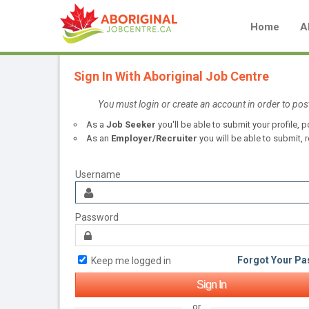
Home
A
Sign In With Aboriginal Job Centre
You must login or create an account in order to pos
As a
Job Seeker
you'll be able to submit your profile,
As an
Employer/Recruiter
you will be able to submit, r
Username
Password
Forgot Your P
Keep me logged in
or