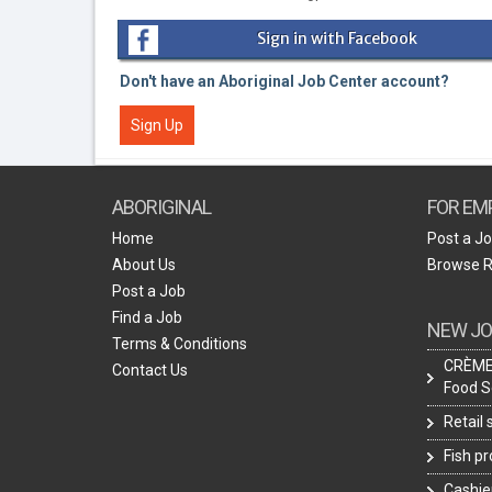
Sign in with Facebook
Don't have an Aboriginal Job Center account?
Sign Up
ABORIGINAL
FOR EM
Home
Post a J
About Us
Browse 
Post a Job
Find a Job
NEW JO
Terms & Conditions
CRÈME 
Contact Us
Food S
Retail
Fish p
Cashie