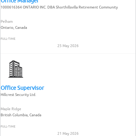
Office Manager
1000616364 ONTARIO INC. DBA Shorthillsvilla Retirement Community
Pelham
Ontario, Canada
FULL-TIME
25 May 2026
Office Supervisor
Hillcrest Security Ltd.
Maple Ridge
British Columbia, Canada
FULL-TIME
21 May 2026