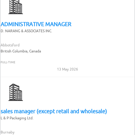
ADMINISTRATIVE MANAGER
D. NARANG & ASSOCIATES INC.
Abbotsford
British Columbia, Canada
FULL-TIME
13 May 2026
sales manager (except retail and wholesale)
L & P Packaging Ltd.
Burnaby