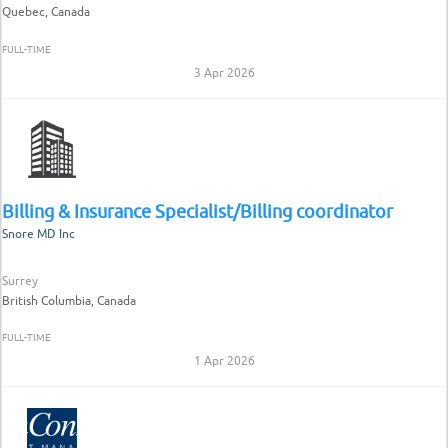
Quebec, Canada
FULL-TIME
3 Apr 2026
Billing & Insurance Specialist/Billing coordinator
Snore MD Inc
Surrey
British Columbia, Canada
FULL-TIME
1 Apr 2026