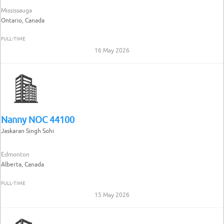
Mississauga
Ontario, Canada
FULL-TIME
16 May 2026
Nanny NOC 44100
Jaskaran Singh Sohi
Edmonton
Alberta, Canada
FULL-TIME
15 May 2026