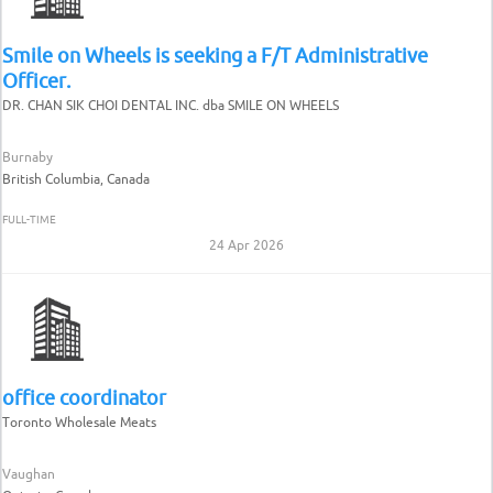
Smile on Wheels is seeking a F/T Administrative
Officer.
DR. CHAN SIK CHOI DENTAL INC. dba SMILE ON WHEELS
Burnaby
British Columbia, Canada
FULL-TIME
24 Apr 2026
office coordinator
Toronto Wholesale Meats
Vaughan