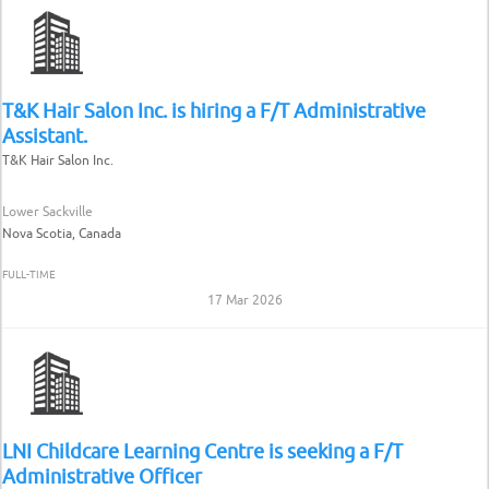
T&K Hair Salon Inc. is hiring a F/T Administrative
Assistant.
T&K Hair Salon Inc.
Lower Sackville
Nova Scotia, Canada
FULL-TIME
17 Mar 2026
LNI Childcare Learning Centre is seeking a F/T
Administrative Officer