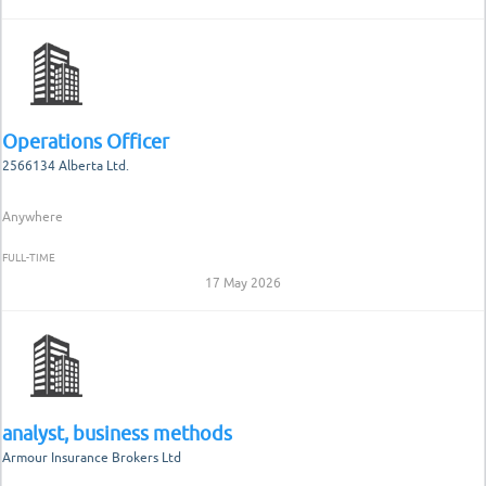
Operations Officer
2566134 Alberta Ltd.
Anywhere
FULL-TIME
17 May 2026
analyst, business methods
Armour Insurance Brokers Ltd