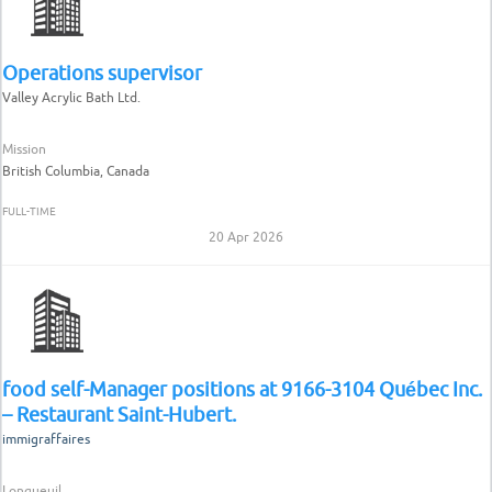
Operations supervisor
Valley Acrylic Bath Ltd.
Mission
British Columbia, Canada
FULL-TIME
20 Apr 2026
food self-Manager positions at 9166-3104 Québec Inc.
– Restaurant Saint-Hubert.
immigraffaires
Longueuil