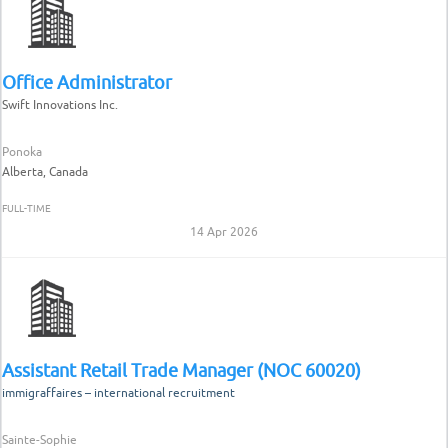
Office Administrator
Swift Innovations Inc.
Ponoka
Alberta, Canada
FULL-TIME
14 Apr 2026
Assistant Retail Trade Manager (NOC 60020)
immigraffaires – international recruitment
Sainte-Sophie