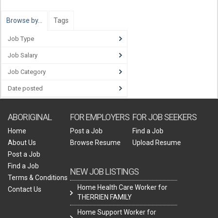
Browse by…
Tags
Job Type
Job Salary
Job Category
Date posted
ABORIGINAL
FOR EMPLOYERS
FOR JOB SEEKERS
Home
Post a Job
Find a Job
About Us
Browse Resume
Upload Resume
Post a Job
Find a Job
NEW JOB LISTINGS
Terms & Conditions
Home Health Care Worker for
Contact Us
THERRIEN FAMILY
Home Support Worker for