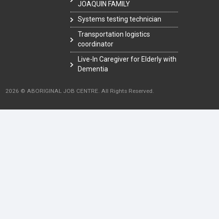
JOAQUIN FAMILY
Systems testing technician
Transportation logistics
coordinator
Live-In Caregiver for Elderly with
Dementia
2026 © ABORIGINAL JOB CENTRE. All Rights Reserved.