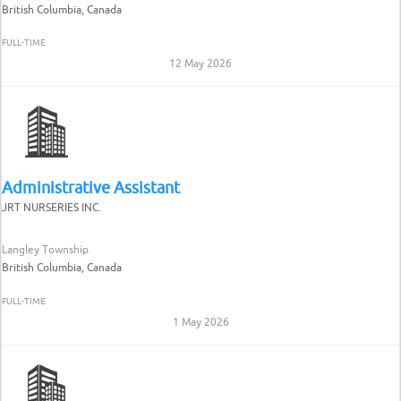
British Columbia, Canada
FULL-TIME
12 May 2026
Administrative Assistant
JRT NURSERIES INC.
Langley Township
British Columbia, Canada
FULL-TIME
1 May 2026