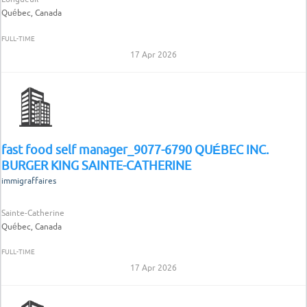
Québec, Canada
FULL-TIME
17 Apr 2026
fast food self manager_9077-6790 QUÉBEC INC.
BURGER KING SAINTE-CATHERINE
immigraffaires
Sainte-Catherine
Québec, Canada
FULL-TIME
17 Apr 2026