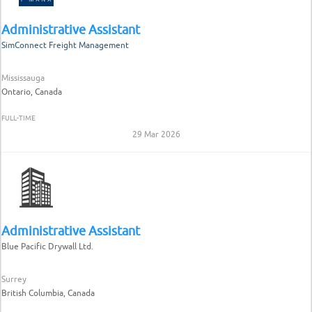
Administrative Assistant
SimConnect Freight Management
Mississauga
Ontario, Canada
FULL-TIME
29 Mar 2026
Administrative Assistant
Blue Pacific Drywall Ltd.
Surrey
British Columbia, Canada