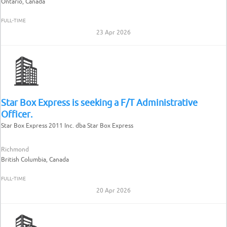
Ontario, Canada
FULL-TIME
23 Apr 2026
Star Box Express is seeking a F/T Administrative
Officer.
Star Box Express 2011 Inc. dba Star Box Express
Richmond
British Columbia, Canada
FULL-TIME
20 Apr 2026