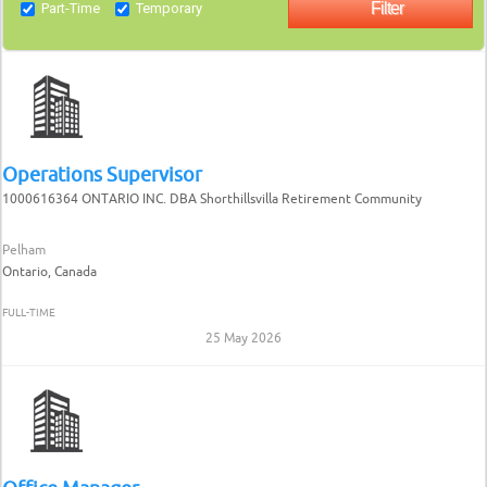
Part-Time
Temporary
Operations Supervisor
1000616364 ONTARIO INC. DBA Shorthillsvilla Retirement Community
Pelham
Ontario, Canada
FULL-TIME
25 May 2026