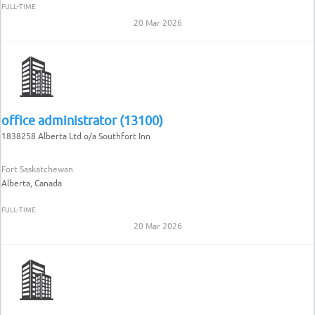
FULL-TIME
20 Mar 2026
office administrator (13100)
1838258 Alberta Ltd o/a Southfort Inn
Fort Saskatchewan
Alberta, Canada
FULL-TIME
20 Mar 2026