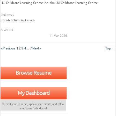
LNI Childcare Learning Centre Inc. dba LNI Childcare Learning Centre
Chilliwack
British Columbia, Canada
FULL-TIME
11 Mar 2026
« Previous
1
2
3
4
…
7
Next »
Top ↑
Browse Resume
My Dashboard
Submit your Resume, update your profile, and allow
employers to find
you
!