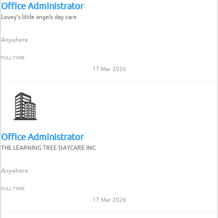
Office Administrator
Lovey’s little angels day care
Anywhere
FULL-TIME
17 Mar 2026
Office Administrator
THE LEARNING TREE DAYCARE INC.
Anywhere
FULL-TIME
17 Mar 2026