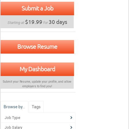
Submit a Job
$19.99
30 days
Starting at
for
Browse Resume
My Dashboard
Submit your Resume, update your profile, and allow
employers to find
you
!
Browse by…
Tags
Job Type
Job Salary