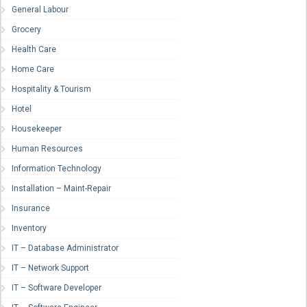
General Labour
Grocery
Health Care
Home Care
Hospitality & Tourism
Hotel
Housekeeper
Human Resources
Information Technology
Installation – Maint-Repair
Insurance
Inventory
IT – Database Administrator
IT – Network Support
IT – Software Developer