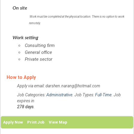
On site
Work must be completed at the physical location. There is no option to work
remotely.
Work setting
Consulting firm
General office
Private sector
How to Apply
Apply via email: darshen.narang@hotmail.com
Job Categories:
Administrative
. Job Types:
Full-Time
. Job
expires in
278 days
.
Apply Now
Print Job
View Map