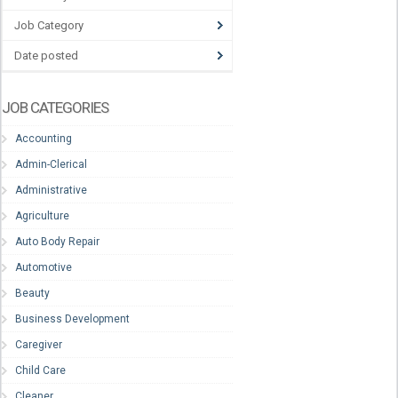
Job Category
Date posted
JOB CATEGORIES
Accounting
Admin-Clerical
Administrative
Agriculture
Auto Body Repair
Automotive
Beauty
Business Development
Caregiver
Child Care
Cleaner