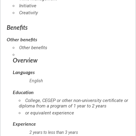
Initiative
Creativity
Benefits
Other benefits
Other benefits
Overview
Languages
English
Education
College, CEGEP or other non-university certificate or
diploma from a program of 1 year to 2 years
or equivalent experience
Experience
2 years to less than 3 years