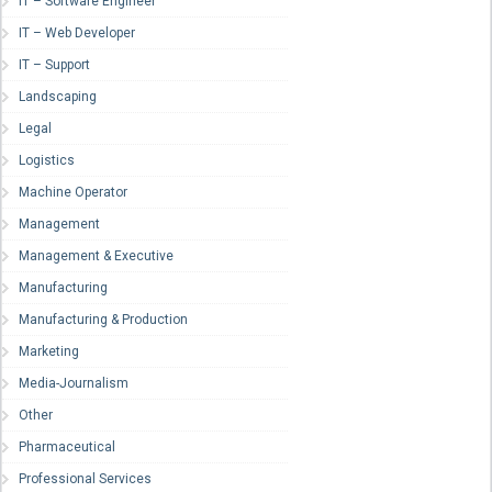
IT – Software Engineer
IT – Web Developer
IT – Support
Landscaping
Legal
Logistics
Machine Operator
Management
Management & Executive
Manufacturing
Manufacturing & Production
Marketing
Media-Journalism
Other
Pharmaceutical
Professional Services