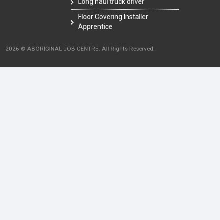
Long haul truck driver
Floor Covering Installer
Apprentice
2026 © ABORIGINAL JOB CENTRE. All Rights Reserved.