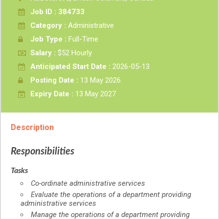
Job ID : 384733
Category :
Administrative
Job Type :
Full-Time
Salary :
$52 Hourly
Anticipated Start Date :
2026-05-13
Posting Date :
13 May 2026
Expiry Date :
13 May 2027
Description
Responsibilities
Tasks
Co-ordinate administrative services
Evaluate the operations of a department providing
administrative services
Manage the operations of a department providing