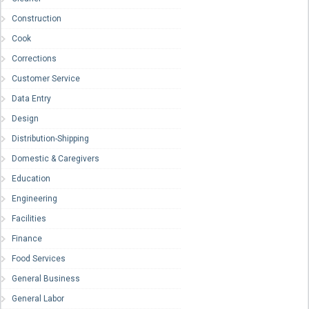
Construction
Cook
Corrections
Customer Service
Data Entry
Design
Distribution-Shipping
Domestic & Caregivers
Education
Engineering
Facilities
Finance
Food Services
General Business
General Labor