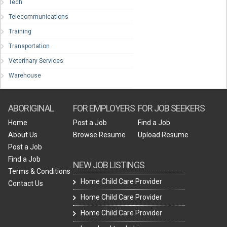
Tech
Telecommunications
Training
Transportation
Veterinary Services
Warehouse
ABORIGINAL
FOR EMPLOYERS
FOR JOB SEEKERS
Home
Post a Job
Find a Job
About Us
Browse Resume
Upload Resume
Post a Job
Find a Job
NEW JOB LISTINGS
Terms & Conditions
Home Child Care Provider
Contact Us
Home Child Care Provider
Home Child Care Provider