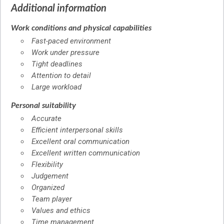
Additional information
Work conditions and physical capabilities
Fast-paced environment
Work under pressure
Tight deadlines
Attention to detail
Large workload
Personal suitability
Accurate
Efficient interpersonal skills
Excellent oral communication
Excellent written communication
Flexibility
Judgement
Organized
Team player
Values and ethics
Time management