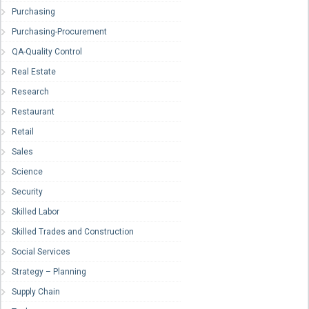
Purchasing
Purchasing-Procurement
QA-Quality Control
Real Estate
Research
Restaurant
Retail
Sales
Science
Security
Skilled Labor
Skilled Trades and Construction
Social Services
Strategy – Planning
Supply Chain