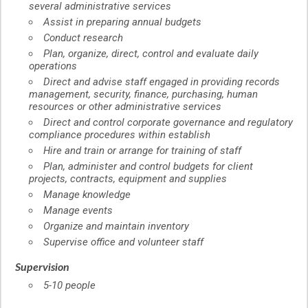
several administrative services
Assist in preparing annual budgets
Conduct research
Plan, organize, direct, control and evaluate daily
operations
Direct and advise staff engaged in providing records
management, security, finance, purchasing, human
resources or other administrative services
Direct and control corporate governance and regulatory
compliance procedures within establish
Hire and train or arrange for training of staff
Plan, administer and control budgets for client
projects, contracts, equipment and supplies
Manage knowledge
Manage events
Organize and maintain inventory
Supervise office and volunteer staff
Supervision
5-10 people