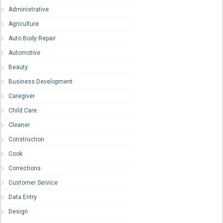
Administrative
Agriculture
Auto Body Repair
Automotive
Beauty
Business Development
Caregiver
Child Care
Cleaner
Construction
Cook
Corrections
Customer Service
Data Entry
Design