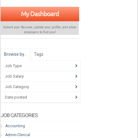
My Dashboard
Submit your Resume, update your profile, and allow
employers to find
you
!
Browse by…
Tags
Job Type
Job Salary
Job Category
Date posted
JOB CATEGORIES
Accounting
Admin-Clerical