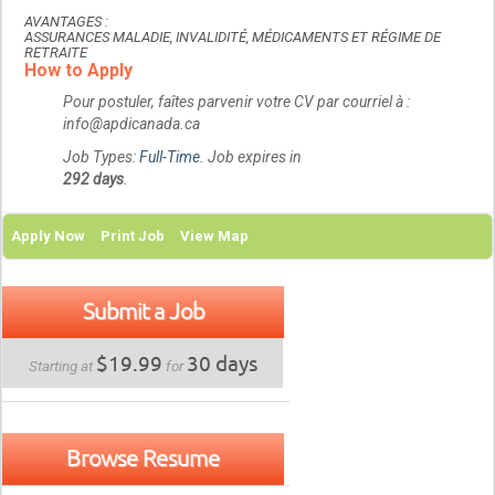
AVANTAGES :
ASSURANCES MALADIE, INVALIDITÉ, MÉDICAMENTS ET RÉGIME DE
RETRAITE
How to Apply
Pour postuler, faîtes parvenir votre CV par courriel à :
info@apdicanada.ca
Job Types:
Full-Time
. Job expires in
292 days
.
Apply Now
Print Job
View Map
Submit a Job
$19.99
30 days
Starting at
for
Browse Resume