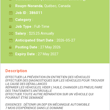
Rouyn-Noranda
, Québec, Canada
Job ID : 386011
Category :
Job Type :
Full-Time
Salary :
$25.25 Annually
Anticipated Start Date :
2026-05-27
Posting Date :
27 May 2026
Expiry Date :
27 May 2027
Description
EFFECTUER LA PRÉVENTION EN ENTRETIEN DES VÉHICULES
EFFECTUER DES DIAGNOSTIQUES SUR LES VÉHICULES POUR TROUVER
LA CAUSE DES DÉFAILLANCES
RÉPARER LES VÉHICULES, VIDER L'HUILE, CHANGER LES PNEUS, FAIRE
DES TRAITEMENTS ANTIROUILLE
EFFECTUER TOUTE AUTRE RÉPARATION SUR UN VÉHICULE QUI
POURRAIT ÊTRE DEMANDÉ
EXIGENCES : DÉTENIR UN DEP EN MÉCANIQUE AUTOMOBILE
7 MOIS D'EXPÉRIENCE DANS LE DOMAINE