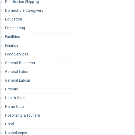
Distribution-Shipping
Domestic & Caregivers
Education
Engineering
Facilities
Finance
Food Services
General Business
General Labor
General Labour
Grocery
Health Care
Home Care
Hospitality & Tourism
Hotel
Housekeeper