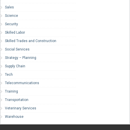
Sales
Science
Security
Skilled Labor
Skilled Trades and Construction
Social Services
Strategy – Planning
Supply Chain
Tech
Telecommunications
Training
Transportation
Veterinary Services
Warehouse