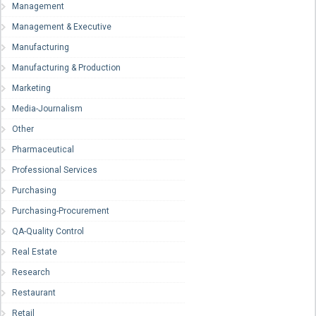
Management
Management & Executive
Manufacturing
Manufacturing & Production
Marketing
Media-Journalism
Other
Pharmaceutical
Professional Services
Purchasing
Purchasing-Procurement
QA-Quality Control
Real Estate
Research
Restaurant
Retail