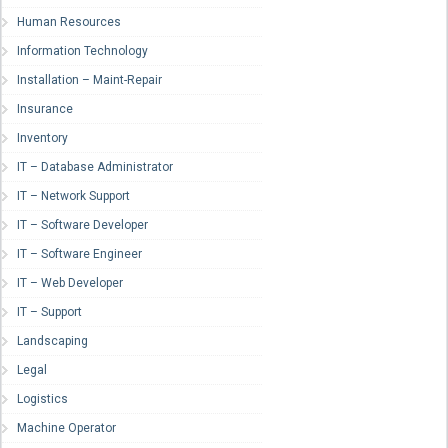
Human Resources
Information Technology
Installation – Maint-Repair
Insurance
Inventory
IT – Database Administrator
IT – Network Support
IT – Software Developer
IT – Software Engineer
IT – Web Developer
IT – Support
Landscaping
Legal
Logistics
Machine Operator