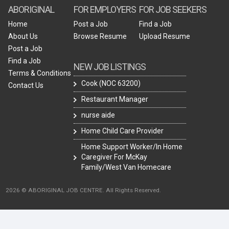
ABORIGINAL
FOR EMPLOYERS
FOR JOB SEEKERS
Home
Post a Job
Find a Job
About Us
Browse Resume
Upload Resume
Post a Job
Find a Job
NEW JOB LISTINGS
Terms & Conditions
Cook (NOC 63200)
Contact Us
Restaurant Manager
nurse aide
Home Child Care Provider
Home Support Worker/In Home
Caregiver For McKay
Family/West Van Homecare
2026 © ABORIGINAL JOB CENTRE. All Rights Reserved.