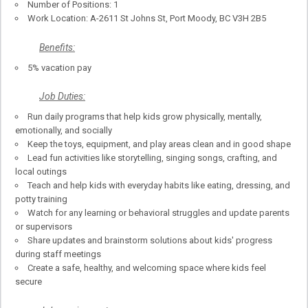
Number of Positions: 1
Work Location: A-2611 St Johns St, Port Moody, BC V3H 2B5
Benefits:
5% vacation pay
Job Duties:
Run daily programs that help kids grow physically, mentally,
emotionally, and socially
Keep the toys, equipment, and play areas clean and in good shape
Lead fun activities like storytelling, singing songs, crafting, and
local outings
Teach and help kids with everyday habits like eating, dressing, and
potty training
Watch for any learning or behavioral struggles and update parents
or supervisors
Share updates and brainstorm solutions about kids' progress
during staff meetings
Create a safe, healthy, and welcoming space where kids feel
secure