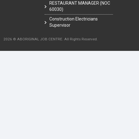
RESTAURANT MANAGER (NOC
60030)
Construction Electricians
Supervisor
2026 © ABORIGINAL JOB CENTRE. All Rights Reserved.