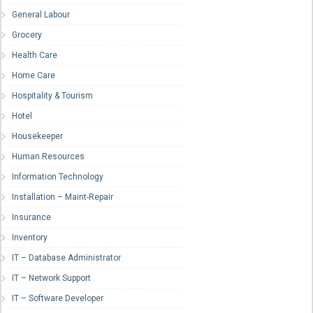
General Labour
Grocery
Health Care
Home Care
Hospitality & Tourism
Hotel
Housekeeper
Human Resources
Information Technology
Installation – Maint-Repair
Insurance
Inventory
IT – Database Administrator
IT – Network Support
IT – Software Developer