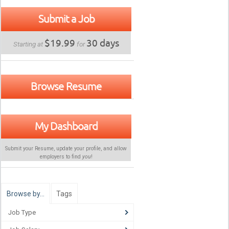
Submit a Job
$19.99
30 days
Starting at
for
Browse Resume
My Dashboard
Submit your Resume, update your profile, and allow
employers to find
you
!
Browse by…
Tags
Job Type