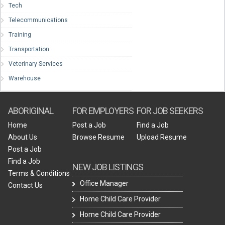
Tech
Telecommunications
Training
Transportation
Veterinary Services
Warehouse
ABORIGINAL
FOR EMPLOYERS
FOR JOB SEEKERS
Home
Post a Job
Find a Job
About Us
Browse Resume
Upload Resume
Post a Job
Find a Job
NEW JOB LISTINGS
Terms & Conditions
Office Manager
Contact Us
Home Child Care Provider
Home Child Care Provider