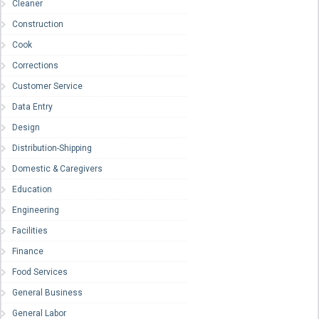
Cleaner
Construction
Cook
Corrections
Customer Service
Data Entry
Design
Distribution-Shipping
Domestic & Caregivers
Education
Engineering
Facilities
Finance
Food Services
General Business
General Labor