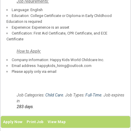
Job
requirements
:
Language: English
Education: College Certificate or Diploma in Early Childhood
Education is required
Experience: Experience is an asset
Certification: First Aid Certificate, CPR Certificate, and ECE
Certificate
How to Apply:
Company information: Happy Kids World Childcare Inc.
Email address: happykids_hiring@outlook.com
Please apply only via email
Job Categories:
Child Care
. Job Types:
Full-Time
. Job expires
in
283 days
.
Apply Now
Print Job
View Map