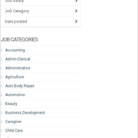
Job Salary
Job Category
Date posted
JOB CATEGORIES
Accounting
Admin-Clerical
Administrative
Agriculture
Auto Body Repair
Automotive
Beauty
Business Development
Caregiver
Child Care