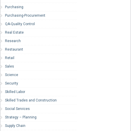
Purchasing
Purchasing-Procurement
QA-Quality Control
Real Estate
Research
Restaurant
Retail
Sales
Science
Security
Skilled Labor
Skilled Trades and Construction
Social Services
Strategy – Planning
Supply Chain