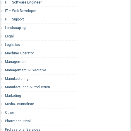
IT – Software Engineer
IT – Web Developer
IT – Support
Landscaping
Legal
Logistics
Machine Operator
Management
Management & Executive
Manufacturing
Manufacturing & Production
Marketing
Media-Journalism
Other
Pharmaceutical
Professional Services