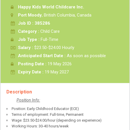
Happy Kids World Childcare Inc.
Port Moody
, British Columbia, Canada
Job ID : 385286
Category :
Child Care
Job Type :
Full-Time
Salary :
$23.50-$24.00 Hourly
Anticipated Start Date :
As soon as possible
Posting Date :
19 May 2026
Expiry Date :
19 May 2027
Description
Position Info:
Position: Early Childhood Educator (ECE)
Terms of employment: Full-time, Permanent
Wage: $23.50-$24.00/hour (depending on experience)
Working Hours: 30-40 hours/week