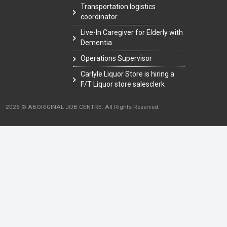
Transportation logistics
coordinator
Live-In Caregiver for Elderly with
Dementia
Operations Supervisor
Carlyle Liquor Store is hiring a
F/T Liquor store salesclerk
2026 © ABORIGINAL JOB CENTRE. All Rights Reserved.