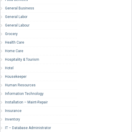
General Business
General Labor
General Labour
Grocery
Health Care
Home Care
Hospitality & Tourism
Hotel
Housekeeper
Human Resources
Information Technology
Installation – Maint-Repair
Insurance
Inventory
IT – Database Administrator