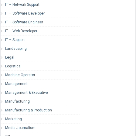
IT – Network Support
IT – Software Developer
IT – Software Engineer
IT – Web Developer
IT – Support
Landscaping
Legal
Logistics
Machine Operator
Management
Management & Executive
Manufacturing
Manufacturing & Production
Marketing
Media-Journalism