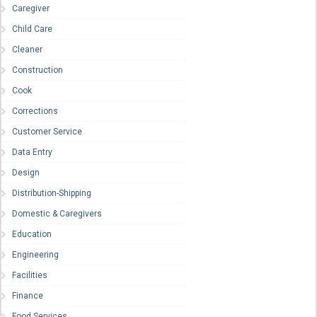
Caregiver
Child Care
Cleaner
Construction
Cook
Corrections
Customer Service
Data Entry
Design
Distribution-Shipping
Domestic & Caregivers
Education
Engineering
Facilities
Finance
Food Services