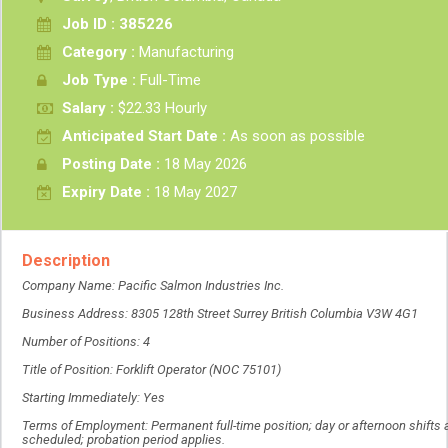
Job ID : 385226
Category :
Manufacturing
Job Type :
Full-Time
Salary :
$22.33 Hourly
Anticipated Start Date :
As soon as possible
Posting Date :
18 May 2026
Expiry Date :
18 May 2027
Description
Company Name: Pacific Salmon Industries Inc.
Business Address: 8305 128th Street Surrey British Columbia V3W 4G1
Number of Positions: 4
Title of Position: Forklift Operator (NOC 75101)
Starting Immediately: Yes
Terms of Employment: Permanent full-time position; day or afternoon shifts 
scheduled; probation period applies.