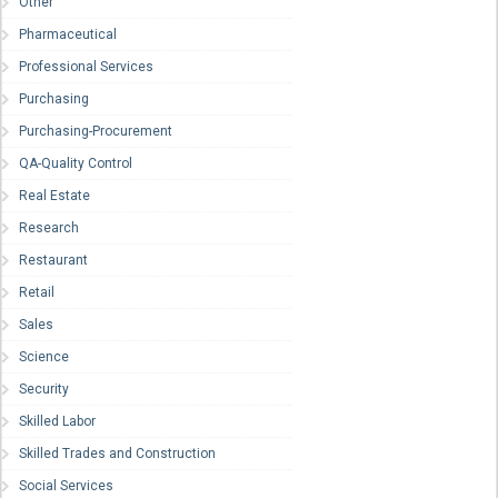
Other
Pharmaceutical
Professional Services
Purchasing
Purchasing-Procurement
QA-Quality Control
Real Estate
Research
Restaurant
Retail
Sales
Science
Security
Skilled Labor
Skilled Trades and Construction
Social Services