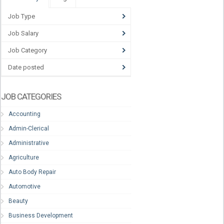
Job Type
Job Salary
Job Category
Date posted
JOB CATEGORIES
Accounting
Admin-Clerical
Administrative
Agriculture
Auto Body Repair
Automotive
Beauty
Business Development