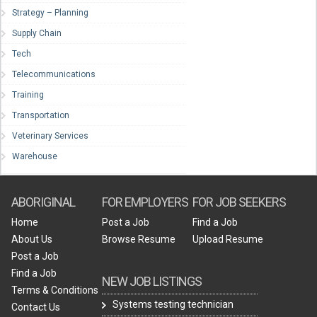
Strategy – Planning
Supply Chain
Tech
Telecommunications
Training
Transportation
Veterinary Services
Warehouse
ABORIGINAL
FOR EMPLOYERS
FOR JOB SEEKERS
Home
Post a Job
Find a Job
About Us
Browse Resume
Upload Resume
Post a Job
Find a Job
NEW JOB LISTINGS
Terms & Conditions
Systems testing technician
Contact Us