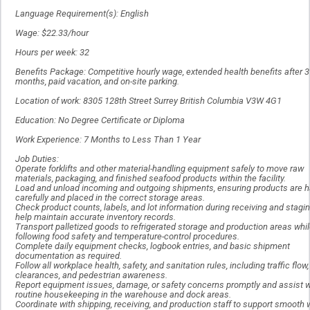
Language Requirement(s): English
Wage: $22.33/hour
Hours per week: 32
Benefits Package: Competitive hourly wage, extended health benefits after 3
months, paid vacation, and on-site parking.
Location of work: 8305 128th Street Surrey British Columbia V3W 4G1
Education: No Degree Certificate or Diploma
Work Experience: 7 Months to Less Than 1 Year
Job Duties:
Operate forklifts and other material-handling equipment safely to move raw
materials, packaging, and finished seafood products within the facility.
Load and unload incoming and outgoing shipments, ensuring products are 
carefully and placed in the correct storage areas.
Check product counts, labels, and lot information during receiving and stagin
help maintain accurate inventory records.
Transport palletized goods to refrigerated storage and production areas whi
following food safety and temperature-control procedures.
Complete daily equipment checks, logbook entries, and basic shipment
documentation as required.
Follow all workplace health, safety, and sanitation rules, including traffic flow,
clearances, and pedestrian awareness.
Report equipment issues, damage, or safety concerns promptly and assist w
routine housekeeping in the warehouse and dock areas.
Coordinate with shipping, receiving, and production staff to support smooth 