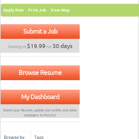
Apply Now
Print Job
View Map
Submit a Job
$19.99
30 days
Starting at
for
Browse Resume
My Dashboard
Submit your Resume, update your profile, and allow
employers to find
you
!
Browse by…
Tags