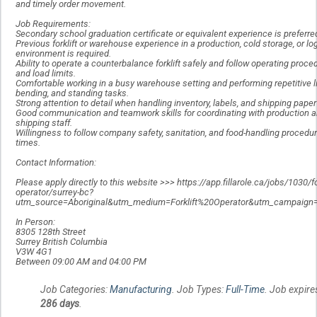
and timely order movement.
Job Requirements:
Secondary school graduation certificate or equivalent experience is preferre
Previous forklift or warehouse experience in a production, cold storage, or lo
environment is required.
Ability to operate a counterbalance forklift safely and follow operating proce
and load limits.
Comfortable working in a busy warehouse setting and performing repetitive li
bending, and standing tasks.
Strong attention to detail when handling inventory, labels, and shipping pape
Good communication and teamwork skills for coordinating with production 
shipping staff.
Willingness to follow company safety, sanitation, and food-handling procedure
times.
Contact Information:
Please apply directly to this website >>> https://app.fillarole.ca/jobs/1030/for
operator/surrey-bc?
utm_source=Aboriginal&utm_medium=Forklift%20Operator&utm_campaign=
In Person:
8305 128th Street
Surrey British Columbia
V3W 4G1
Between 09:00 AM and 04:00 PM
Job Categories:
Manufacturing
. Job Types:
Full-Time
. Job expire
286 days
.