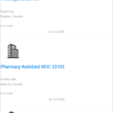
Saguenay
Québec, Canada
FULL-TIME
23 Jul 2026
Pharmacy Assistant NOC 33103
Smoky Lake
Alberta, Canada
FULL-TIME
20 Jul 2026