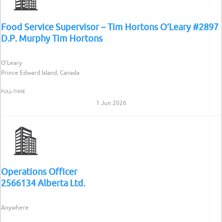
Food Service Supervisor – Tim Hortons O’Leary #2897
D.P. Murphy Tim Hortons
O'Leary
Prince Edward Island, Canada
FULL-TIME
1 Jun 2026
Operations Officer
2566134 Alberta Ltd.
Anywhere