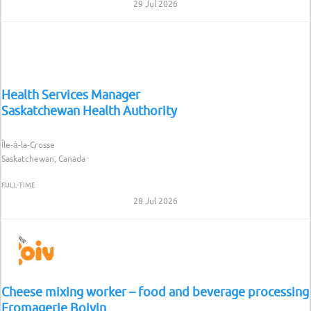
29 Jul 2026
Health Services Manager
Saskatchewan Health Authority
Île-à-la-Crosse
Saskatchewan, Canada
FULL-TIME
28 Jul 2026
Cheese mixing worker – food and beverage processing
Fromagerie Boivin