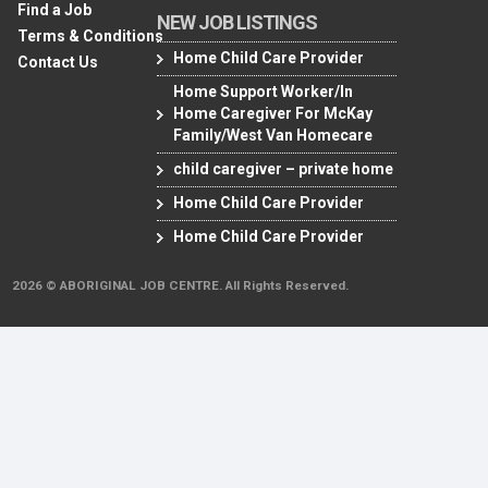
Find a Job
NEW JOB LISTINGS
Terms & Conditions
Home Child Care Provider
Contact Us
Home Support Worker/In
Home Caregiver For McKay
Family/West Van Homecare
child caregiver – private home
Home Child Care Provider
Home Child Care Provider
2026 © ABORIGINAL JOB CENTRE. All Rights Reserved.