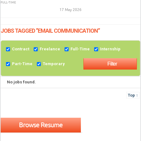
FULL-TIME
17 May 2026
JOBS TAGGED “EMAIL COMMUNICATION”
Contract
Freelance
Full-Time
Internship
Part-Time
Temporary
No jobs found.
Top ↑
Browse Resume