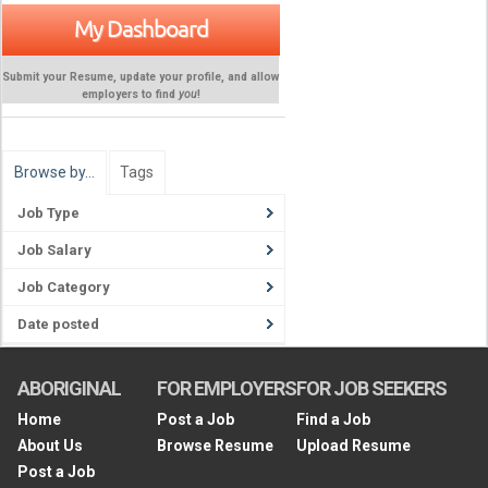
My Dashboard
Submit your Resume, update your profile, and allow
employers to find
you
!
Browse by…
Tags
Job Type
Job Salary
Job Category
Date posted
ABORIGINAL
FOR EMPLOYERS
FOR JOB SEEKERS
Home
Post a Job
Find a Job
About Us
Browse Resume
Upload Resume
Post a Job