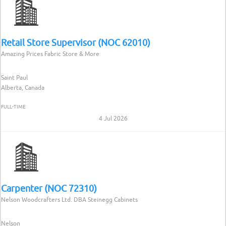
Retail Store Supervisor (NOC 62010)
Amazing Prices Fabric Store & More
Saint Paul
Alberta, Canada
FULL-TIME
4 Jul 2026
Carpenter (NOC 72310)
Nelson Woodcrafters Ltd. DBA Steinegg Cabinets
Nelson