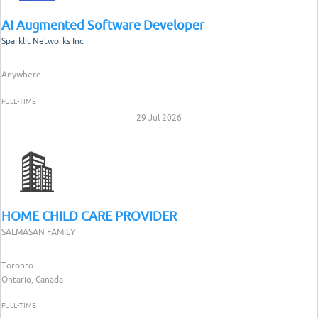
AI Augmented Software Developer
Sparklit Networks Inc
Anywhere
FULL-TIME
29 Jul 2026
HOME CHILD CARE PROVIDER
SALMASAN FAMILY
Toronto
Ontario, Canada
FULL-TIME