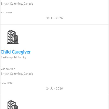
British Columbia, Canada
FULL-TIME
30 Jun 2026
Child Caregiver
Bastiampillai Family
Vancouver
British Columbia, Canada
FULL-TIME
24 Jun 2026