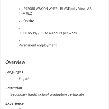
Location
292055 WAGON WHEEL BLVD
Rocky View
,
AB
T4A 0E2
Work
On site
location
Salary
36.00
hourly
/
35 to 40 hours per week
Terms
Permanent employment
of
employment
Overview
Languages
English
Education
Secondary (high) school graduation certificate
Experience