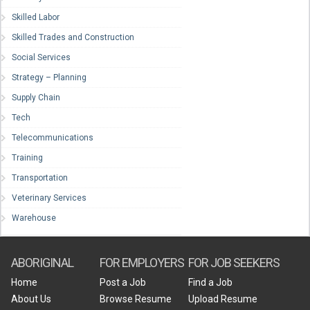
Skilled Labor
Skilled Trades and Construction
Social Services
Strategy – Planning
Supply Chain
Tech
Telecommunications
Training
Transportation
Veterinary Services
Warehouse
ABORIGINAL
FOR EMPLOYERS
FOR JOB SEEKERS
Home
Post a Job
Find a Job
About Us
Browse Resume
Upload Resume