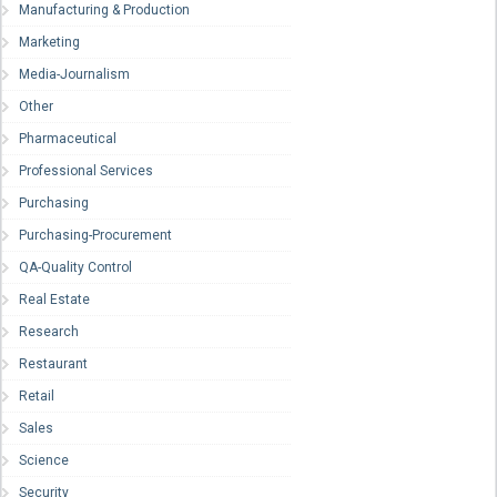
Manufacturing & Production
Marketing
Media-Journalism
Other
Pharmaceutical
Professional Services
Purchasing
Purchasing-Procurement
QA-Quality Control
Real Estate
Research
Restaurant
Retail
Sales
Science
Security