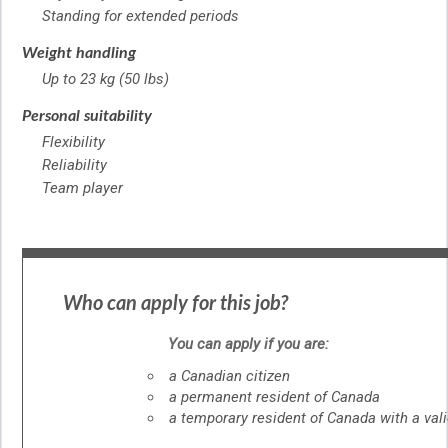
Standing for extended periods
Weight handling
Up to 23 kg (50 lbs)
Personal suitability
Flexibility
Reliability
Team player
Who can apply for this job?
You can apply if you are:
a Canadian citizen
a permanent resident of Canada
a temporary resident of Canada with a val