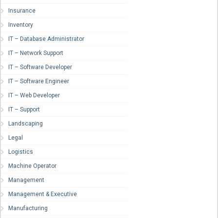
Insurance
Inventory
IT – Database Administrator
IT – Network Support
IT – Software Developer
IT – Software Engineer
IT – Web Developer
IT – Support
Landscaping
Legal
Logistics
Machine Operator
Management
Management & Executive
Manufacturing