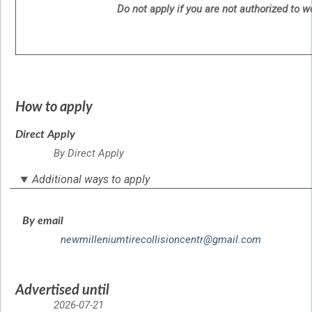
Do not apply if you are not authorized to 
How to apply
Direct Apply
By Direct Apply
Additional ways to apply
By email
newmilleniumtirecollisioncentr@gmail.com
Advertised until
2026-07-21