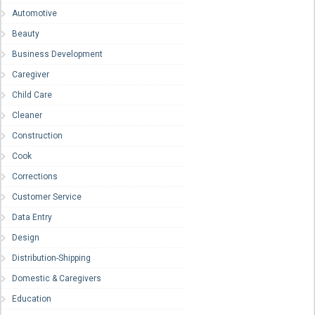
Automotive
Beauty
Business Development
Caregiver
Child Care
Cleaner
Construction
Cook
Corrections
Customer Service
Data Entry
Design
Distribution-Shipping
Domestic & Caregivers
Education