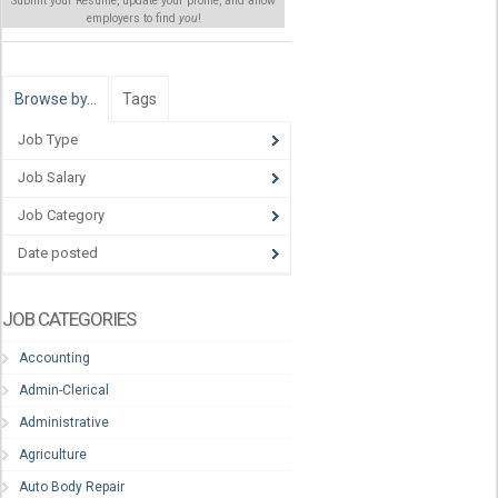
Submit your Resume, update your profile, and allow
employers to find
you
!
Browse by…
Tags
Job Type
Job Salary
Job Category
Date posted
JOB CATEGORIES
Accounting
Admin-Clerical
Administrative
Agriculture
Auto Body Repair