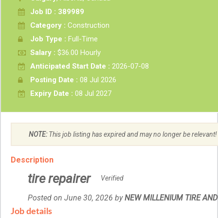
Job ID : 389989
Category :
Construction
Job Type :
Full-Time
Salary :
$36.00 Hourly
Anticipated Start Date :
2026-07-08
Posting Date :
08 Jul 2026
Expiry Date :
08 Jul 2027
NOTE:
This job listing has expired and may no longer be relevant!
Description
tire repairer
Verified
Posted on June 30, 2026
by
Employer
NEW MILLENIUM TIRE AND 
details
Job details