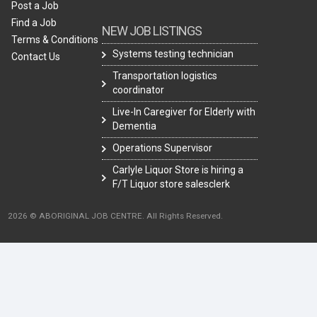
Post a Job
Find a Job
NEW JOB LISTINGS
Terms & Conditions
Systems testing technician
Contact Us
Transportation logistics
coordinator
Live-In Caregiver for Elderly with
Dementia
Operations Supervisor
Carlyle Liquor Store is hiring a
F/T Liquor store salesclerk
2026 © ABORIGINAL JOB CENTRE. All Rights Reserved.