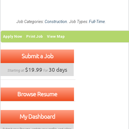
Job Categories:
Construction
. Job Types:
Full-Time
.
Apply Now
Print Job
View Map
Submit a Job
$19.99
30 days
Starting at
for
Browse Resume
My Dashboard