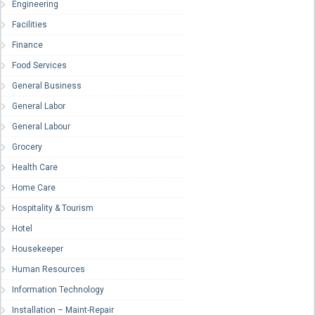
Engineering
Facilities
Finance
Food Services
General Business
General Labor
General Labour
Grocery
Health Care
Home Care
Hospitality & Tourism
Hotel
Housekeeper
Human Resources
Information Technology
Installation – Maint-Repair