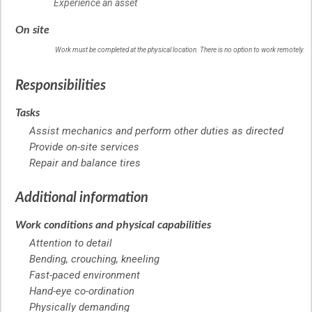
Experience an asset
On site
Work must be completed at the physical location. There is no option to work remotely.
Responsibilities
Tasks
Assist mechanics and perform other duties as directed
Provide on-site services
Repair and balance tires
Additional information
Work conditions and physical capabilities
Attention to detail
Bending, crouching, kneeling
Fast-paced environment
Hand-eye co-ordination
Physically demanding