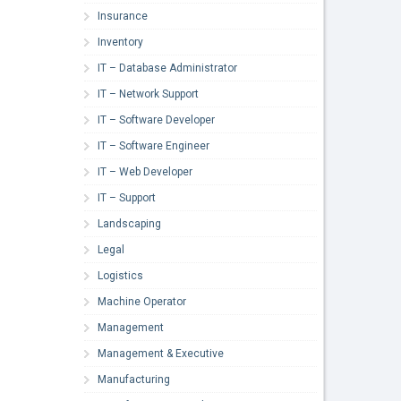
Insurance
Inventory
IT – Database Administrator
IT – Network Support
IT – Software Developer
IT – Software Engineer
IT – Web Developer
IT – Support
Landscaping
Legal
Logistics
Machine Operator
Management
Management & Executive
Manufacturing