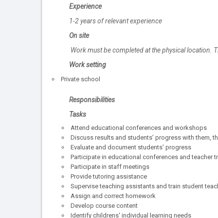
Experience
1-2 years of relevant experience
On site
Work must be completed at the physical location. T
Work setting
Private school
Responsibilities
Tasks
Attend educational conferences and workshops
Discuss results and students’ progress with them, th
Evaluate and document students’ progress
Participate in educational conferences and teacher 
Participate in staff meetings
Provide tutoring assistance
Supervise teaching assistants and train student teac
Assign and correct homework
Develop course content
Identify childrens' individual learning needs