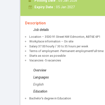
Posting Date :
05 Jan 2026
Expiry Date :
05 Jan 2027
Description
Job details
Location – 3530 91 Street NW Edmonton, ABT6E 6P1
Workplace information – On site
/
Salary
37.00
hourly
30 to 35 hours per week
Terms of employment -Permanent employmentFull time
Starts as soon as possible
Vacancies -5 vacancies
Overview
Languages
English
Education
Bachelor's degree in Education