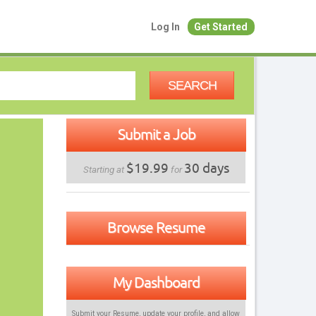
Log In
Get Started
SEARCH
Submit a Job
$19.99
30 days
Starting at
for
Browse Resume
My Dashboard
Submit your Resume, update your profile, and allow