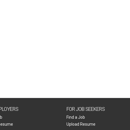
PLOYERS
FOR JOB SEEKERS
ob
Find a Job
Resume
Upload Resume