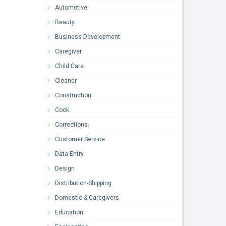
Automotive
Beauty
Business Development
Caregiver
Child Care
Cleaner
Construction
Cook
Corrections
Customer Service
Data Entry
Design
Distribution-Shipping
Domestic & Caregivers
Education