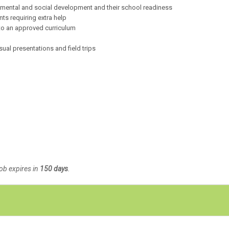
l, mental and social development and their school readiness
s requiring extra help
 to an approved curriculum
ual presentations and field trips
Job expires in
150 days
.