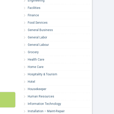
Engineering
Facilities
Finance
Food Services
General Business
General Labor
General Labour
Grocery
Health Care
Home Care
Hospitality & Tourism
Hotel
Housekeeper
Human Resources
Information Technology
Installation – Maint-Repair