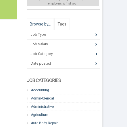
employers to find
you
!
Browse by…
Tags
Job Type
Job Salary
Job Category
Date posted
JOB CATEGORIES
Accounting
Admin-Clerical
Administrative
Agriculture
Auto Body Repair