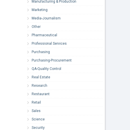
Manufacturing & Production
Marketing
Media-Journalism
Other
Pharmaceutical
Professional Services
Purchasing
Purchasing-Procurement
QA-Quality Control
Real Estate
Research
Restaurant
Retail
Sales
Science
Security