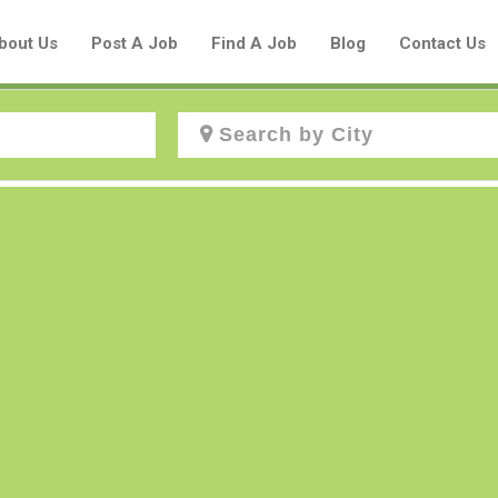
bout Us
Post A Job
Find A Job
Blog
Contact Us
Create a New Listing to
Join Our Aboriginal Job Centre
Community!
Find or List your Job.
Have an account?
Log In
Post Your Job
Post Your Resume