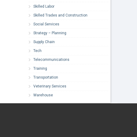
Skilled Labor
Skilled Trades and Construction
Social Services
Strategy – Planning
Supply Chain
Tech
Telecommunications
Training
Transportation
Veterinary Services
Warehouse