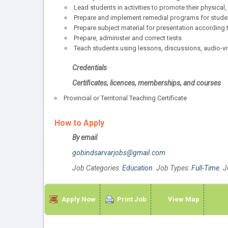
Lead students in activities to promote their physica
Prepare and implement remedial programs for student
Prepare subject material for presentation according
Prepare, administer and correct tests
Teach students using lessons, discussions, audio-vis
Credentials
Certificates, licences, memberships, and courses
Provincial or Territorial Teaching Certificate
How to Apply
By email
gobindsarvarjobs@gmail.com
Job Categories:
Education
. Job Types:
Full-Time
. 
Apply Now
Print Job
View Map