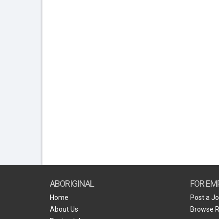
ABORIGINAL
FOR EM
Home
Post a J
About Us
Browse 