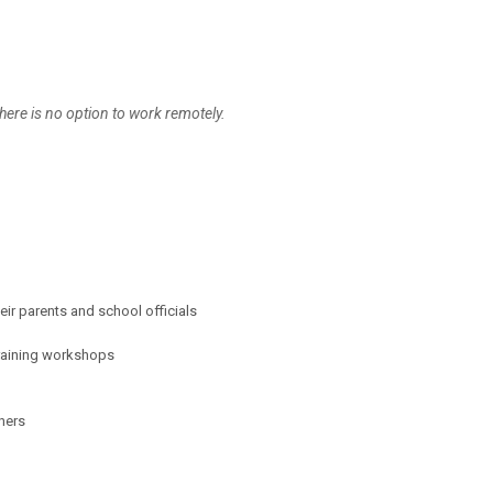
here is no option to work remotely.
eir parents and school officials
training workshops
hers