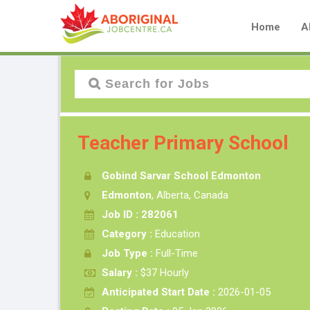
Home
A
Teacher Primary School
Gobind Sarvar School Edmonton
Edmonton
, Alberta, Canada
Job ID : 282061
Category :
Education
Job Type :
Full-Time
Salary :
$37 Hourly
Anticipated Start Date :
2026-01-05