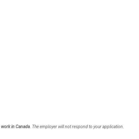
to work in Canada
. The employer will not respond to your application.