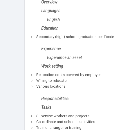
Overview
Languages
English
Education
Secondary (high) school graduation certificate
Experience
Experience an asset
Work setting
Relocation costs covered by employer
Willing to relocate
Various locations
Responsibilities
Tasks
Supervise workers and projects
Co-ordinate and schedule activities
Train or arrange for training