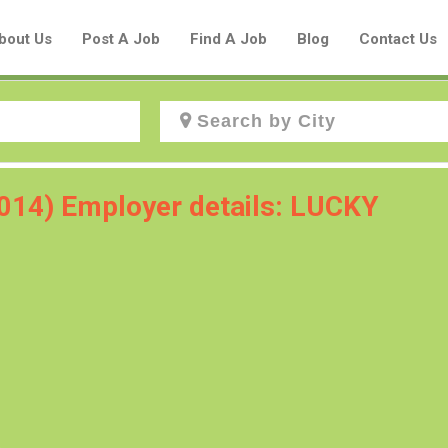
bout Us
Post A Job
Find A Job
Blog
Contact Us
Create a New Listing to
2014) Employer details: LUCKY
Join Our Aboriginal Job Centre
Community!
Find or List your Job.
Have an account?
Log In
Post Your Job
Post Your Resume