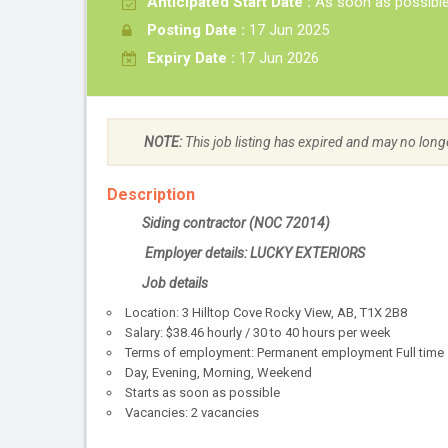
Anticipated Start Date :
As soon as possibl
Posting Date :
17 Jun 2025
Expiry Date :
17 Jun 2026
NOTE:
This job listing has expired and may no long
Description
Siding contractor (NOC 72014)
Employer details: LUCKY EXTERIORS
Job details
Location: 3 Hilltop Cove Rocky View, AB, T1X 2B8
Salary: $38.46 hourly / 30 to 40 hours per week
Terms of employment: Permanent employment Full time
Day, Evening, Morning, Weekend
Starts as soon as possible
Vacancies: 2 vacancies