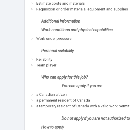
Estimate costs and materials
Requisition or order materials, equipment and supplies
Additional information
Work conditions and physical capabilities
Work under pressure
Personal suitability
Reliability
Team player
Who can apply for this job?
You can apply if you are:
a Canadian citizen
a permanent resident of Canada
a temporary resident of Canada with a valid work permit
Do not apply if you are not authorized 
How to apply