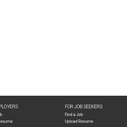
PLOYERS
FOR JOB SEEKERS
ob
Find a Job
Resume
Upload Resume