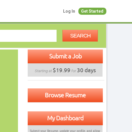
Log In
Get Started
SEARCH
Submit a Job
$19.99
30 days
Starting at
for
Browse Resume
My Dashboard
Submit your Resume, update your profile, and allow