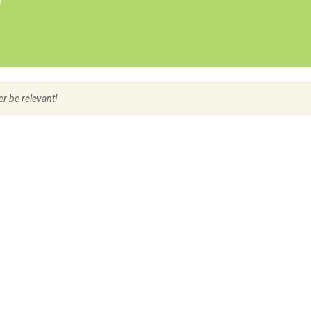
e
Create Employer Account
Create Job Seeker Account
er be relevant!