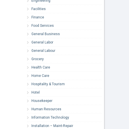
Engineering
Facilities
Finance
Food Services
General Business
General Labor
General Labour
Grocery
Health Care
Home Care
Hospitality & Tourism
Hotel
Housekeeper
Human Resources
Information Technology
Installation – Maint-Repair