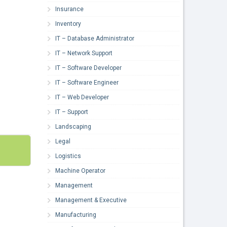
Insurance
Inventory
IT – Database Administrator
IT – Network Support
IT – Software Developer
IT – Software Engineer
IT – Web Developer
IT – Support
Landscaping
Legal
Logistics
Machine Operator
Management
Management & Executive
Manufacturing