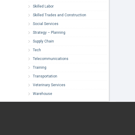
Skilled Labor
Skilled Trades and Construction
Social Services
Strategy – Planning
Supply Chain
Tech
Telecommunications
Training
Transportation
Veterinary Services
Warehouse