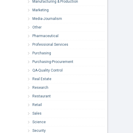
Manufacturing & Production
Marketing
Media-Journalism
Other
Pharmaceutical
Professional Services
Purchasing
Purchasing-Procurement
QA-Quality Control
Real Estate
Research
Restaurant
Retail
Sales
Science
Security