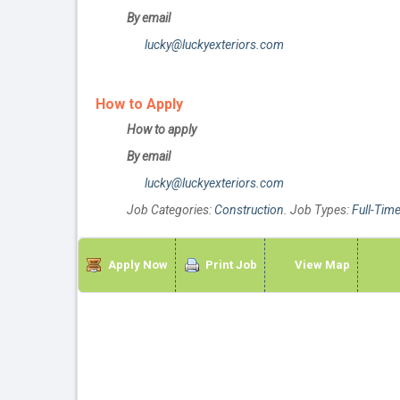
By email
lucky@luckyexteriors.com
How to Apply
How to apply
By email
lucky@luckyexteriors.com
Job Categories:
Construction
. Job Types:
Full-Tim
Apply Now
Print Job
View Map