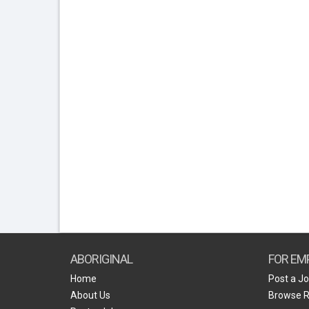
ABORIGINAL
FOR EM
Home
Post a J
About Us
Browse 