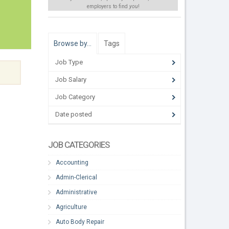
employers to find
you
!
Browse by…
Tags
Job Type
Job Salary
Job Category
Date posted
JOB CATEGORIES
Accounting
Admin-Clerical
Administrative
Agriculture
Auto Body Repair