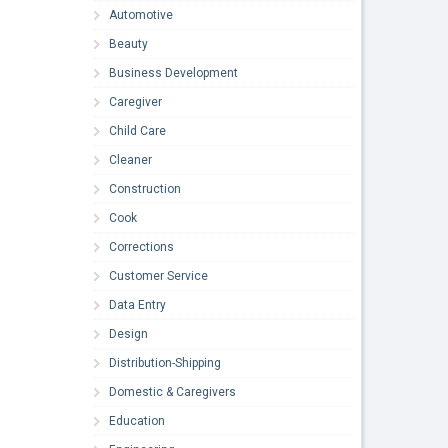
Automotive
Beauty
Business Development
Caregiver
Child Care
Cleaner
Construction
Cook
Corrections
Customer Service
Data Entry
Design
Distribution-Shipping
Domestic & Caregivers
Education