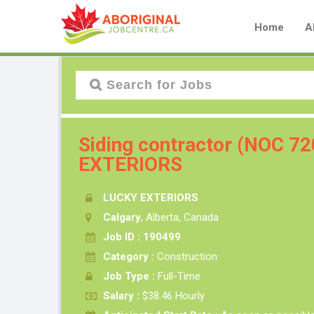
Home
A
Siding contractor (NOC 7
EXTERIORS
LUCKY EXTERIORS
Calgary
, Alberta, Canada
Job ID : 190499
Category :
Construction
Job Type :
Full-Time
Salary :
$38.46 Hourly