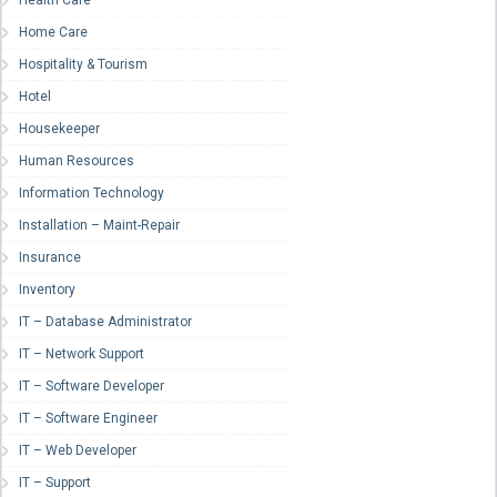
Health Care
Home Care
Hospitality & Tourism
Hotel
Housekeeper
Human Resources
Information Technology
Installation – Maint-Repair
Insurance
Inventory
IT – Database Administrator
IT – Network Support
IT – Software Developer
IT – Software Engineer
IT – Web Developer
IT – Support