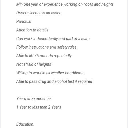
Min one year of experience working on roofs and heights
Drivers licence is an asset
Punctual
Attention to details
Can work independently and part of a team
Follow instructions and safety rules
Able to lift 75 pounds repeatedly
Not afraid of heights
Willing to work in all weather conditions
Able to pass drug and alcohol test if required
Years of Experience:
1 Year to less than 2 Years
Education: