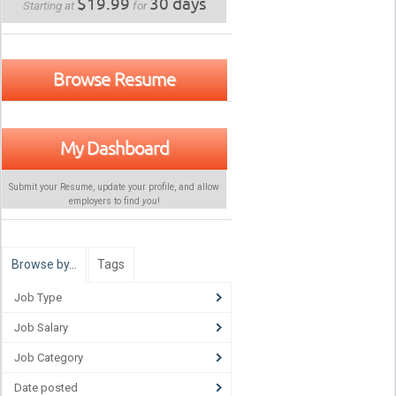
$19.99
30 days
Starting at
for
Browse Resume
My Dashboard
Submit your Resume, update your profile, and allow
employers to find
you
!
Browse by…
Tags
Job Type
Job Salary
Job Category
Date posted