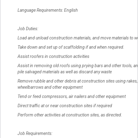
Language Requirements: English
Job Duties:
Load and unload construction materials, and move materials to w
Take down and set up of scaffolding if and when required.
Assist roofers in construction activities
Assist in removing old roofs using prying bars and other tools, an
pile salvaged materials as well as discard any waste
Remove rubble and other debris at construction sites using rakes,
wheelbarrows and other equipment
Tend or feed compressors, air nailers and other equipment
Direct traffic at or near construction sites if required
Perform other activities at construction sites, as directed.
Job Requirements: