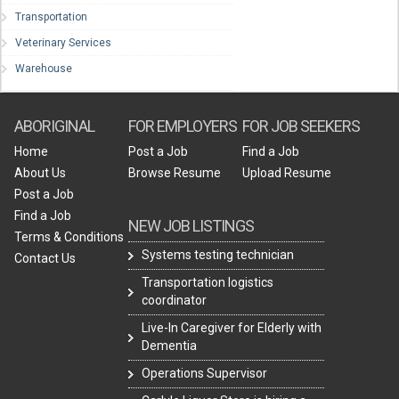
Transportation
Veterinary Services
Warehouse
ABORIGINAL
FOR EMPLOYERS
FOR JOB SEEKERS
Home
Post a Job
Find a Job
About Us
Browse Resume
Upload Resume
Post a Job
Find a Job
NEW JOB LISTINGS
Terms & Conditions
Systems testing technician
Contact Us
Transportation logistics
coordinator
Live-In Caregiver for Elderly with
Dementia
Operations Supervisor