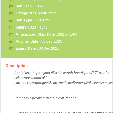
Job ID : 251377
Category :
Construction
Job Type :
Full-Time
Salary :
$23 Hourly
Anticipated Start Date :
2025-12-04
Posting Date :
03 Dec 2025
Expiry Date :
03 Dec 2026
Description
Apply Here: https://jobs.fillarole.ca/job-board/jobs/873/roofer-
helper/saskatoon-sk?
utm_source=Aboriginal&utm_medium=Roofer%20Helper&utm_ca
Company Operating Name: Scott Roofing