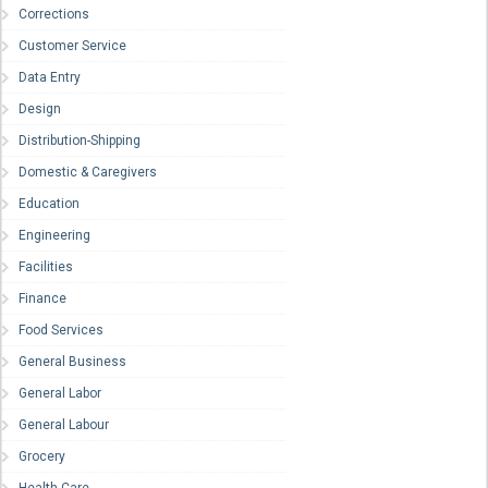
Corrections
Customer Service
Data Entry
Design
Distribution-Shipping
Domestic & Caregivers
Education
Engineering
Facilities
Finance
Food Services
General Business
General Labor
General Labour
Grocery