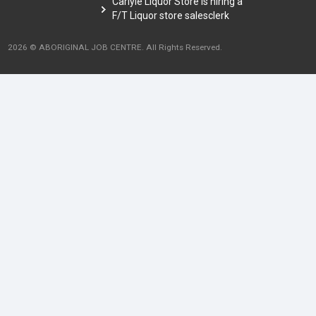
Carlyle Liquor Store is hiring a
F/T Liquor store salesclerk
2026 © ABORIGINAL JOB CENTRE. All Rights Reserved.