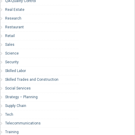
QA-Quality Control
Real Estate
Research
Restaurant
Retail
Sales
Science
Security
Skilled Labor
Skilled Trades and Construction
Social Services
Strategy – Planning
Supply Chain
Tech
Telecommunications
Training