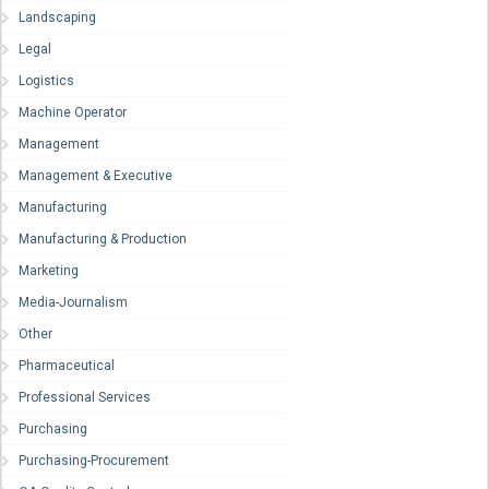
Landscaping
Legal
Logistics
Machine Operator
Management
Management & Executive
Manufacturing
Manufacturing & Production
Marketing
Media-Journalism
Other
Pharmaceutical
Professional Services
Purchasing
Purchasing-Procurement