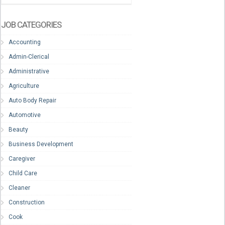
JOB CATEGORIES
Accounting
Admin-Clerical
Administrative
Agriculture
Auto Body Repair
Automotive
Beauty
Business Development
Caregiver
Child Care
Cleaner
Construction
Cook