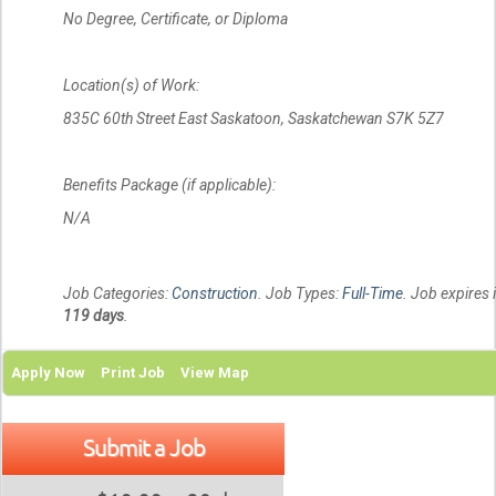
No Degree, Certificate, or Diploma
Location(s) of Work:
835C 60th Street East Saskatoon, Saskatchewan S7K 5Z7
Benefits Package (if applicable):
N/A
Job Categories:
Construction
. Job Types:
Full-Time
. Job expires 
119 days
.
Apply Now
Print Job
View Map
Submit a Job