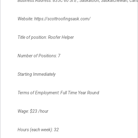
Business Address: 835C 60 St E , Saskatoon, Saskatchewan, Can
Website: https://scottroofingsask.com/
Title of position: Roofer Helper
Number of Positions: 7
Starting Immediately
Terms of Employment: Full Time Year Round
Wage: $23 /hour
Hours (each week): 32