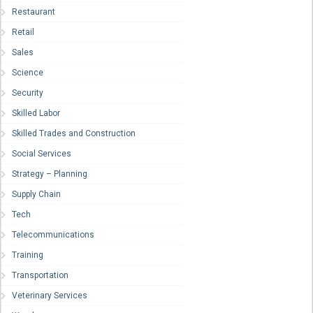
Restaurant
Retail
Sales
Science
Security
Skilled Labor
Skilled Trades and Construction
Social Services
Strategy – Planning
Supply Chain
Tech
Telecommunications
Training
Transportation
Veterinary Services