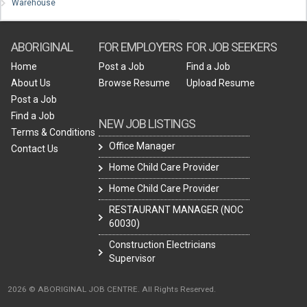
Warehouse
ABORIGINAL
FOR EMPLOYERS
FOR JOB SEEKERS
Home
Post a Job
Find a Job
About Us
Browse Resume
Upload Resume
Post a Job
Find a Job
NEW JOB LISTINGS
Terms & Conditions
Office Manager
Contact Us
Home Child Care Provider
Home Child Care Provider
RESTAURANT MANAGER (NOC
60030)
Construction Electricians
Supervisor
2026 © ABORIGINAL JOB CENTRE. All Rights Reserved.