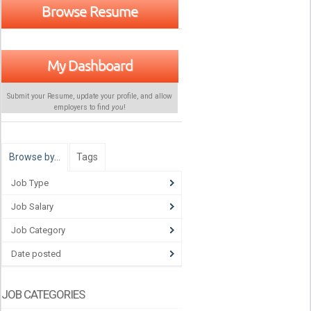
Browse Resume
My Dashboard
Submit your Resume, update your profile, and allow
employers to find
you
!
Browse by…
Tags
Job Type
Job Salary
Job Category
Date posted
JOB CATEGORIES