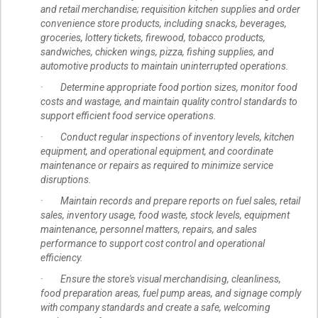
and retail merchandise; requisition kitchen supplies and order
convenience store products, including snacks, beverages,
groceries, lottery tickets, firewood, tobacco products,
sandwiches, chicken wings, pizza, fishing supplies, and
automotive products to maintain uninterrupted operations.
· Determine appropriate food portion sizes, monitor food
costs and wastage, and maintain quality control standards to
support efficient food service operations.
· Conduct regular inspections of inventory levels, kitchen
equipment, and operational equipment, and coordinate
maintenance or repairs as required to minimize service
disruptions.
· Maintain records and prepare reports on fuel sales, retail
sales, inventory usage, food waste, stock levels, equipment
maintenance, personnel matters, repairs, and sales
performance to support cost control and operational
efficiency.
· Ensure the store's visual merchandising, cleanliness,
food preparation areas, fuel pump areas, and signage comply
with company standards and create a safe, welcoming