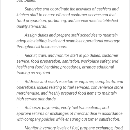
Job Duties:
· Supervise and coordinate the activities of cashiers and
kitchen staff to ensure efficient customer service and that
food preparation, portioning, and service meet established
quality standards.
· Assign duties and prepare staff schedules to maintain
adequate staffing levels and seamless operational coverage
throughout all business hours.
· Recruit, train, and monitor staff in job duties, customer
service, food preparation, sanitation, workplace safety, and
health and food handling procedures; arrange additional
training as required.
· Address and resolve customer inquiries, complaints, and
operational issues relating to fuel services, convenience store
merchandise, and freshly prepared food items to maintain
high service standards.
· Authorize payments, verify fuel transactions, and
approve returns or exchanges of merchandise in accordance
with company policies while ensuring customer satisfaction.
· Monitor inventory levels of fuel, propane exchange, food,