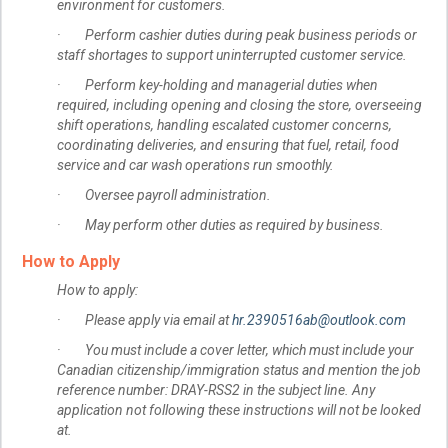
environment for customers.
· Perform cashier duties during peak business periods or
staff shortages to support uninterrupted customer service.
· Perform key-holding and managerial duties when
required, including opening and closing the store, overseeing
shift operations, handling escalated customer concerns,
coordinating deliveries, and ensuring that fuel, retail, food
service and car wash operations run smoothly.
· Oversee payroll administration.
· May perform other duties as required by business.
How to Apply
How to apply:
· Please apply via email at
hr.2390516ab@outlook.com
· You must include a cover letter, which must include your
Canadian citizenship/immigration status and mention the job
reference number: DRAY-RSS2 in the subject line. Any
application not following these instructions will not be looked
at.