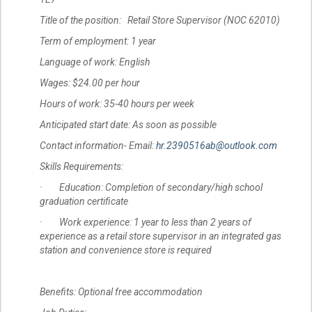
Title of the position: Retail Store Supervisor (NOC 62010)
Term of employment: 1 year
Language of work: English
Wages: $24.00 per hour
Hours of work: 35-40 hours per week
Anticipated start date: As soon as possible
Contact information- Email:
hr.2390516ab@outlook.com
Skills Requirements:
· Education: Completion of secondary/high school
graduation certificate
· Work experience: 1 year to less than 2 years of
experience as a retail store supervisor in an integrated gas
station and convenience store is required
Benefits: Optional free accommodation