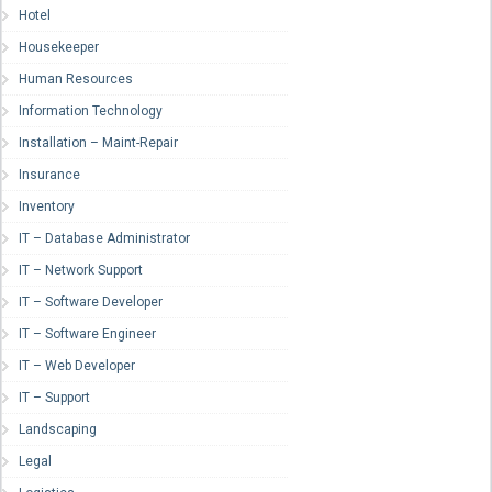
Hotel
Housekeeper
Human Resources
Information Technology
Installation – Maint-Repair
Insurance
Inventory
IT – Database Administrator
IT – Network Support
IT – Software Developer
IT – Software Engineer
IT – Web Developer
IT – Support
Landscaping
Legal