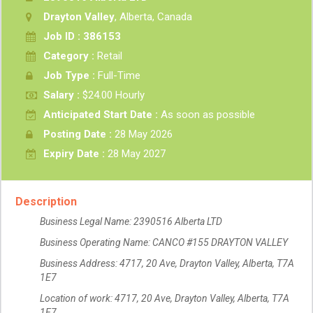
Drayton Valley
, Alberta, Canada
Job ID : 386153
Category :
Retail
Job Type :
Full-Time
Salary :
$24.00 Hourly
Anticipated Start Date :
As soon as possible
Posting Date :
28 May 2026
Expiry Date :
28 May 2027
Description
Business Legal Name: 2390516 Alberta LTD
Business Operating Name: CANCO #155 DRAYTON VALLEY
Business Address: 4717, 20 Ave, Drayton Valley, Alberta, T7A
1E7
Location of work: 4717, 20 Ave, Drayton Valley, Alberta, T7A
1E7