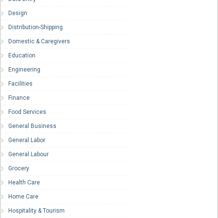
Design
Distribution-Shipping
Domestic & Caregivers
Education
Engineering
Facilities
Finance
Food Services
General Business
General Labor
General Labour
Grocery
Health Care
Home Care
Hospitality & Tourism