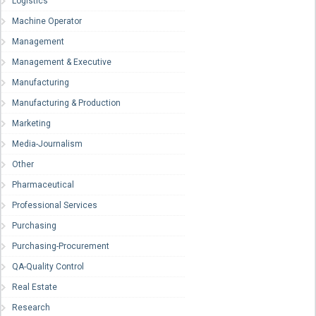
Logistics
Machine Operator
Management
Management & Executive
Manufacturing
Manufacturing & Production
Marketing
Media-Journalism
Other
Pharmaceutical
Professional Services
Purchasing
Purchasing-Procurement
QA-Quality Control
Real Estate
Research