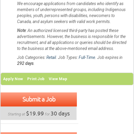
We encourage applications from candidates who identify as
members of underrepresented groups, including Indigenous
peoples, youth, persons with disabilities, newcomers to
Canada, and asylum seekers with valid work permits.
Note
: An authorized licensed third-party has posted these
advertisements. However, the business is responsible for the
recruitment, and all applications or queries should be directed
to the business at the above-mentioned email address.
Job Categories:
Retail
. Job Types:
Full-Time
. Job expires in
292 days
.
Apply Now
Print Job
View Map
Submit a Job
$19.99
30 days
Starting at
for