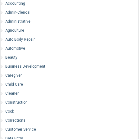
Accounting
Admin-Clerical
Administrative
Agriculture
Auto Body Repair
Automotive
Beauty
Business Development
Caregiver
Child Care
Cleaner
Construction
Cook
Corrections
Customer Service
Data Entry