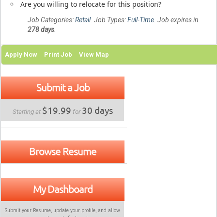
Are you willing to relocate for this position?
Job Categories:
Retail
. Job Types:
Full-Time
. Job expires in
278 days
.
Apply Now
Print Job
View Map
Submit a Job
$19.99
30 days
Starting at
for
Browse Resume
My Dashboard
Submit your Resume, update your profile, and allow