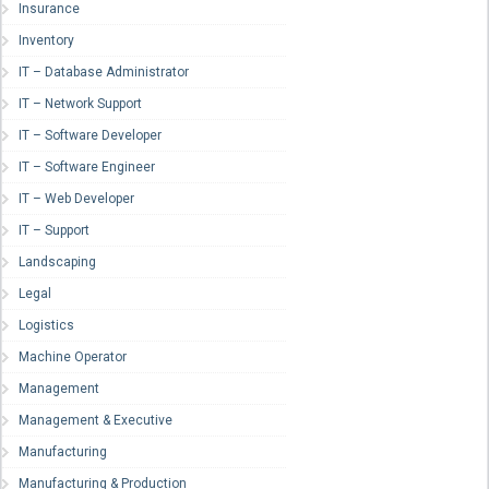
Insurance
Inventory
IT – Database Administrator
IT – Network Support
IT – Software Developer
IT – Software Engineer
IT – Web Developer
IT – Support
Landscaping
Legal
Logistics
Machine Operator
Management
Management & Executive
Manufacturing
Manufacturing & Production