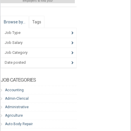
employers to find
you
!
Browse by…
Tags
Job Type
Job Salary
Job Category
Date posted
JOB CATEGORIES
Accounting
Admin-Clerical
Administrative
Agriculture
Auto Body Repair