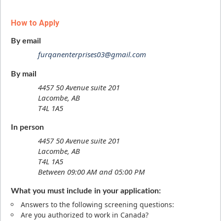
How to Apply
By email
furqanenterprises03@gmail.com
By mail
4457 50 Avenue suite 201
Lacombe, AB
T4L 1A5
In person
4457 50 Avenue suite 201
Lacombe, AB
T4L 1A5
Between 09:00 AM and 05:00 PM
What you must include in your application:
Answers to the following screening questions:
Are you authorized to work in Canada?