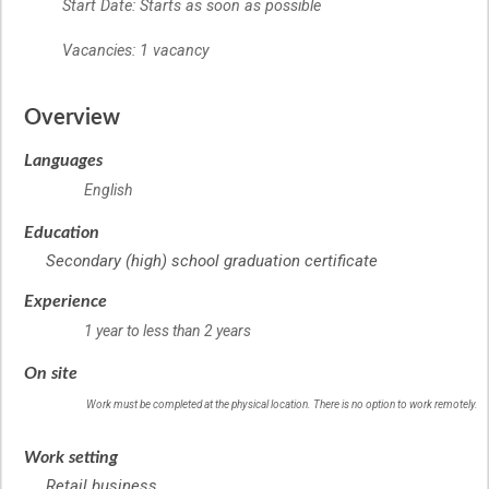
Start Date: Starts as soon as possible
Vacancies: 1 vacancy
Overview
Languages
English
Education
Secondary (high) school graduation certificate
Experience
1 year to less than 2 years
On site
Work must be completed at the physical location. There is no option to work remotely.
Work setting
Retail business