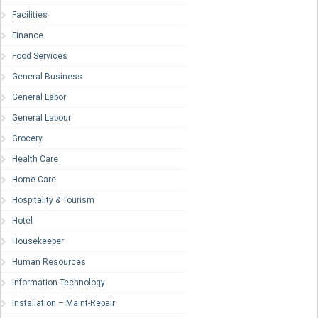
Facilities
Finance
Food Services
General Business
General Labor
General Labour
Grocery
Health Care
Home Care
Hospitality & Tourism
Hotel
Housekeeper
Human Resources
Information Technology
Installation – Maint-Repair