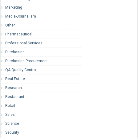
Marketing
Media-Journalism
Other
Pharmaceutical
Professional Services
Purchasing
Purchasing-Procurement
QA-Quality Control
Real Estate
Research
Restaurant
Retail
Sales
Science
Security