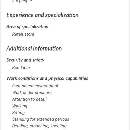
3-4 people
Experience and specialization
Area of specialization
Retail store
Additional information
Security and safety
Bondable
Work conditions and physical capabilities
Fast-paced environment
Work under pressure
Attention to detail
Walking
Sitting
Standing for extended periods
Bending, crouching, kneeling