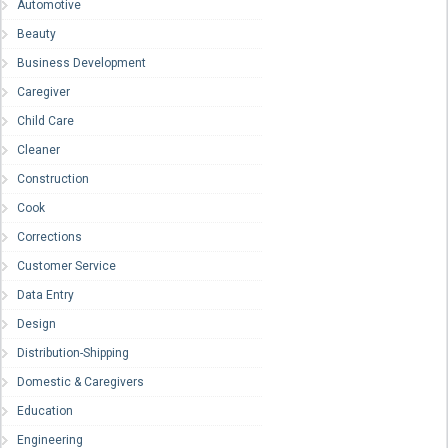
Automotive
Beauty
Business Development
Caregiver
Child Care
Cleaner
Construction
Cook
Corrections
Customer Service
Data Entry
Design
Distribution-Shipping
Domestic & Caregivers
Education
Engineering