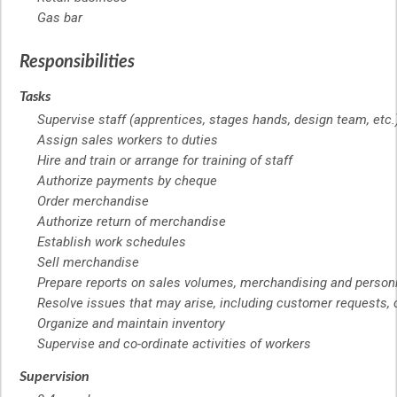
Gas bar
Responsibilities
Tasks
Supervise staff (apprentices, stages hands, design team, etc.
Assign sales workers to duties
Hire and train or arrange for training of staff
Authorize payments by cheque
Order merchandise
Authorize return of merchandise
Establish work schedules
Sell merchandise
Prepare reports on sales volumes, merchandising and person
Resolve issues that may arise, including customer requests,
Organize and maintain inventory
Supervise and co-ordinate activities of workers
Supervision