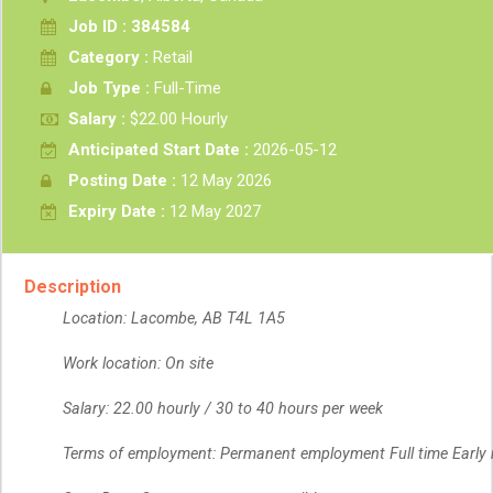
Job ID : 384584
Category :
Retail
Job Type :
Full-Time
Salary :
$22.00 Hourly
Anticipated Start Date :
2026-05-12
Posting Date :
12 May 2026
Expiry Date :
12 May 2027
Description
Location: Lacombe, AB T4L 1A5
Work location: On site
Salary: 22.00 hourly / 30 to 40 hours per week
Terms of employment: Permanent employment Full time Early 