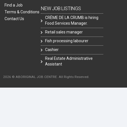
Find a Job
NEW JOB LISTINGS
Terms & Conditions
CRÈME DE LA CRUMB is hiring
Contact Us
Food Services Manager.
Retail sales manager
Fish processing labourer
Cashier
Real Estate Administrative
Assistant
2026 © ABORIGINAL JOB CENTRE. All Rights Reserved.