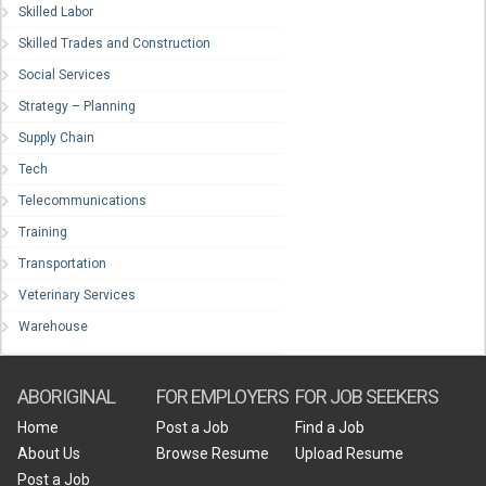
Skilled Labor
Skilled Trades and Construction
Social Services
Strategy – Planning
Supply Chain
Tech
Telecommunications
Training
Transportation
Veterinary Services
Warehouse
ABORIGINAL
FOR EMPLOYERS
FOR JOB SEEKERS
Home
Post a Job
Find a Job
About Us
Browse Resume
Upload Resume
Post a Job