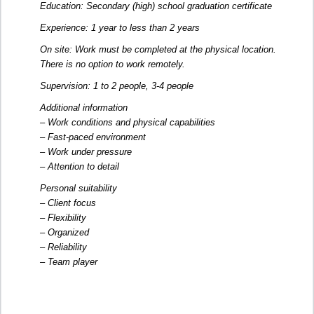
Education: Secondary (high) school graduation certificate
Experience: 1 year to less than 2 years
On site: Work must be completed at the physical location.
There is no option to work remotely.
Supervision: 1 to 2 people, 3-4 people
Additional information
– Work conditions and physical capabilities
– Fast-paced environment
– Work under pressure
– Attention to detail
Personal suitability
– Client focus
– Flexibility
– Organized
– Reliability
– Team player