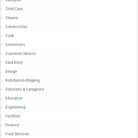
Caregiver
Child Care
Cleaner
Construction
Cook
Corrections
Customer Service
Data Entry
Design
Distribution-Shipping
Domestic & Caregivers
Education
Engineering
Facilities
Finance
Food Services