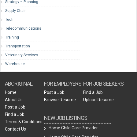
Strategy – Planning
Supply Chain
Tech
Telecommunications
Training
Transportation
Veterinary Services
Warehouse
ABORIGINAL
FOR EMPLOYERS
FOR JOB SEEKERS
Home
Post a Job
Find a Job
About Us
Browse Resume
Upload Resume
Post a Job
Find a Job
NEW JOB LISTINGS
Terms & Conditions
Home Child Care Provider
Contact Us