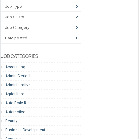
Job Type
Job Salary
Job Category
Date posted
JOB CATEGORIES
Accounting
Admin-Clerical
Administrative
Agriculture
Auto Body Repair
Automotive
Beauty
Business Development