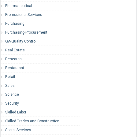
Pharmaceutical
Professional Services
Purchasing
Purchasing-Procurement
QA-Quality Control
Real Estate
Research
Restaurant
Retail
Sales
Science
Security
Skilled Labor
Skilled Trades and Construction
Social Services