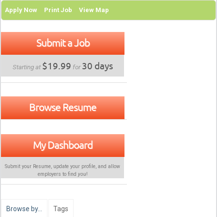
Apply Now
Print Job
View Map
Submit a Job
$19.99
30 days
Starting at
for
Browse Resume
My Dashboard
Submit your Resume, update your profile, and allow
employers to find
you
!
Browse by…
Tags