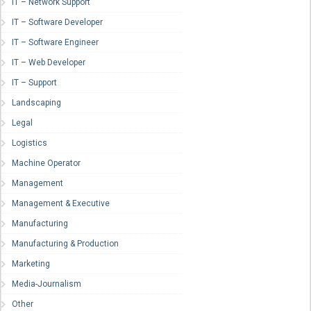
IT – Network Support
IT – Software Developer
IT – Software Engineer
IT – Web Developer
IT – Support
Landscaping
Legal
Logistics
Machine Operator
Management
Management & Executive
Manufacturing
Manufacturing & Production
Marketing
Media-Journalism
Other