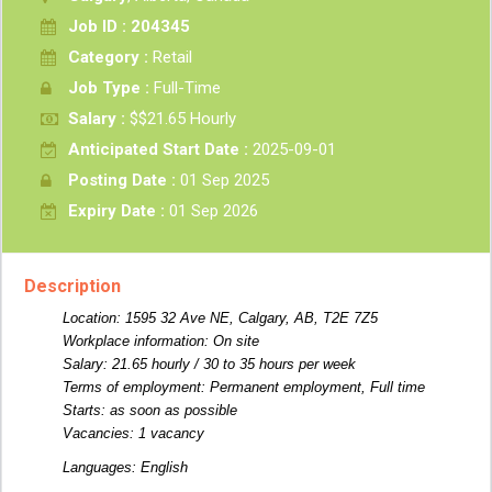
Job ID : 204345
Category :
Retail
Job Type :
Full-Time
Salary :
$$21.65 Hourly
Anticipated Start Date :
2025-09-01
Posting Date :
01 Sep 2025
Expiry Date :
01 Sep 2026
Description
Location: 1595 32 Ave NE, Calgary, AB, T2E 7Z5
Workplace information: On site
Salary: 21.65 hourly / 30 to 35 hours per week
Terms of employment: Permanent employment, Full time
Starts: as soon as possible
Vacancies: 1 vacancy
Languages: English