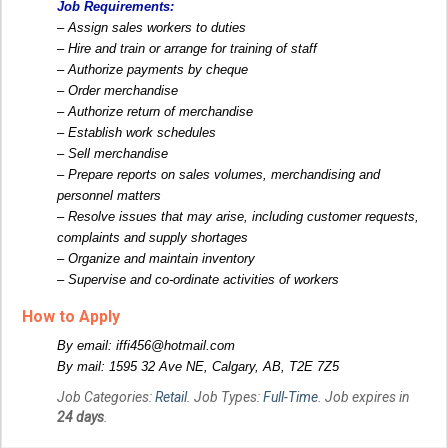
Job Requirements:
– Assign sales workers to duties
– Hire and train or arrange for training of staff
– Authorize payments by cheque
– Order merchandise
– Authorize return of merchandise
– Establish work schedules
– Sell merchandise
– Prepare reports on sales volumes, merchandising and
personnel matters
– Resolve issues that may arise, including customer requests,
complaints and supply shortages
– Organize and maintain inventory
– Supervise and co-ordinate activities of workers
How to Apply
By email: iffi456@hotmail.com
By mail: 1595 32 Ave NE, Calgary, AB, T2E 7Z5
Job Categories:
Retail
. Job Types:
Full-Time
. Job expires in
24 days
.