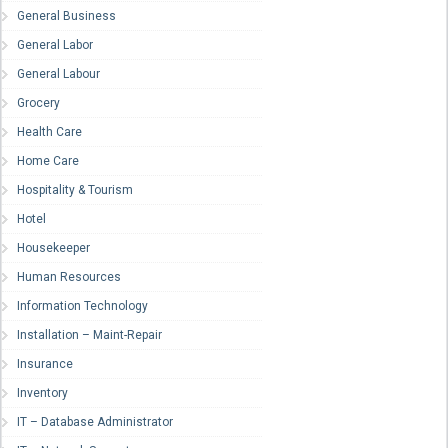
General Business
General Labor
General Labour
Grocery
Health Care
Home Care
Hospitality & Tourism
Hotel
Housekeeper
Human Resources
Information Technology
Installation – Maint-Repair
Insurance
Inventory
IT – Database Administrator