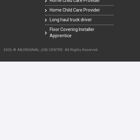
Home Child Care Provider
Home Child Care Provider
Long haul truck driver
Floor Covering Installer
Apprentice
2026 © ABORIGINAL JOB CENTRE. All Rights Reserved.