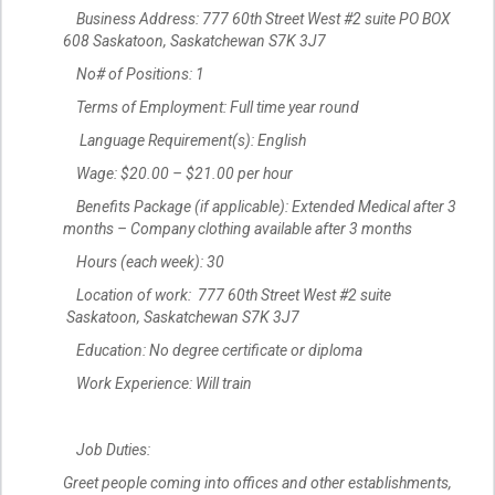
Business Address: 777 60th Street West #2 suite PO BOX
608 Saskatoon, Saskatchewan S7K 3J7
No# of Positions: 1
Terms of Employment: Full time year round
Language Requirement(s): English
Wage: $20.00 – $21.00 per hour
Benefits Package (if applicable): Extended Medical after 3
months – Company clothing available after 3 months
Hours (each week): 30
Location of work: 777 60th Street West #2 suite
Saskatoon, Saskatchewan S7K 3J7
Education: No degree certificate or diploma
Work Experience: Will train
Job Duties:
Greet people coming into offices and other establishments,