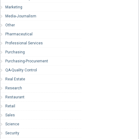
Marketing
Media-Journalism
Other
Pharmaceutical
Professional Services
Purchasing
Purchasing-Procurement
QA-Quality Control
Real Estate
Research
Restaurant
Retail
Sales
Science
Security