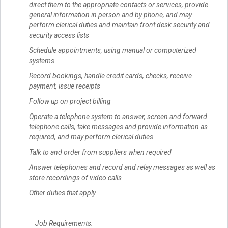
direct them to the appropriate contacts or services, provide
general information in person and by phone, and may
perform clerical duties and maintain front desk security and
security access lists
Schedule appointments, using manual or computerized
systems
Record bookings, handle credit cards, checks, receive
payment, issue receipts
Follow up on project billing
Operate a telephone system to answer, screen and forward
telephone calls, take messages and provide information as
required, and may perform clerical duties
Talk to and order from suppliers when required
Answer telephones and record and relay messages as well as
store recordings of video calls
Other duties that apply
Job Requirements: