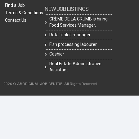
Find a Job
NEW JOB LISTINGS
Terms & Conditions
CRÈME DE LA CRUMB is hiring
Contact Us
Food Services Manager.
Retail sales manager
Fish processing labourer
Cashier
Real Estate Administrative
Assistant
2026 © ABORIGINAL JOB CENTRE. All Rights Reserved.