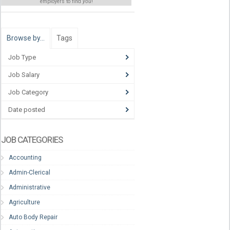
employers to find
you
!
Browse by…
Tags
Job Type
Job Salary
Job Category
Date posted
JOB CATEGORIES
Accounting
Admin-Clerical
Administrative
Agriculture
Auto Body Repair