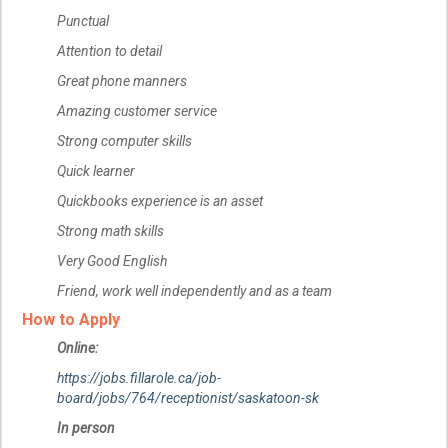
Punctual
Attention to detail
Great phone manners
Amazing customer service
Strong computer skills
Quick learner
Quickbooks experience is an asset
Strong math skills
Very Good English
Friend, work well independently and as a team
How to Apply
Online:
https://jobs.fillarole.ca/job-
board/jobs/764/receptionist/saskatoon-sk
In person