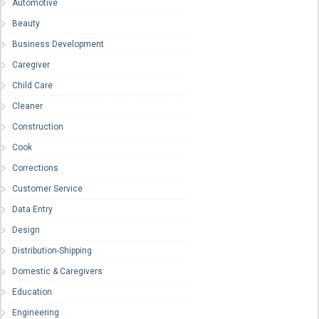
Automotive
Beauty
Business Development
Caregiver
Child Care
Cleaner
Construction
Cook
Corrections
Customer Service
Data Entry
Design
Distribution-Shipping
Domestic & Caregivers
Education
Engineering