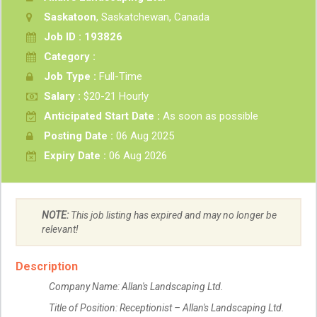
Saskatoon
, Saskatchewan, Canada
Job ID : 193826
Category :
Job Type :
Full-Time
Salary :
$20-21 Hourly
Anticipated Start Date :
As soon as possible
Posting Date :
06 Aug 2025
Expiry Date :
06 Aug 2026
NOTE:
This job listing has expired and may no longer be
relevant!
Description
Company Name: Allan's Landscaping Ltd.
Title of Position: Receptionist – Allan's Landscaping Ltd.