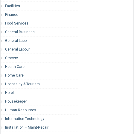
Facilities
Finance
Food Services
General Business
General Labor
General Labour
Grocery
Health Care
Home Care
Hospitality & Tourism
Hotel
Housekeeper
Human Resources
Information Technology
Installation – Maint-Repair