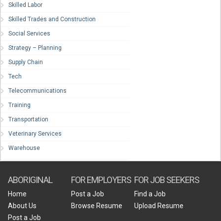
Skilled Labor
Skilled Trades and Construction
Social Services
Strategy – Planning
Supply Chain
Tech
Telecommunications
Training
Transportation
Veterinary Services
Warehouse
ABORIGINAL
FOR EMPLOYERS
FOR JOB SEEKERS
Home
Post a Job
Find a Job
About Us
Browse Resume
Upload Resume
Post a Job