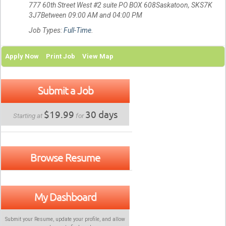
777 60th Street West #2 suite PO BOX 608Saskatoon, SKS7K
3J7Between 09:00 AM and 04:00 PM
Job Types:
Full-Time
.
Apply Now
Print Job
View Map
Submit a Job
$19.99
30 days
Starting at
for
Browse Resume
My Dashboard
Submit your Resume, update your profile, and allow