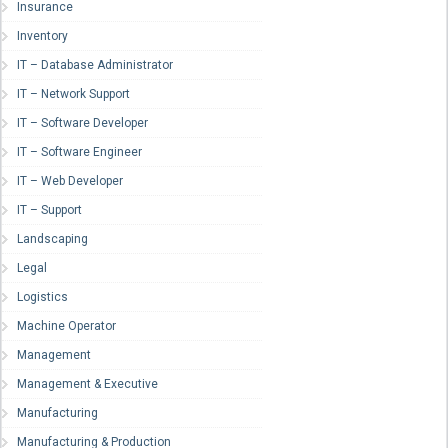
Insurance
Inventory
IT – Database Administrator
IT – Network Support
IT – Software Developer
IT – Software Engineer
IT – Web Developer
IT – Support
Landscaping
Legal
Logistics
Machine Operator
Management
Management & Executive
Manufacturing
Manufacturing & Production