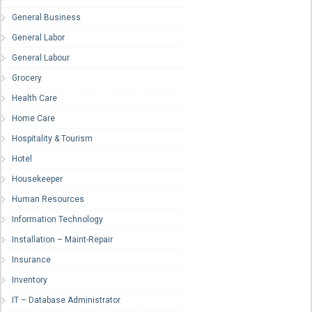
General Business
General Labor
General Labour
Grocery
Health Care
Home Care
Hospitality & Tourism
Hotel
Housekeeper
Human Resources
Information Technology
Installation – Maint-Repair
Insurance
Inventory
IT – Database Administrator