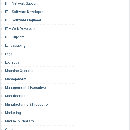
IT – Network Support
IT – Software Developer
IT – Software Engineer
IT – Web Developer
IT – Support
Landscaping
Legal
Logistics
Machine Operator
Management
Management & Executive
Manufacturing
Manufacturing & Production
Marketing
Media-Journalism
Other