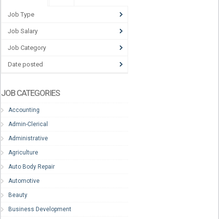
Job Type
Job Salary
Job Category
Date posted
JOB CATEGORIES
Accounting
Admin-Clerical
Administrative
Agriculture
Auto Body Repair
Automotive
Beauty
Business Development