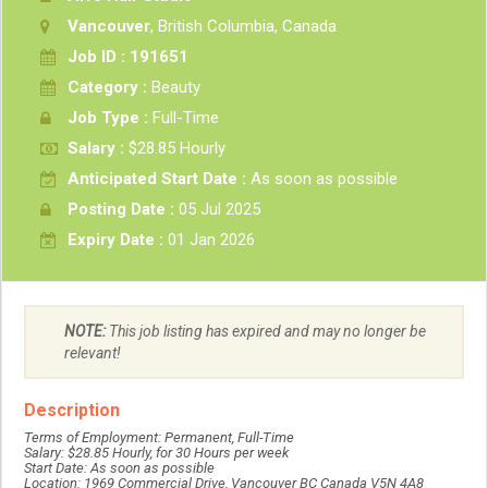
Vancouver
, British Columbia, Canada
Job ID : 191651
Category :
Beauty
Job Type :
Full-Time
Salary :
$28.85 Hourly
Anticipated Start Date :
As soon as possible
Posting Date :
05 Jul 2025
Expiry Date :
01 Jan 2026
NOTE:
This job listing has expired and may no longer be
relevant!
Description
Terms of Employment: Permanent, Full-Time
Salary: $28.85 Hourly, for 30 Hours per week
Start Date: As soon as possible
Location: 1969 Commercial Drive, Vancouver BC Canada V5N 4A8