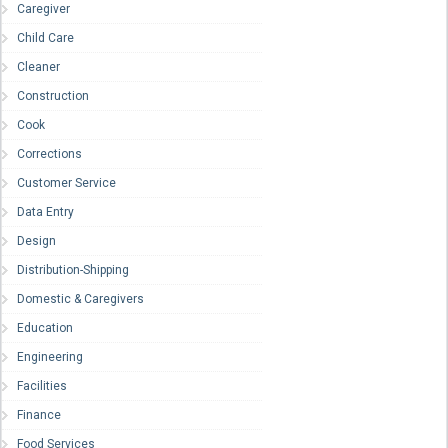
Caregiver
Child Care
Cleaner
Construction
Cook
Corrections
Customer Service
Data Entry
Design
Distribution-Shipping
Domestic & Caregivers
Education
Engineering
Facilities
Finance
Food Services