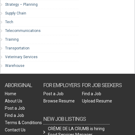
Strategy – Planning
Supply Chain
Tech
Telecommunications
Training
Transportation
Veterinary Services
Warehouse
ABORIGINAL
FOR EMPLOYERS
FOR JOB SEEKERS
Home
Post a Job
Find a Job
About Us
Browse Resume
Upload Resume
Post a Job
Find a Job
NEW JOB LISTINGS
Terms & Conditions
CRÈME DE LA CRUMB is hiring
Contact Us
Food Services Manager.