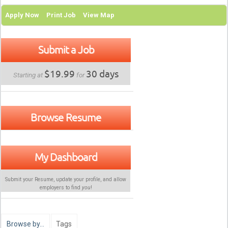
Apply Now
Print Job
View Map
Submit a Job
$19.99
30 days
Starting at
for
Browse Resume
My Dashboard
Submit your Resume, update your profile, and allow
employers to find
you
!
Browse by…
Tags