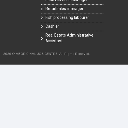
Retail sales manager
Fish processing labourer
Cashier
Real Estate Administrative
Assistant
2026 © ABORIGINAL JOB CENTRE. All Rights Reserved.