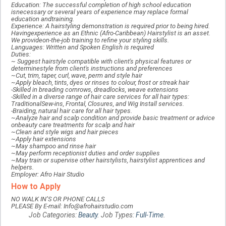
Education: The successful completion of high school education
isnecessary or several years of experience may replace formal
education andtraining.
Experience: A hairstyling demonstration is required prior to being hired.
Havingexperience as an Ethnic (Afro-Caribbean) Hairstylist is an asset.
We provideon-the-job training to refine your styling skills.
Languages: Written and Spoken English is required
Duties:
~ Suggest hairstyle compatible with client's physical features or
determinestyle from client's instructions and preferences
~Cut, trim, taper, curl, wave, perm and style hair
~Apply bleach, tints, dyes or rinses to colour, frost or streak hair
-Skilled in breading cornrows, dreadlocks, weave extensions
-Skilled in a diverse range of hair care services for all hair types:
TraditionalSew-ins, Frontal, Closures, and Wig Install services.
-Braiding, natural hair care for all hair types.
~Analyze hair and scalp condition and provide basic treatment or advice
onbeauty care treatments for scalp and hair
~Clean and style wigs and hair pieces
~Apply hair extensions
~May shampoo and rinse hair
~May perform receptionist duties and order supplies
~May train or supervise other hairstylists, hairstylist apprentices and
helpers.
Employer: Afro Hair Studio
How to Apply
NO WALK IN’S OR PHONE CALLS
PLEASE By E-mail: Info@afrohairstudio.com
Job Categories:
Beauty
. Job Types:
Full-Time
.