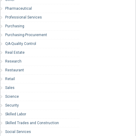
Pharmaceutical
Professional Services
Purchasing
Purchasing-Procurement
QA-Quality Control
Real Estate
Research
Restaurant
Retail
Sales
Science
Security
Skilled Labor
Skilled Trades and Construction
Social Services