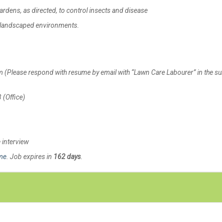
dens, as directed, to control insects and disease
n landscaped environments.
ease respond with resume by email with “Lawn Care Labourer” in the su
(Office)
e interview
ime
. Job expires in
162 days
.