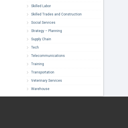
Skilled Labor
Skilled Trades and Construction
Social Services
Strategy – Planning
Supply Chain
Tech
Telecommunications
Training
Transportation
Veterinary Services
Warehouse