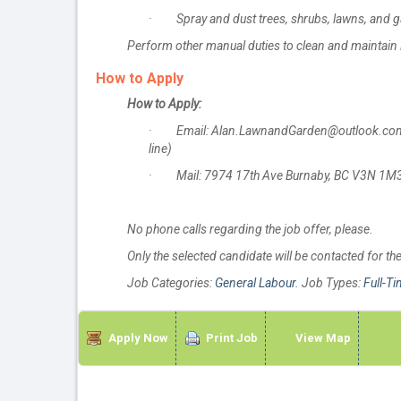
· Spray and dust trees, shrubs, lawns, and gar
Perform other manual duties to clean and maintai
How to Apply
How to Apply:
· Email: Alan.LawnandGarden@outlook.com (Pl
line)
· Mail: 7974 17th Ave Burnaby, BC V3N 1M3 
No phone calls regarding the job offer, please.
Only the selected candidate will be contacted for th
Job Categories:
General Labour
. Job Types:
Full-T
Apply Now
Print Job
View Map