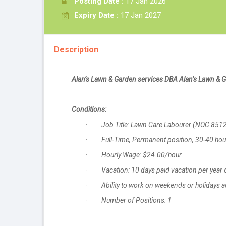
Posting Date :
17 Jan 2026
Expiry Date :
17 Jan 2027
Description
Alan’s Lawn & Garden services DBA Alan’s Lawn & 
Conditions:
· Job Title: Lawn Care Labourer (NOC 851
· Full-Time, Permanent position, 30-40 ho
· Hourly Wage: $24.00/hour
· Vacation: 10 days paid vacation per year o
· Ability to work on weekends or holidays ac
· Number of Positions: 1