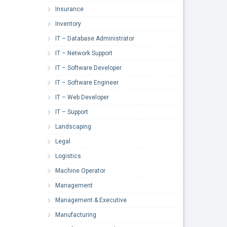
Insurance
Inventory
IT – Database Administrator
IT – Network Support
IT – Software Developer
IT – Software Engineer
IT – Web Developer
IT – Support
Landscaping
Legal
Logistics
Machine Operator
Management
Management & Executive
Manufacturing