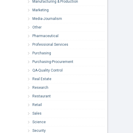
Manufacturing & Production
Marketing
Media-Journalism
Other
Pharmaceutical
Professional Services
Purchasing
Purchasing-Procurement
QA-Quality Control
Real Estate
Research
Restaurant
Retail
Sales
Science
Security