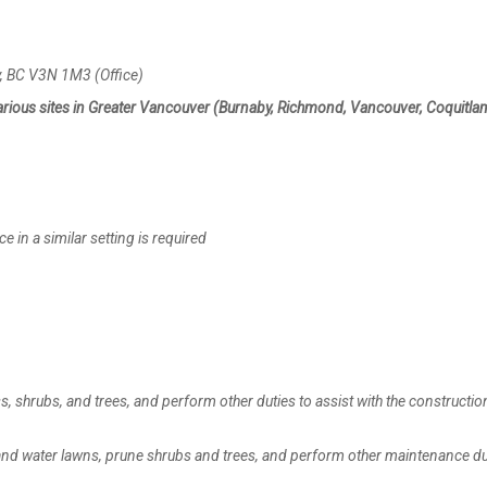
 BC V3N 1M3 (Office)
arious sites in Greater Vancouver (Burnaby, Richmond, Vancouver, Coquitlam
n a similar setting is required
, shrubs, and trees, and perform other duties to assist with the constructio
, and water lawns, prune shrubs and trees, and perform other maintenance du