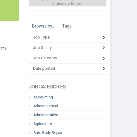
employers to find
you
!
Browse by…
Tags
Job Type
Job Salary
rers.
Job Category
Date posted
JOB CATEGORIES
Accounting
Admin-Clerical
Administrative
Agriculture
Auto Body Repair