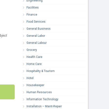
Engineering
Facilities
Finance
Food Services
General Business
bject
General Labor
General Labour
Grocery
Health Care
Home Care
Hospitality & Tourism
Hotel
Housekeeper
Human Resources
Information Technology
Installation – Maint-Repair