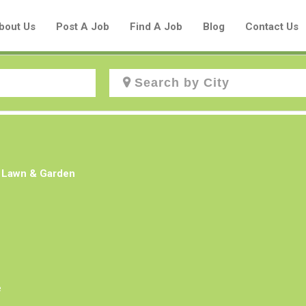
bout Us
Post A Job
Find A Job
Blog
Contact Us
Create a New Listing to
Join Our Aboriginal Job Centre
s Lawn & Garden
Community!
Find or List your Job.
Have an account?
Log In
e
Post Your Job
Post Your Resume