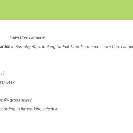
Create Employer Account
Create Job Seeker Account
Lawn Care Labourer
Garden
in Burnaby, BC, is looking for Full-Time, Permanent Lawn Care Labou
21)
urs/week
r 4% gross salary
cording to the working schedule.