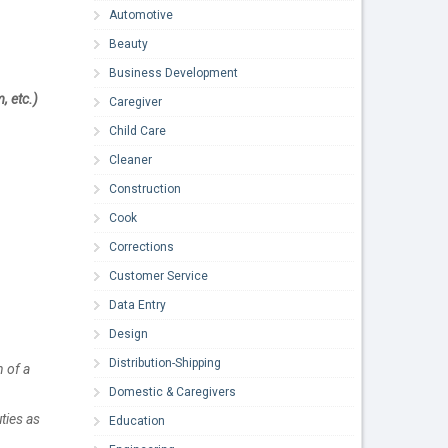
Automotive
Beauty
Business Development
, etc.)
Caregiver
Child Care
Cleaner
Construction
Cook
Corrections
Customer Service
Data Entry
Design
Distribution-Shipping
n of a
Domestic & Caregivers
ties as
Education