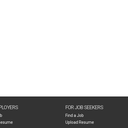
PLOYERS
FOR JOB SEEKERS
ob
Find a Job
Resume
Upload Resume