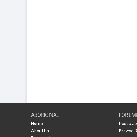
ABORIGINAL
FOR EM
Home
Post a J
About Us
Browse 