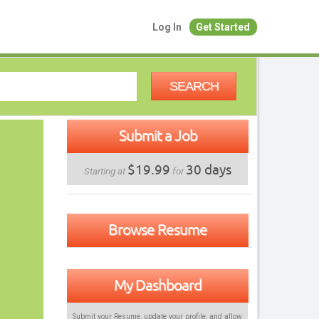
Log In
Get Started
SEARCH
Submit a Job
$19.99
30 days
Starting at
for
Browse Resume
My Dashboard
Submit your Resume, update your profile, and allow