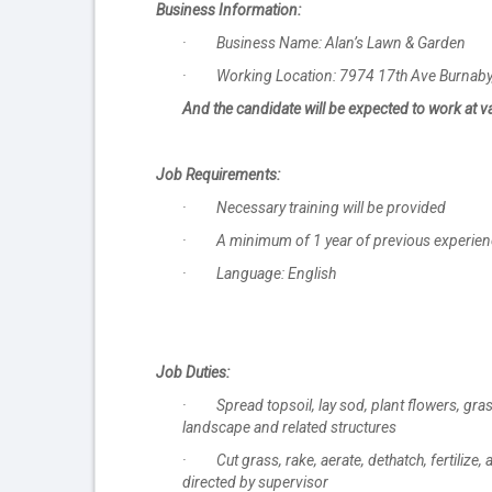
Business Information:
· Business Name: Alan’s Lawn & Garden
· Working Location: 7974 17th Ave Burnaby,
And the candidate will be expected to work at v
Job Requirements:
· Necessary training will be provided
· A minimum of 1 year of previous experience i
· Language: English
Job Duties:
· Spread topsoil, lay sod, plant flowers, grass
landscape and related structures
· Cut grass, rake, aerate, dethatch, fertilize
directed by supervisor