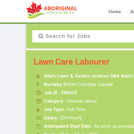
Home
A
Lawn Care Labourer
Alan’s Lawn & Garden services DBA Alan’
Burnaby
, British Columbia, Canada
Job ID : 296525
Category :
General Labour
Job Type :
Full-Time
Salary :
$24 Hourly
Anticipated Start Date :
As soon as possibl