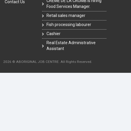
CRÈME DE LA CRUMB is hiring
Contact Us
Food Services Manager.
Retail sales manager
Fish processing labourer
Cashier
Real Estate Administrative
Assistant
2026 © ABORIGINAL JOB CENTRE. All Rights Reserved.