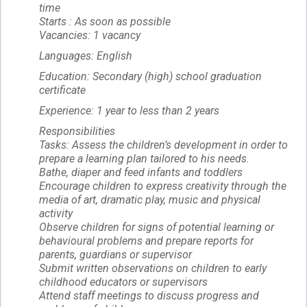
time
Starts : As soon as possible
Vacancies: 1 vacancy
Languages: English
Education: Secondary (high) school graduation
certificate
Experience: 1 year to less than 2 years
Responsibilities
Tasks: Assess the children’s development in order to
prepare a learning plan tailored to his needs.
Bathe, diaper and feed infants and toddlers
Encourage children to express creativity through the
media of art, dramatic play, music and physical
activity
Observe children for signs of potential learning or
behavioural problems and prepare reports for
parents, guardians or supervisor
Submit written observations on children to early
childhood educators or supervisors
Attend staff meetings to discuss progress and