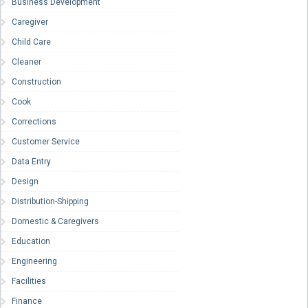
Business Development
Caregiver
Child Care
Cleaner
Construction
Cook
Corrections
Customer Service
Data Entry
Design
Distribution-Shipping
Domestic & Caregivers
Education
Engineering
Facilities
Finance