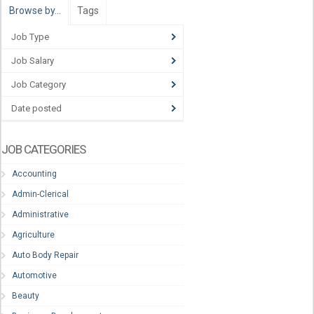
Browse by…
Tags
Job Type
Job Salary
Job Category
Date posted
JOB CATEGORIES
Accounting
Admin-Clerical
Administrative
Agriculture
Auto Body Repair
Automotive
Beauty