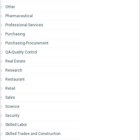
Other
Pharmaceutical
Professional Services
Purchasing
Purchasing-Procurement
QA-Quality Control
Real Estate
Research
Restaurant
Retail
Sales
Science
Security
Skilled Labor
Skilled Trades and Construction