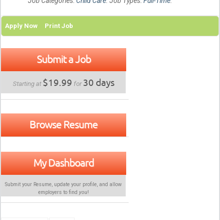
Job Categories:
Child Care
. Job Types:
Full-Time
.
Apply Now
Print Job
Submit a Job
$19.99
30 days
Starting at
for
Browse Resume
My Dashboard
Submit your Resume, update your profile, and allow
employers to find
you
!