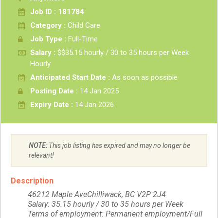
Job ID : 181784
Category :
Child Care
Job Type :
Full-Time
Salary :
$$35.15 hourly / 30 to 35 hours per Week
Hourly
Anticipated Start Date :
As soon as possible
Posting Date :
14 Jan 2025
Expiry Date :
14 Jan 2026
NOTE:
This job listing has expired and may no longer be
relevant!
Description
46212 Maple AveChilliwack, BC V2P 2J4
Salary: 35.15 hourly / 30 to 35 hours per Week
Terms of employment: Permanent employment/Full