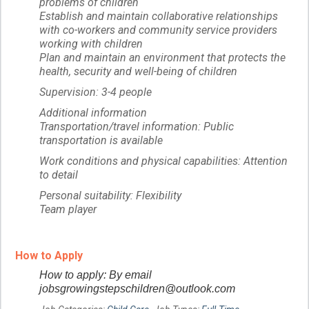
problems of children
Establish and maintain collaborative relationships
with co-workers and community service providers
working with children
Plan and maintain an environment that protects the
health, security and well-being of children
Supervision: 3-4 people
Additional information
Transportation/travel information: Public
transportation is available
Work conditions and physical capabilities: Attention
to detail
Personal suitability: Flexibility
Team player
How to Apply
How to apply: By email
jobsgrowingstepschildren@outlook.com