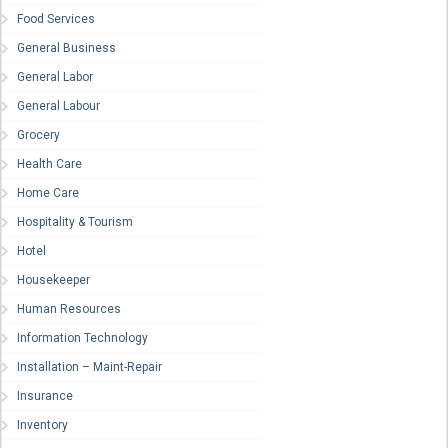
Food Services
General Business
General Labor
General Labour
Grocery
Health Care
Home Care
Hospitality & Tourism
Hotel
Housekeeper
Human Resources
Information Technology
Installation – Maint-Repair
Insurance
Inventory