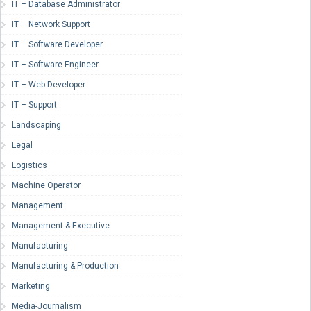
IT – Database Administrator
IT – Network Support
IT – Software Developer
IT – Software Engineer
IT – Web Developer
IT – Support
Landscaping
Legal
Logistics
Machine Operator
Management
Management & Executive
Manufacturing
Manufacturing & Production
Marketing
Media-Journalism