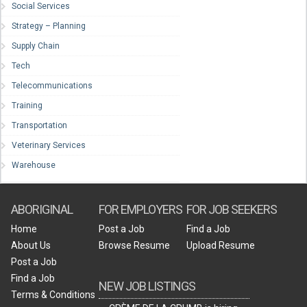
Social Services
Strategy – Planning
Supply Chain
Tech
Telecommunications
Training
Transportation
Veterinary Services
Warehouse
ABORIGINAL
FOR EMPLOYERS
FOR JOB SEEKERS
Home
Post a Job
Find a Job
About Us
Browse Resume
Upload Resume
Post a Job
Find a Job
NEW JOB LISTINGS
Terms & Conditions